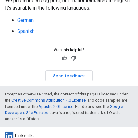
We published a blog post, but it's not translated to English.
It's available in the following languages:
German
Spanish
Was this helpful?
Send feedback
Except as otherwise noted, the content of this page is licensed under
the
Creative Commons Attribution 4.0 License
, and code samples are
licensed under the
Apache 2.0 License
. For details, see the
Google
Developers Site Policies
. Java is a registered trademark of Oracle
and/or its affiliates.
LinkedIn