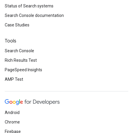
Status of Search systems
Search Console documentation
Case Studies
Tools
Search Console
Rich Results Test
PageSpeed Insights
AMP Test
Android
Chrome
Firebase