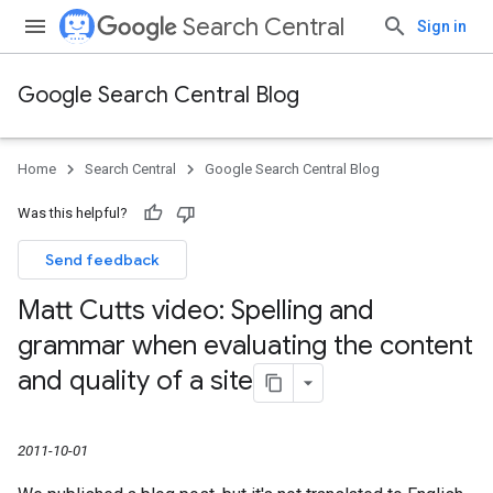
Search Central
Sign in
Google Search Central Blog
Home
Search Central
Google Search Central Blog
Was this helpful?
Send feedback
Matt Cutts video: Spelling and
grammar when evaluating the content
and quality of a site
2011-10-01