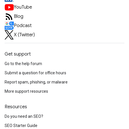
YouTube
Blog
Podcast
X (Twitter)
Get support
Go to the help forum
Submit a question for office hours
Report spam, phishing, or malware
More support resources
Resources
Do you need an SEO?
SEO Starter Guide