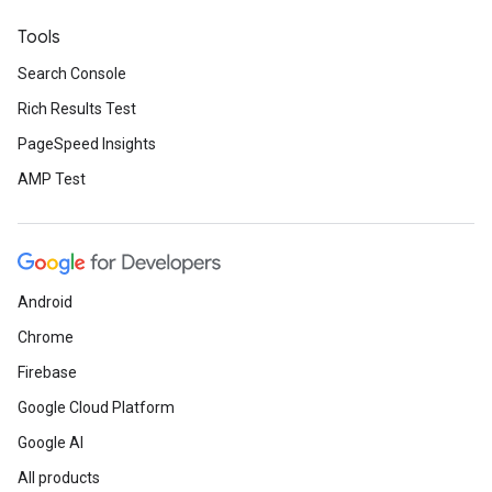
Tools
Search Console
Rich Results Test
PageSpeed Insights
AMP Test
Android
Chrome
Firebase
Google Cloud Platform
Google AI
All products