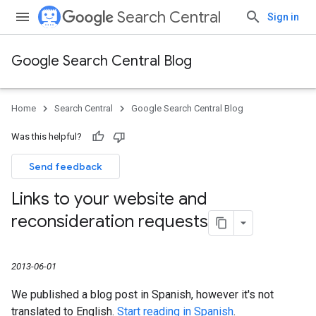
Search Central
Sign in
Google Search Central Blog
Home
Search Central
Google Search Central Blog
Was this helpful?
Send feedback
Links to your website and
reconsideration requests
2013-06-01
We published a blog post in Spanish, however it's not
translated to English.
Start reading in Spanish
.