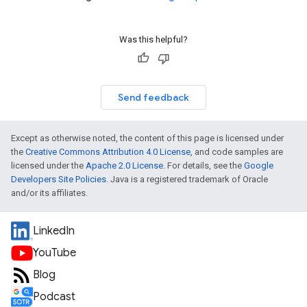
Was this helpful?
Send feedback
Except as otherwise noted, the content of this page is licensed under
the
Creative Commons Attribution 4.0 License
, and code samples are
licensed under the
Apache 2.0 License
. For details, see the
Google
Developers Site Policies
. Java is a registered trademark of Oracle
and/or its affiliates.
LinkedIn
YouTube
Blog
Podcast