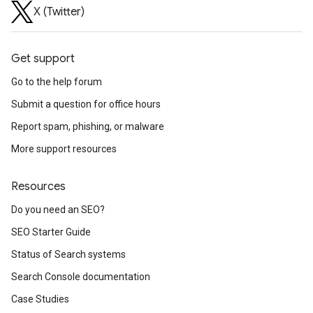
X (Twitter)
Get support
Go to the help forum
Submit a question for office hours
Report spam, phishing, or malware
More support resources
Resources
Do you need an SEO?
SEO Starter Guide
Status of Search systems
Search Console documentation
Case Studies