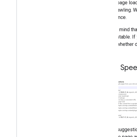
Matt Cutts video: Does Google
As the page load
prioritize brands?
from crawling. W
Matt Cutts video: Why is the @
experience.
character ignored in searches?
Matt Cutts video: Positioning
Keep in mind tha
and pages under construction
what's stable. I
Matt Cutts video: Relevance of
social sites
loads (whether d
Paid links in Java
Script code
Do Google links pass Page
Rank?
Page Spee
Can I benefit from my content
being scraped?
Link-less references a ranking
signal?
Matt Cutts is waiting for your
questions
New Top Contributors in the
Google Webmasters forum
Does the order of H elements
play a role?
These suggesti
Why is Webmaster Tools not
notifying about penalties?
fetch the page a