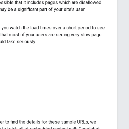
ssible that it includes pages which are disallowed
y be a significant part of your site's user
 you watch the load times over a short period to see
s that most of your users are seeing very slow page
ld take seriously.
der to find the details for these sample URLs, we
e to fetch all of embedded content with Googlebot,