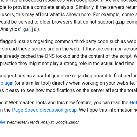
le to provide a complete analysis. Similarly, if the servers retur
l users, this may affect what is shown here. For example, some
would be served to older browsers that do not support gzip-com
 Analytics'
ga.js
).
flagged issues regarding common third-party code such as websit
-spread these scripts are on the web. If they are common across
e already cached the DNS lookup and the content of the script. Wh
ractice they might not play a strong role in the actual load time.
suggestions as a useful guideline regarding possible first pe
plugin
(or a similar tool) directly when working on your website.
 it easy to see how modifications on the server affect the total
bout Webmaster Tools and this new feature, you can read the
Hel
in the
Page Speed discussion group
. We hope this information 
ler
, Webmaster Trends Analyst, Google Zürich