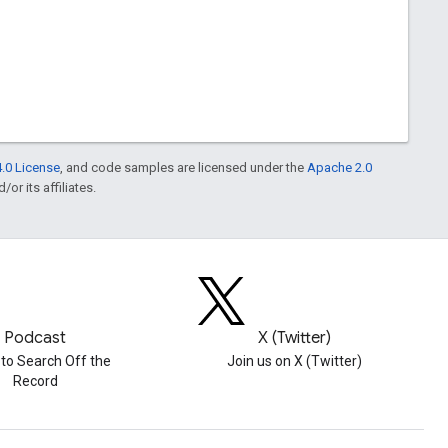
.0 License
, and code samples are licensed under the
Apache 2.0
or its affiliates.
Podcast
X (Twitter)
 to Search Off the
Join us on X (Twitter)
Record