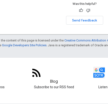
Was this helpful?
Send feedback
 the content of this page is licensed under the
Creative Commons Attribution 4
he
Google Developers Site Policies
. Java is a registered trademark of Oracle and/
Blog
eos
Subscribe to our RSS feed
Listen