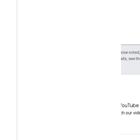
2006
2005
By author
More resources
Subscribe to our RSS feed
Follow us on X
Except as otherwise noted,
Subscribe to our You
Tube Channel
License
. For details, see t
LinkedIn
YouTube
Join us on LinkedIn
Watch our vid