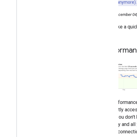
may not work anymore).
2016
2015
Friday, December 04
2014
Let's take a quic
2013
2012
2011
Performan
2010
2009
December
Helping webmasters from user
to user
Handling legitimate cross-
domain content duplication
Your site's performance in
The performance
Webmaster Tools
frequently acces
How fast is your site?
users, you don't 
New User Agent for News
Germany and all 
Region Tags in Google Search
Results
dial-up connecti
Changes in First Click Free