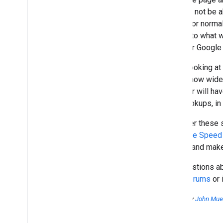
What should I do when my site
we may not be ab
was hacked?
would for norma
How to make my content
similar to what 
available to local users?
case for Google
Welcome to the Google Grants
site clinic
When looking at 
November
role is how wide
October
browser will hav
September
DNS lookups, in p
August
July
We offer these 
June
the
Page Speed 
May
issues and makes
April
March
For questions a
February
Help Forums
or 
January
Posted by
John Muel
2008
2007