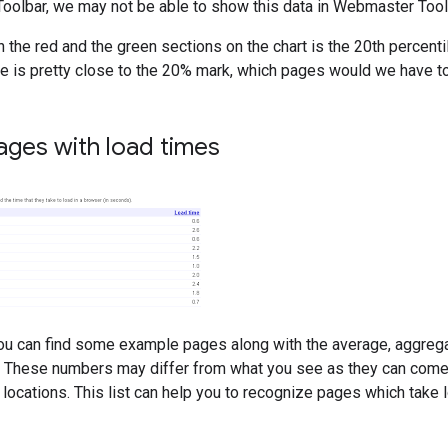
oolbar, we may not be able to show this data in Webmaster Tool
 the red and the green sections on the chart is the 20th percent
te is pretty close to the 20% mark, which pages would we have to
ages with load times
you can find some example pages along with the average, aggreg
 These numbers may differ from what you see as they can come f
locations. This list can help you to recognize pages which take