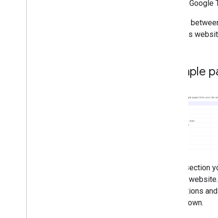
use the Google T
Japanese: Thanks to everyone
who uses the official help
The line between
forum for webmasters
this. This websi
Hidden text violates Google's
guidelines for webmasters
Google Analytics releases
asynchronous tracking code
Example p
How to recommend and
submit news website content
to Google News
Updates to Google News
Sitemap
We wish you happy holidays!
The Webmaster Central team
wishes you happy holidays
,
in
German
Site Clinic part 5: Site search
,
In this section 
organization and pages not
found
on your website.
Site Clinic part 4: Flash Pages
connections and 
Site Clinic part 3: Who are your
users down.
users?