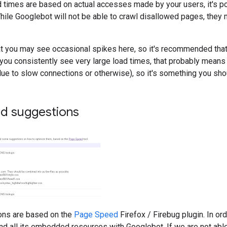
 times are based on actual accesses made by your users, it's po
hile Googlebot will not be able to crawl disallowed pages, they ma
t you may see occasional spikes here, so it's recommended that
f you consistently see very large load times, that probably mean
ue to slow connections or otherwise), so it's something you shou
d suggestions
ons are based on the
Page Speed
Firefox / Firebug plugin. In or
nd all its embedded resources with Googlebot. If we are not abl