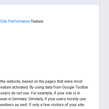
 Site Performance
feature:
the website, based on the pages that were most
eature activated. By using data from Google Toolbar
 users do not use. For example, if your site is in
 seen in Germany. Similarly, if your users mostly use
umbers as well. If only a few visitors of your site