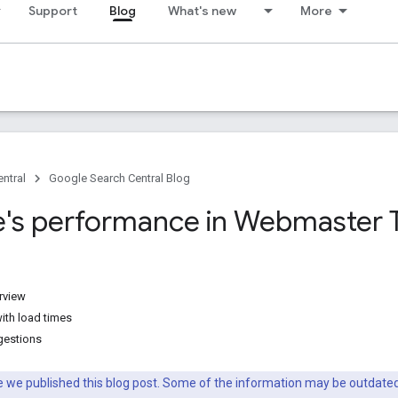
Support
Blog
What's new
More
ntral
Google Search Central Blog
te's performance in Webmaster 
rview
ith load times
gestions
nce we published this blog post. Some of the information may be outda