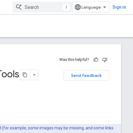
/
Sign in
Was this helpful?
Tools
Send feedback
ted (for example, some images may be missing, and some links