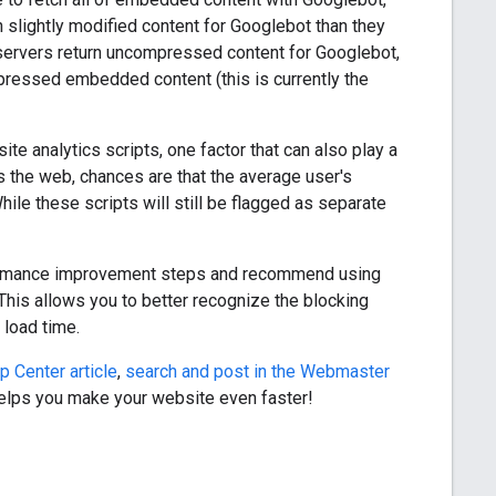
n slightly modified content for Googlebot than they
 servers return uncompressed content for Googlebot,
pressed embedded content (this is currently the
e analytics scripts, one factor that can also play a
 the web, chances are that the average user's
ile these scripts will still be flagged as separate
rformance improvement steps and recommend using
 This allows you to better recognize the blocking
 load time.
p Center article
,
search and post in the Webmaster
helps you make your website even faster!