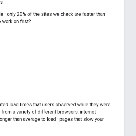
s.
ile—only 20% of the sites we check are faster than
 work on first?
ated load times that users observed while they were
rom a variety of different browsers, internet
 longer than average to load—pages that slow your