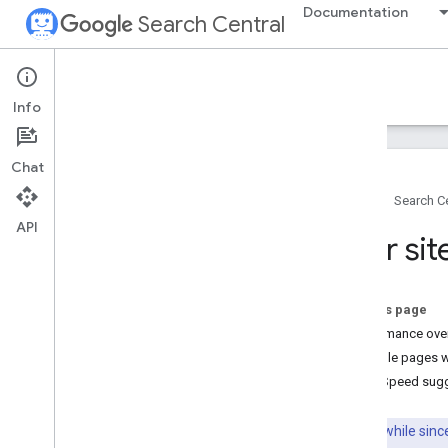
Documentation
Search Central
Google Search Central Blog
Info
Recent blog posts
Chat
About us
Home
Search Ce
Archive
API
2026
Your si
2025
2024
2023
On this page
2022
Performance ove
2021
Example pages w
2020
Page Speed sug
2019
2018
It's been a while si
2017