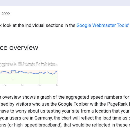
, 2009
k look at the individual sections in the
Google Webmaster Tools'
ce overview
 overview shows a graph of the aggregated speed numbers for 
sed by visitors who use the Google Toolbar with the PageRank f
have to worry about us testing your site from a location that your
your users are in Germany, the chart will reflect the load time as
ons (or high-speed broadband), that would be reflected in these n