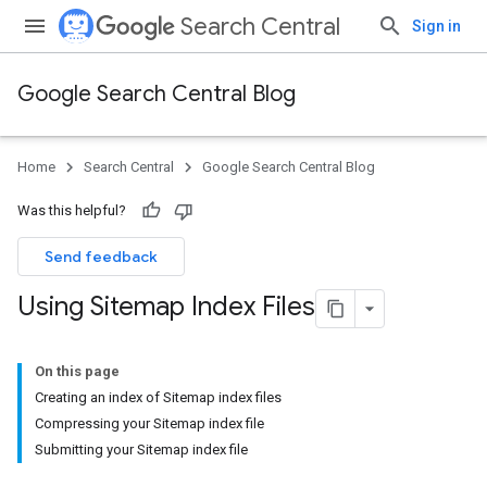
Search Central
Sign in
Google Search Central Blog
Home
Search Central
Google Search Central Blog
Was this helpful?
Send feedback
Using Sitemap Index Files
On this page
Creating an index of Sitemap index files
Compressing your Sitemap index file
Submitting your Sitemap index file