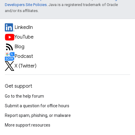
Developers Site Policies
. Java is a registered trademark of Oracle
and/or its affiliates.
LinkedIn
YouTube
Blog
Podcast
X (Twitter)
Get support
Go to the help forum
Submit a question for office hours
Report spam, phishing, or malware
More support resources