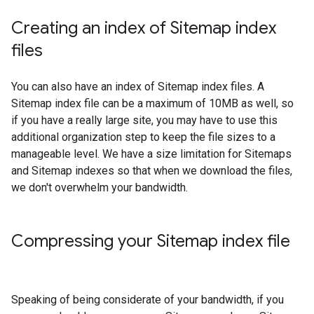
Creating an index of Sitemap index
files
You can also have an index of Sitemap index files. A
Sitemap index file can be a maximum of 10MB as well, so
if you have a really large site, you may have to use this
additional organization step to keep the file sizes to a
manageable level. We have a size limitation for Sitemaps
and Sitemap indexes so that when we download the files,
we don't overwhelm your bandwidth.
Compressing your Sitemap index file
Speaking of being considerate of your bandwidth, if you