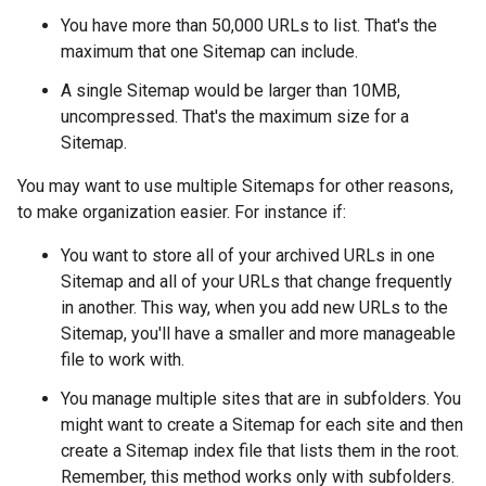
You have more than 50,000 URLs to list. That's the
maximum that one Sitemap can include.
A single Sitemap would be larger than 10MB,
uncompressed. That's the maximum size for a
Sitemap.
You may want to use multiple Sitemaps for other reasons,
to make organization easier. For instance if:
You want to store all of your archived URLs in one
Sitemap and all of your URLs that change frequently
in another. This way, when you add new URLs to the
Sitemap, you'll have a smaller and more manageable
file to work with.
You manage multiple sites that are in subfolders. You
might want to create a Sitemap for each site and then
create a Sitemap index file that lists them in the root.
Remember, this method works only with subfolders.