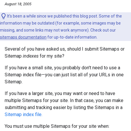
August 18, 2005
It's been a while since we published this blog post. Some of the
information may be outdated (for example, some images may be
missing, and some links may not work anymore). Check out our
sitemaps documentation
for up-to-date information.
Several of you have asked us, should I submit Sitemaps or
Sitemap
indexes
for my site?
If you have a small site, you probably don't need to use a
Sitemap index file—you can just list all of your URLs in one
Sitemap.
If you have a larger site, you may want or need to have
multiple Sitemaps for your site. In that case, you can make
submitting and tracking easier by listing the Sitemaps in a
Sitemap index file.
You must use multiple Sitemaps for your site when: