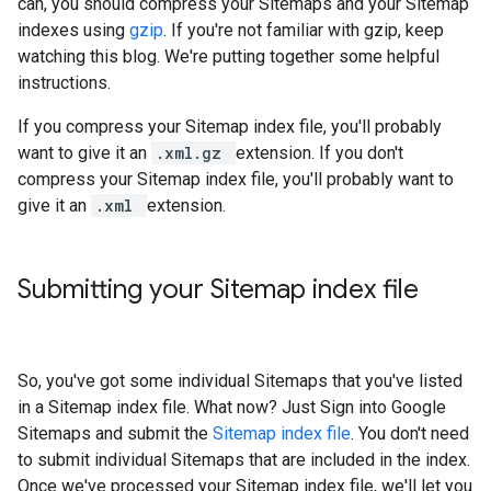
can, you should compress your Sitemaps and your Sitemap
indexes using
gzip
. If you're not familiar with gzip, keep
watching this blog. We're putting together some helpful
instructions.
If you compress your Sitemap index file, you'll probably
want to give it an
.xml.gz
extension. If you don't
compress your Sitemap index file, you'll probably want to
give it an
.xml
extension.
Submitting your Sitemap index file
So, you've got some individual Sitemaps that you've listed
in a Sitemap index file. What now? Just Sign into Google
Sitemaps and submit the
Sitemap index file
. You don't need
to submit individual Sitemaps that are included in the index.
Once we've processed your Sitemap index file, we'll let you