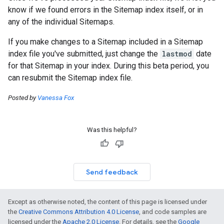
know if we found errors in the Sitemap index itself, or in
any of the individual Sitemaps.
If you make changes to a Sitemap included in a Sitemap
index file you've submitted, just change the
lastmod
date
for that Sitemap in your index. During this beta period, you
can resubmit the Sitemap index file.
Posted by
Vanessa Fox
Was this helpful?
Send feedback
Except as otherwise noted, the content of this page is licensed under
the
Creative Commons Attribution 4.0 License
, and code samples are
licensed under the
Apache 2.0 License
. For details, see the
Google