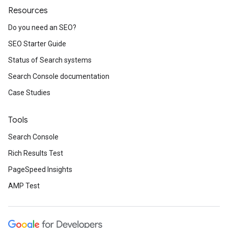
Resources
Do you need an SEO?
SEO Starter Guide
Status of Search systems
Search Console documentation
Case Studies
Tools
Search Console
Rich Results Test
PageSpeed Insights
AMP Test