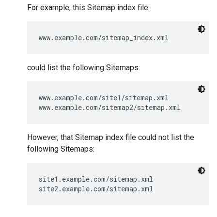
For example, this Sitemap index file:
www.example.com/sitemap_index.xml
could list the following Sitemaps:
www.example.com/site1/sitemap.xml

www.example.com/sitemap2/sitemap.xml
However, that Sitemap index file could not list the
following Sitemaps:
site1.example.com/sitemap.xml

site2.example.com/sitemap.xml