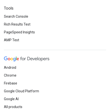
Tools
Search Console
Rich Results Test
PageSpeed Insights
AMP Test
Android
Chrome
Firebase
Google Cloud Platform
Google AI
All products