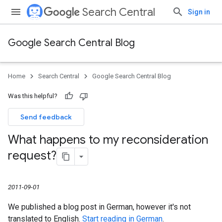
Search Central
Sign in
Google Search Central Blog
Home
Search Central
Google Search Central Blog
Was this helpful?
Send feedback
What happens to my reconsideration
request?
2011-09-01
We published a blog post in German, however it's not
translated to English.
Start reading in German
.