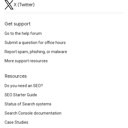
X (Twitter)
Get support
Go to the help forum
Submit a question for office hours
Report spam, phishing, or malware
More support resources
Resources
Do you need an SEO?
SEO Starter Guide
Status of Search systems
Search Console documentation
Case Studies