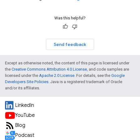
Was this helpful?
Send feedback
Except as otherwise noted, the content of this page is licensed under
the
Creative Commons Attribution 4.0 License
, and code samples are
licensed under the
Apache 2.0 License
. For details, see the
Google
Developers Site Policies
. Java is a registered trademark of Oracle
and/or its affiliates.
LinkedIn
YouTube
Blog
Podcast