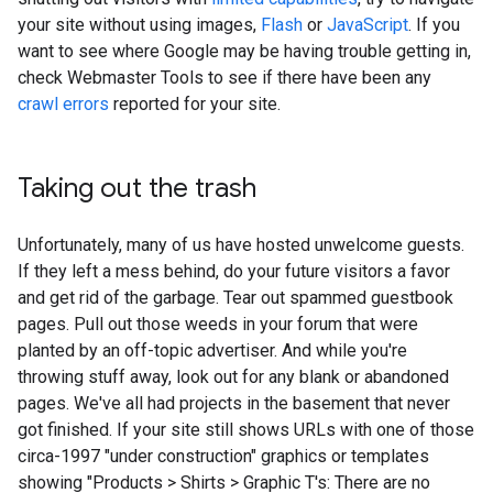
your site without using images,
Flash
or
JavaScript
. If you
want to see where Google may be having trouble getting in,
check Webmaster Tools to see if there have been any
crawl errors
reported for your site.
Taking out the trash
Unfortunately, many of us have hosted unwelcome guests.
If they left a mess behind, do your future visitors a favor
and get rid of the garbage. Tear out spammed guestbook
pages. Pull out those weeds in your forum that were
planted by an off-topic advertiser. And while you're
throwing stuff away, look out for any blank or abandoned
pages. We've all had projects in the basement that never
got finished. If your site still shows URLs with one of those
circa-1997 "under construction" graphics or templates
showing "Products > Shirts > Graphic T's: There are no