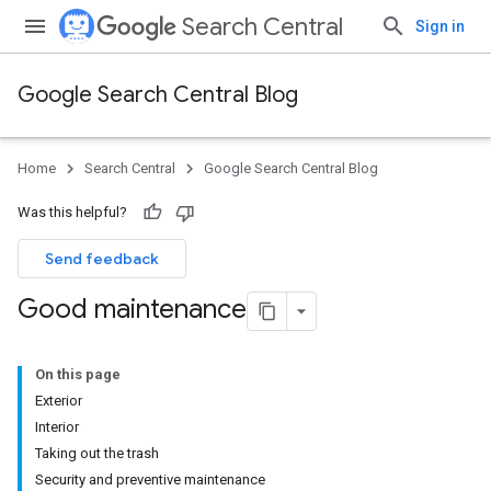
Search Central
Sign in
Google Search Central Blog
Home
Search Central
Google Search Central Blog
Was this helpful?
Send feedback
Good maintenance
On this page
Exterior
Interior
Taking out the trash
Security and preventive maintenance