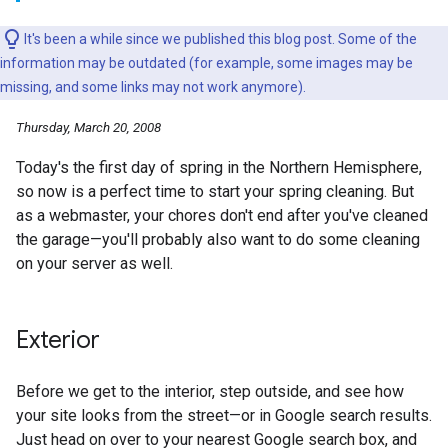
It's been a while since we published this blog post. Some of the
information may be outdated (for example, some images may be
missing, and some links may not work anymore).
Thursday, March 20, 2008
Today's the first day of spring in the Northern Hemisphere,
so now is a perfect time to start your spring cleaning. But
as a webmaster, your chores don't end after you've cleaned
the garage—you'll probably also want to do some cleaning
on your server as well.
Exterior
Before we get to the interior, step outside, and see how
your site looks from the street—or in Google search results.
Just head on over to your nearest Google search box, and