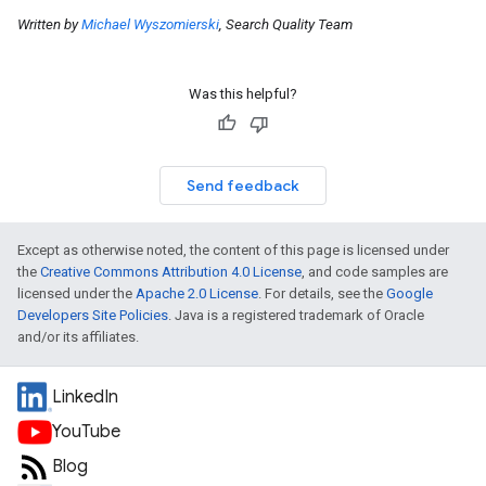
Written by
Michael Wyszomierski
, Search Quality Team
Was this helpful?
Send feedback
Except as otherwise noted, the content of this page is licensed under
the
Creative Commons Attribution 4.0 License
, and code samples are
licensed under the
Apache 2.0 License
. For details, see the
Google
Developers Site Policies
. Java is a registered trademark of Oracle
and/or its affiliates.
LinkedIn
YouTube
Blog