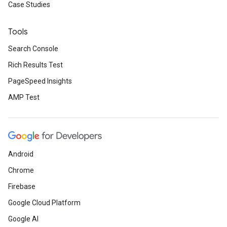
Case Studies
Tools
Search Console
Rich Results Test
PageSpeed Insights
AMP Test
Android
Chrome
Firebase
Google Cloud Platform
Google AI