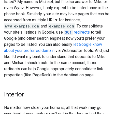
listed? My name is Michael, but I'll also answer to Mike or
even Wysz. However, I only expect to be listed once in the
phone book. Similarly, your site may have pages that can be
accessed from multiple URLs: for instance,
www.example.com
and
example.com
. To consolidate
your site's listings in Google, use
301
redirects
to tell
Google (and other search engines) how you'd prefer your
pages to be listed. You can also easily
let Google know
about your preferred domain
via Webmaster Tools. And just
like I'd want my bank to understand that deposits to Mike
and Michael should route to the same account, those
redirects can help Google appropriately consolidate link
properties (like PageRank) to the destination page.
Interior
No matter how clean your home is, all that work may go
unnoticed if your visitors can't get in the door or find their