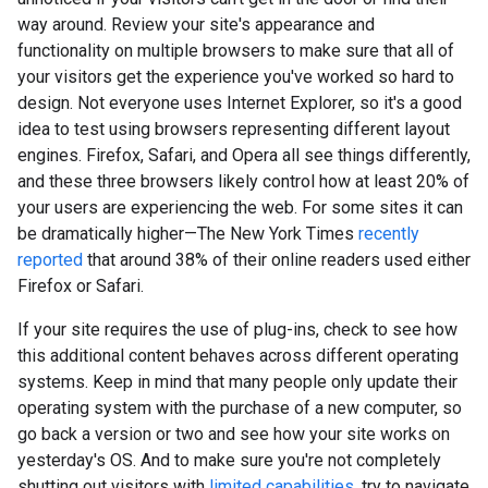
way around. Review your site's appearance and
functionality on multiple browsers to make sure that all of
your visitors get the experience you've worked so hard to
design. Not everyone uses Internet Explorer, so it's a good
idea to test using browsers representing different layout
engines. Firefox, Safari, and Opera all see things differently,
and these three browsers likely control how at least 20% of
your users are experiencing the web. For some sites it can
be dramatically higher—The New York Times
recently
reported
that around 38% of their online readers used either
Firefox or Safari.
If your site requires the use of plug-ins, check to see how
this additional content behaves across different operating
systems. Keep in mind that many people only update their
operating system with the purchase of a new computer, so
go back a version or two and see how your site works on
yesterday's OS. And to make sure you're not completely
shutting out visitors with
limited capabilities
, try to navigate