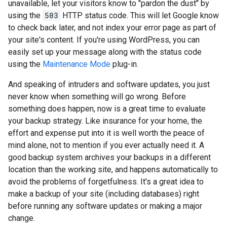
unavailable, let your visitors know to "pardon the dust" by
using the
503
HTTP status code. This will let Google know
to check back later, and not index your error page as part of
your site's content. If you're using WordPress, you can
easily set up your message along with the status code
using the
Maintenance Mode
plug-in.
And speaking of intruders and software updates, you just
never know when something will go wrong. Before
something does happen, now is a great time to evaluate
your backup strategy. Like insurance for your home, the
effort and expense put into it is well worth the peace of
mind alone, not to mention if you ever actually need it. A
good backup system archives your backups in a different
location than the working site, and happens automatically to
avoid the problems of forgetfulness. It's a great idea to
make a backup of your site (including databases) right
before running any software updates or making a major
change.