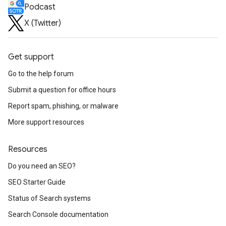
Podcast
X (Twitter)
Get support
Go to the help forum
Submit a question for office hours
Report spam, phishing, or malware
More support resources
Resources
Do you need an SEO?
SEO Starter Guide
Status of Search systems
Search Console documentation