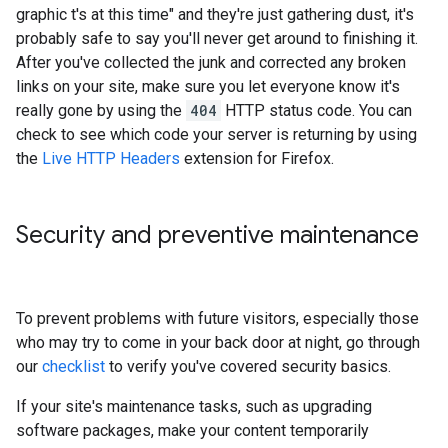
graphic t's at this time" and they're just gathering dust, it's
probably safe to say you'll never get around to finishing it.
After you've collected the junk and corrected any broken
links on your site, make sure you let everyone know it's
really gone by using the
404
HTTP status code. You can
check to see which code your server is returning by using
the
Live HTTP Headers
extension for Firefox.
Security and preventive maintenance
To prevent problems with future visitors, especially those
who may try to come in your back door at night, go through
our
checklist
to verify you've covered security basics.
If your site's maintenance tasks, such as upgrading
software packages, make your content temporarily