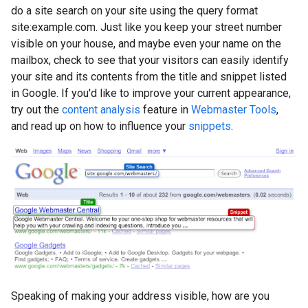
do a site search on your site using the query format
site:example.com
. Just like you keep your street number
visible on your house, and maybe even your name on the
mailbox, check to see that your visitors can easily identify
your site and its contents from the title and snippet listed
in Google. If you'd like to improve your current appearance,
try out the
content analysis
feature in
Webmaster Tools
,
and read up on how to influence your
snippets
.
Speaking of making your address visible, how are you