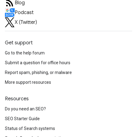
Blog
Podcast
X (Twitter)
Get support
Go to the help forum
Submit a question for office hours
Report spam, phishing, or malware
More support resources
Resources
Do you need an SEO?
SEO Starter Guide
Status of Search systems