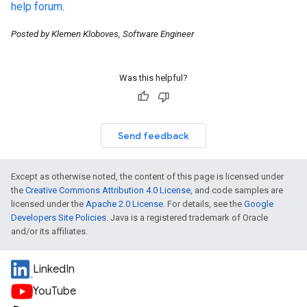
help forum
.
Posted by Klemen Kloboves, Software Engineer
Was this helpful?
Send feedback
Except as otherwise noted, the content of this page is licensed under
the
Creative Commons Attribution 4.0 License
, and code samples are
licensed under the
Apache 2.0 License
. For details, see the
Google
Developers Site Policies
. Java is a registered trademark of Oracle
and/or its affiliates.
LinkedIn
YouTube