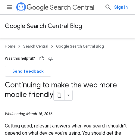
Search Central
Sign in
Google Search Central Blog
Home
Search Central
Google Search Central Blog
Was this helpful?
Send feedback
Continuing to make the web more
mobile friendly
Wednesday, March 16, 2016
Getting good, relevant answers when you search shouldn't
depend on what device you're using. You should get the