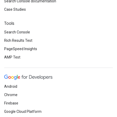
Search Console documentation
Case Studies
Tools
Search Console
Rich Results Test
PageSpeed Insights
AMP Test
Android
Chrome
Firebase
Google Cloud Platform