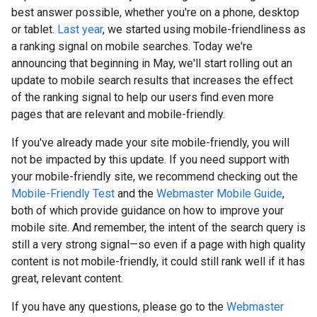
best answer possible, whether you're on a phone, desktop
or tablet.
Last year
, we started using mobile-friendliness as
a ranking signal on mobile searches. Today we're
announcing that beginning in May, we'll start rolling out an
update to mobile search results that increases the effect
of the ranking signal to help our users find even more
pages that are relevant and mobile-friendly.
If you've already made your site mobile-friendly, you will
not be impacted by this update. If you need support with
your mobile-friendly site, we recommend checking out the
Mobile-Friendly Test
and the
Webmaster Mobile Guide
,
both of which provide guidance on how to improve your
mobile site. And remember, the intent of the search query is
still a very strong signal—so even if a page with high quality
content is not mobile-friendly, it could still rank well if it has
great, relevant content.
If you have any questions, please go to the
Webmaster