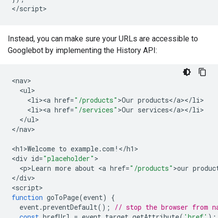
<
/script
>
Instead, you can make sure your URLs are accessible to
Googlebot by implementing the History API:
<
nav
<
ul
<
li><a
href
=
"/products"
>
Our
products
<
/
a
><
/
li
<
li><a
href
=
"/services"
>
Our
services
<
/
a
><
/
li
<
/
ul
>

<
/nav
>

<
h1>Welcome
to
example
.
com
!
<
/h1
>

<
div
id
=
"placeholder"
<
p>Learn
more
about
<
a
href
=
"/products"
>
our
produc
<
/div
>

<
script
function
goToPage
(
event
)
{
event
.
preventDefault
();
// stop the browser from n
const
hrefUrl
=
event
.
target
.
getAttribute
(
'href'
);