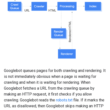
Googlebot queues pages for both crawling and rendering. It
is not immediately obvious when a page is waiting for
crawling and when it is waiting for rendering. When
Googlebot fetches a URL from the crawling queue by
making an HTTP request, it first checks if you allow
crawling. Googlebot reads the
robots.txt
file. If it marks the
URL as disallowed, then Googlebot skips making an HTTP