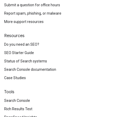
Submit a question for office hours
Report spam, phishing, or malware
More support resources
Resources
Do you need an SEO?
SEO Starter Guide
Status of Search systems
Search Console documentation
Case Studies
Tools
Search Console
Rich Results Test