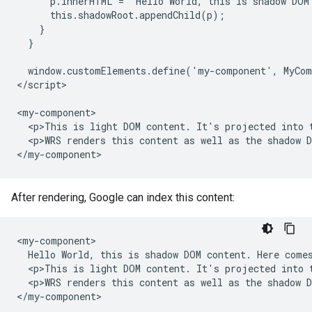
      p.innerHTML = 'Hello World, this is shadow DOM
      this.shadowRoot.appendChild(p);

    }

  }

  window.customElements.define('my-component', MyCom
</script>

<my-component>

  <p>This is light DOM content. It's projected into t
  <p>WRS renders this content as well as the shadow D
</my-component>
After rendering, Google can index this content:
<my-component>

  Hello World, this is shadow DOM content. Here comes
  <p>This is light DOM content. It's projected into t
  <p>WRS renders this content as well as the shadow D
</my-component>
