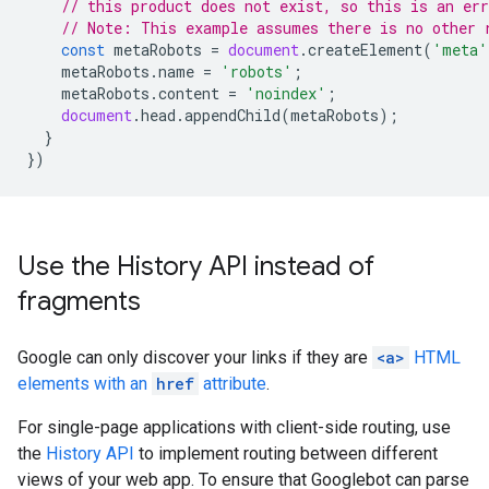
// this product does not exist, so this is an err
// Note: This example assumes there is no other 
const
metaRobots
=
document
.
createElement
(
'meta'
metaRobots
.
name
=
'robots'
;
metaRobots
.
content
=
'noindex'
;
document
.
head
.
appendChild
(
metaRobots
);
}
})
Use the History API instead of
fragments
Google can only discover your links if they are
<a>
HTML
elements with an
href
attribute
.
For single-page applications with client-side routing, use
the
History API
to implement routing between different
views of your web app. To ensure that Googlebot can parse