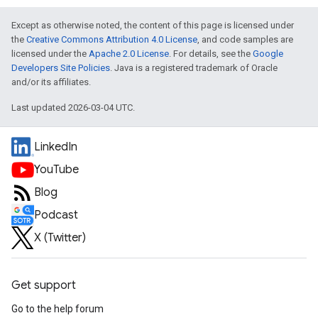
Except as otherwise noted, the content of this page is licensed under
the
Creative Commons Attribution 4.0 License
, and code samples are
licensed under the
Apache 2.0 License
. For details, see the
Google
Developers Site Policies
. Java is a registered trademark of Oracle
and/or its affiliates.
Last updated 2026-03-04 UTC.
LinkedIn
YouTube
Blog
Podcast
X (Twitter)
Get support
Go to the help forum