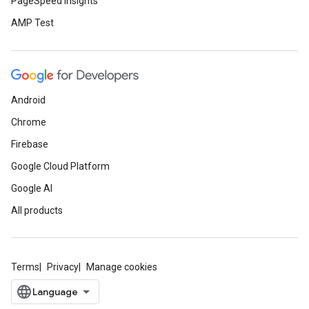
PageSpeed Insights
AMP Test
Android
Chrome
Firebase
Google Cloud Platform
Google AI
All products
Terms
Privacy
Manage cookies