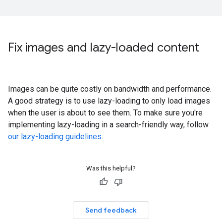
Fix images and lazy-loaded content
Images can be quite costly on bandwidth and performance.
A good strategy is to use lazy-loading to only load images
when the user is about to see them. To make sure you're
implementing lazy-loading in a search-friendly way, follow
our lazy-loading guidelines
.
Was this helpful?
Send feedback