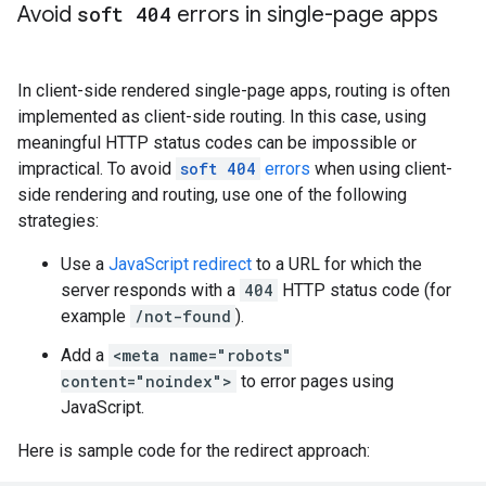
Avoid
soft 404
errors in single-page apps
In client-side rendered single-page apps, routing is often
implemented as client-side routing. In this case, using
meaningful HTTP status codes can be impossible or
impractical. To avoid
soft 404
errors
when using client-
side rendering and routing, use one of the following
strategies:
Use a
JavaScript redirect
to a URL for which the
server responds with a
404
HTTP status code (for
example
/not-found
).
Add a
<meta name="robots"
content="noindex">
to error pages using
JavaScript.
Here is sample code for the redirect approach: