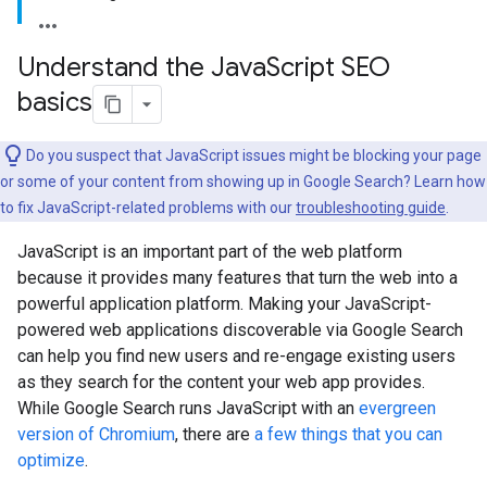
Understand the Java
Script SEO
basics
Do you suspect that JavaScript issues might be blocking your page
or some of your content from showing up in Google Search? Learn how
to fix JavaScript-related problems with our
troubleshooting guide
.
JavaScript is an important part of the web platform
because it provides many features that turn the web into a
powerful application platform. Making your JavaScript-
powered web applications discoverable via Google Search
can help you find new users and re-engage existing users
as they search for the content your web app provides.
While Google Search runs JavaScript with an
evergreen
version of Chromium
, there are
a few things that you can
optimize
.