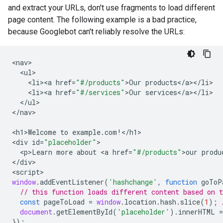
and extract your URLs, don't use fragments to load different
page content. The following example is a bad practice,
because Googlebot can't reliably resolve the URLs:
<
nav
<
ul
<
li><a
href
=
"#/products"
>
Our
products
<
/
a
><
/
li
<
li><a
href
=
"#/services"
>
Our
services
<
/
a
><
/
li
<
/
ul
>

<
/nav
>

<
h1>Welcome
to
example
.
com
!
<
/h1
>

<
div
id
=
"placeholder"
<
p>Learn
more
about
<
a
href
=
"#/products"
>
our
produ
<
/div
>

<
script
window
.
addEventListener
(
'hashchange'
,
function
goToP
// this function loads different content based on 
const
pageToLoad
=
window
.
location
.
hash
.
slice
(
1
);
document
.
getElementById
(
'placeholder'
).
innerHTML
=
});