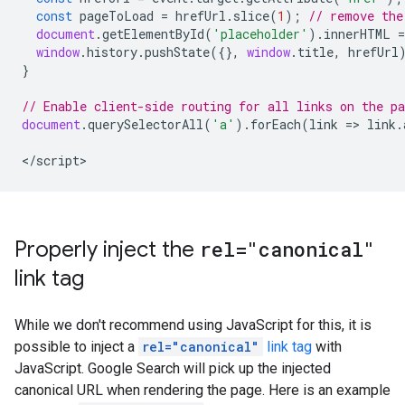
const
pageToLoad
=
hrefUrl
.
slice
(
1
);
// remove the
document
.
getElementById
(
'placeholder'
).
innerHTML
=
window
.
history
.
pushState
({},
window
.
title
,
hrefUrl
}
// Enable client-side routing for all links on the pa
document
.
querySelectorAll
(
'a'
).
forEach
(
link
=>
link
.
<
/script
>
Properly inject the
rel="canonical"
link tag
While we don't recommend using JavaScript for this, it is
possible to inject a
rel="canonical"
link tag
with
JavaScript. Google Search will pick up the injected
canonical URL when rendering the page. Here is an example