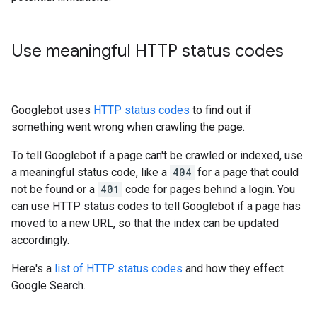
Use meaningful HTTP status codes
Googlebot uses
HTTP status codes
to find out if
something went wrong when crawling the page.
To tell Googlebot if a page can't be crawled or indexed, use
a meaningful status code, like a
404
for a page that could
not be found or a
401
code for pages behind a login. You
can use HTTP status codes to tell Googlebot if a page has
moved to a new URL, so that the index can be updated
accordingly.
Here's a
list of HTTP status codes
and how they effect
Google Search.