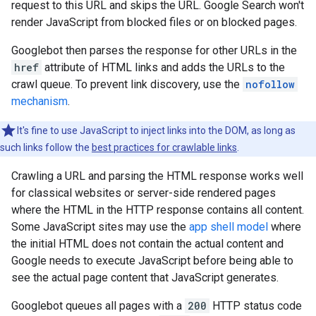
request to this URL and skips the URL. Google Search won't
render JavaScript from blocked files or on blocked pages.
Googlebot then parses the response for other URLs in the
href
attribute of HTML links and adds the URLs to the
crawl queue. To prevent link discovery, use the
nofollow
mechanism
.
It's fine to use JavaScript to inject links into the DOM, as long as
such links follow the
best practices for crawlable links
.
Crawling a URL and parsing the HTML response works well
for classical websites or server-side rendered pages
where the HTML in the HTTP response contains all content.
Some JavaScript sites may use the
app shell model
where
the initial HTML does not contain the actual content and
Google needs to execute JavaScript before being able to
see the actual page content that JavaScript generates.
Googlebot queues all pages with a
200
HTTP status code