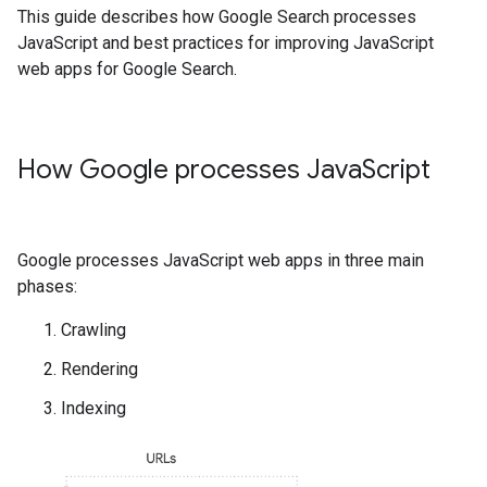
This guide describes how Google Search processes
JavaScript and best practices for improving JavaScript
web apps for Google Search.
How Google processes Java
Script
Google processes JavaScript web apps in three main
phases:
Crawling
Rendering
Indexing