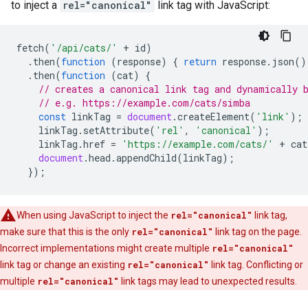
to inject a
rel="canonical"
link tag with JavaScript:
fetch
(
'/api/cats/'
+
id
)
.
then
(
function
(
response
)
{
return
response
.
json
()
.
then
(
function
(
cat
)
{
// creates a canonical link tag and dynamically 
// e.g. https://example.com/cats/simba
const
linkTag
=
document
.
createElement
(
'link'
);
linkTag
.
setAttribute
(
'rel'
,
'canonical'
);
linkTag
.
href
=
'https://example.com/cats/'
+
cat
document
.
head
.
appendChild
(
linkTag
);
});
When using JavaScript to inject the
rel="canonical"
link tag,
make sure that this is the only
rel="canonical"
link tag on the page.
Incorrect implementations might create multiple
rel="canonical"
link tag or change an existing
rel="canonical"
link tag. Conflicting or
multiple
rel="canonical"
link tags may lead to unexpected results.