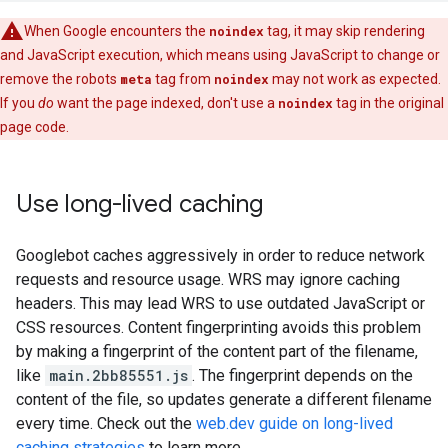
When Google encounters the
noindex
tag, it may skip rendering
and JavaScript execution, which means using JavaScript to change or
remove the
robots
meta
tag from
noindex
may not work as expected.
If you
do
want the page indexed, don't use a
noindex
tag in the original
page code.
Use long-lived caching
Googlebot caches aggressively in order to reduce network
requests and resource usage. WRS may ignore caching
headers. This may lead WRS to use outdated JavaScript or
CSS resources. Content fingerprinting avoids this problem
by making a fingerprint of the content part of the filename,
like
main.2bb85551.js
. The fingerprint depends on the
content of the file, so updates generate a different filename
every time. Check out the
web.dev guide on long-lived
caching strategies
to learn more.