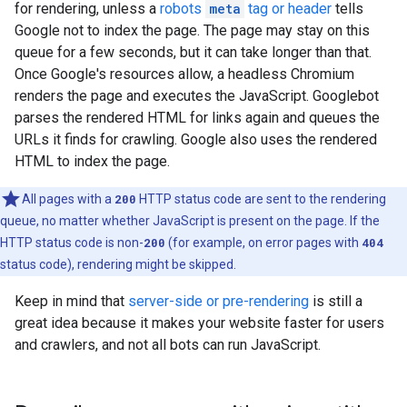
for rendering, unless a
robots
meta
tag or header
tells
Google not to index the page. The page may stay on this
queue for a few seconds, but it can take longer than that.
Once Google's resources allow, a headless Chromium
renders the page and executes the JavaScript. Googlebot
parses the rendered HTML for links again and queues the
URLs it finds for crawling. Google also uses the rendered
HTML to index the page.
All pages with a
200
HTTP status code are sent to the rendering
queue, no matter whether JavaScript is present on the page. If the
HTTP status code is non-
200
(for example, on error pages with
404
status code), rendering might be skipped.
Keep in mind that
server-side or pre-rendering
is still a
great idea because it makes your website faster for users
and crawlers, and not all bots can run JavaScript.