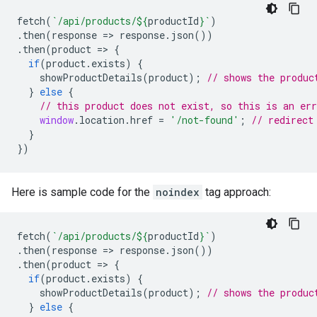
fetch
(
`/api/products/
${
productId
}
`
)
.
then
(
response
=>
response
.
json
())
.
then
(
product
=>
{
if
(
product
.
exists
)
{
showProductDetails
(
product
);
// shows the produc
}
else
{
// this product does not exist, so this is an err
window
.
location
.
href
=
'/not-found'
;
// redirect
}
})
Here is sample code for the
noindex
tag approach:
fetch
(
`/api/products/
${
productId
}
`
)
.
then
(
response
=>
response
.
json
())
.
then
(
product
=>
{
if
(
product
.
exists
)
{
showProductDetails
(
product
);
// shows the produc
}
else
{