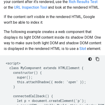
your content after it's rendered, use the
Rich Results Test
or the
URL Inspection Tool
and look at the rendered HTML.
If the content isn't visible in the rendered HTML, Google
won't be able to index it.
The following example creates a web component that
displays its light DOM content inside its shadow DOM. One
way to make sure both light DOM and shadow DOM content
is displayed in the rendered HTML is to use a
Slot
element.
<script>

  class MyComponent extends HTMLElement {

    constructor() {

      super();

      this.attachShadow({ mode: 'open' });

    }

    connectedCallback() {

      let p = document.createElement('p');
