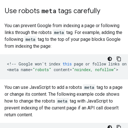
Use
robots
meta
tags carefully
You can prevent Google from indexing a page or following
links through the
robots
meta
tag. For example, adding the
following
meta
tag to the top of your page blocks Google
from indexing the page:
<
!--
Google
won
'
t
index
this
page
or
follow
links
on
<
meta
name
=
"robots"
content
=
"noindex, nofollow"
>
You can use JavaScript to add a
robots
meta
tag to a page
or change its content. The following example code shows
how to change the
robots
meta
tag with JavaScript to
prevent indexing of the current page if an API call doesn't
return content.