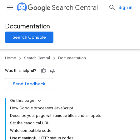
Search Central
Sign in
Documentation
Search Console
Home
Search Central
Documentation
Was this helpful?
Send feedback
On this page
How Google processes JavaScript
Describe your page with unique titles and snippets
Set the canonical URL
Write compatible code
Use meaningful HTTP status codes