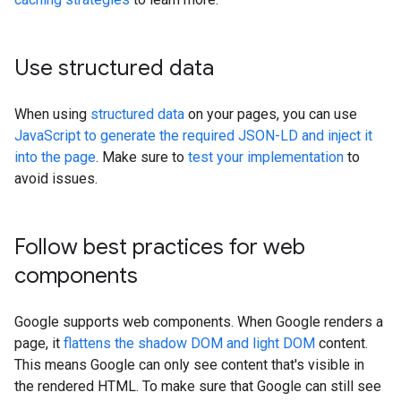
Use structured data
When using
structured data
on your pages, you can use
JavaScript to generate the required JSON-LD and inject it
into the page
. Make sure to
test your implementation
to
avoid issues.
Follow best practices for web
components
Google supports web components. When Google renders a
page, it
flattens the shadow DOM and light DOM
content.
This means Google can only see content that's visible in
the rendered HTML. To make sure that Google can still see