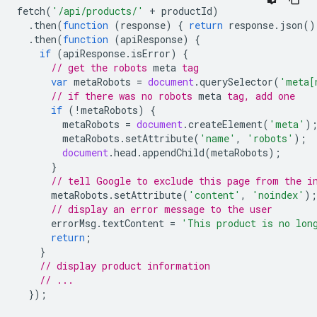
fetch
(
'/api/products/'
+
productId
)
.
then
(
function
(
response
)
{
return
response
.
json
()
.
then
(
function
(
apiResponse
)
{
if
(
apiResponse
.
isError
)
{
// get the 
robots
meta
 tag
var
metaRobots
=
document
.
querySelector
(
'meta[
// if there was no 
robots
meta
 tag, add one
if
(
!
metaRobots
)
{
metaRobots
=
document
.
createElement
(
'meta'
)
metaRobots
.
setAttribute
(
'name'
,
'robots'
);
document
.
head
.
appendChild
(
metaRobots
);
}
// tell Google to exclude this page from the i
metaRobots
.
setAttribute
(
'content'
,
'noindex'
);
// display an error message to the user
errorMsg
.
textContent
=
'This product is no lon
return
;
}
// display product information
// ...
});