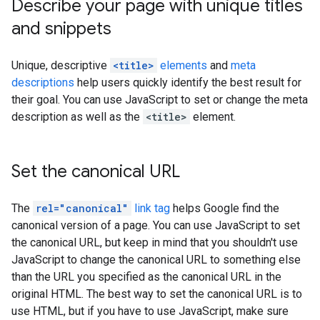
Describe your page with unique titles
and snippets
Unique, descriptive
<title>
elements
and
meta
descriptions
help users quickly identify the best result for
their goal. You can use JavaScript to set or change the meta
description as well as the
<title>
element.
Set the canonical URL
The
rel="canonical"
link tag
helps Google find the
canonical version of a page. You can use JavaScript to set
the canonical URL, but keep in mind that you shouldn't use
JavaScript to change the canonical URL to something else
than the URL you specified as the canonical URL in the
original HTML. The best way to set the canonical URL is to
use HTML, but if you have to use JavaScript, make sure