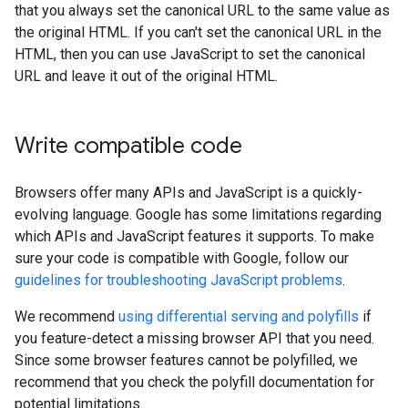
that you always set the canonical URL to the same value as
the original HTML. If you can't set the canonical URL in the
HTML, then you can use JavaScript to set the canonical
URL and leave it out of the original HTML.
Write compatible code
Browsers offer many APIs and JavaScript is a quickly-
evolving language. Google has some limitations regarding
which APIs and JavaScript features it supports. To make
sure your code is compatible with Google, follow our
guidelines for troubleshooting JavaScript problems
.
We recommend
using differential serving and polyfills
if
you feature-detect a missing browser API that you need.
Since some browser features cannot be polyfilled, we
recommend that you check the polyfill documentation for
potential limitations.