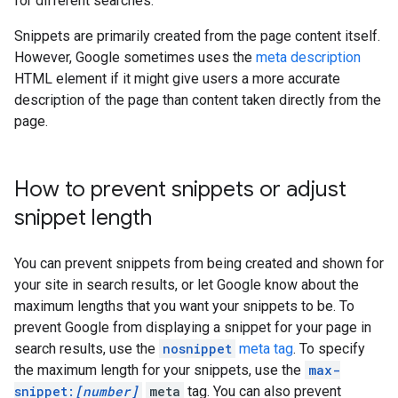
for different searches.
Snippets are primarily created from the page content itself.
However, Google sometimes uses the
meta description
HTML element if it might give users a more accurate
description of the page than content taken directly from the
page.
How to prevent snippets or adjust
snippet length
You can prevent snippets from being created and shown for
your site in search results, or let Google know about the
maximum lengths that you want your snippets to be. To
prevent Google from displaying a snippet for your page in
search results, use the
nosnippet
meta tag
. To specify
the maximum length for your snippets, use the
max-
snippet:
[number]
meta
tag. You can also prevent