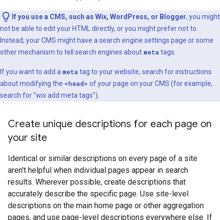
If you use a CMS, such as Wix, WordPress, or Blogger
, you might
not be able to edit your HTML directly, or you might prefer not to.
Instead, your CMS might have a search engine settings page or some
other mechanism to tell search engines about
meta
tags.
If you want to add a
meta
tag to your website, search for instructions
about modifying the
<head>
of your page on your CMS (for example,
search for "wix add
meta
tags").
Create unique descriptions for each page on
your site
Identical or similar descriptions on every page of a site
aren't helpful when individual pages appear in search
results. Wherever possible, create descriptions that
accurately describe the specific page. Use site-level
descriptions on the main home page or other aggregation
pages, and use page-level descriptions everywhere else. If