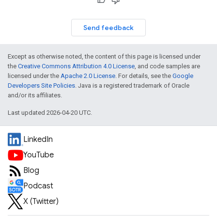
Send feedback
Except as otherwise noted, the content of this page is licensed under
the
Creative Commons Attribution 4.0 License
, and code samples are
licensed under the
Apache 2.0 License
. For details, see the
Google
Developers Site Policies
. Java is a registered trademark of Oracle
and/or its affiliates.
Last updated 2026-04-20 UTC.
LinkedIn
YouTube
Blog
Podcast
X (Twitter)