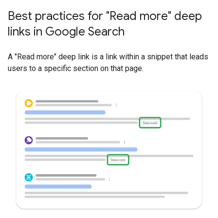
Best practices for "Read more" deep
links in Google Search
A "Read more" deep link is a link within a snippet that leads
users to a specific section on that page.