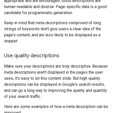
appropriate and are encouraged. Good descriptions are
human-readable and diverse. Page-specific data is a good
candidate for programmatic generation.
Keep in mind that meta descriptions comprised of long
strings of keywords don't give users a clear idea of the
page's content, and are less likely to be displayed as a
snippet.
Use quality descriptions
Make sure your descriptions are truly descriptive. Because
meta descriptions aren't displayed in the pages the user
sees, it's easy to let this content slide. But high-quality
descriptions can be displayed in Google's search results,
and can go a long way to improving the quality and quantity
of your search traffic.
Here are some examples of how a meta description can be
improved: