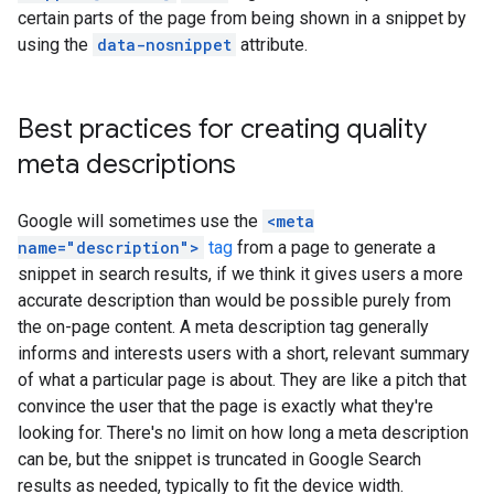
certain parts of the page from being shown in a snippet by
using the
data-nosnippet
attribute.
Best practices for creating quality
meta descriptions
Google will sometimes use the
<meta
name="description">
tag
from a page to generate a
snippet in search results, if we think it gives users a more
accurate description than would be possible purely from
the on-page content. A meta description tag generally
informs and interests users with a short, relevant summary
of what a particular page is about. They are like a pitch that
convince the user that the page is exactly what they're
looking for. There's no limit on how long a meta description
can be, but the snippet is truncated in Google Search
results as needed, typically to fit the device width.