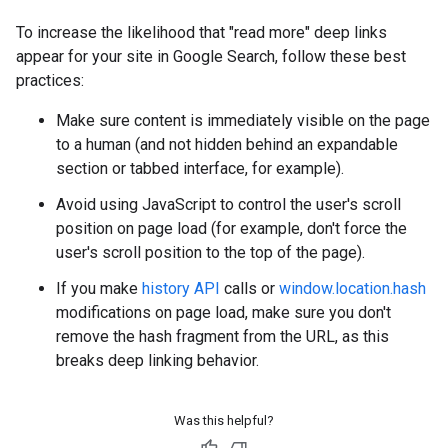
To increase the likelihood that "read more" deep links
appear for your site in Google Search, follow these best
practices:
Make sure content is immediately visible on the page
to a human (and not hidden behind an expandable
section or tabbed interface, for example).
Avoid using JavaScript to control the user's scroll
position on page load (for example, don't force the
user's scroll position to the top of the page).
If you make
history API
calls or
window.location.hash
modifications on page load, make sure you don't
remove the hash fragment from the URL, as this
breaks deep linking behavior.
Was this helpful?