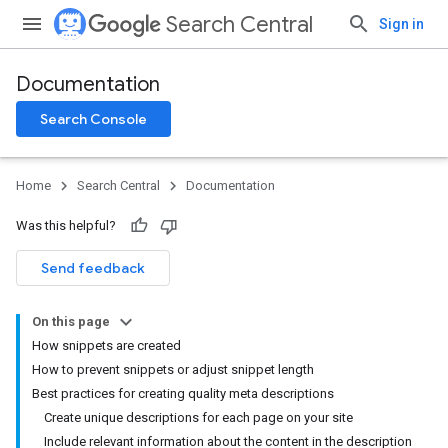
Search Central
Sign in
Documentation
Search Console
Home
Search Central
Documentation
Was this helpful?
Send feedback
On this page
How snippets are created
How to prevent snippets or adjust snippet length
Best practices for creating quality meta descriptions
Create unique descriptions for each page on your site
Include relevant information about the content in the description