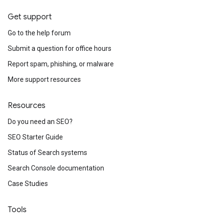
Get support
Go to the help forum
Submit a question for office hours
Report spam, phishing, or malware
More support resources
Resources
Do you need an SEO?
SEO Starter Guide
Status of Search systems
Search Console documentation
Case Studies
Tools