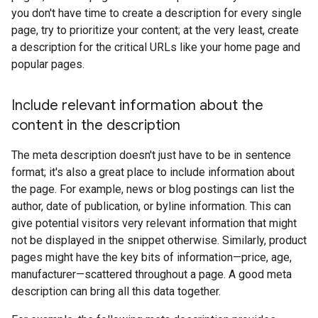
you don't have time to create a description for every single
page, try to prioritize your content; at the very least, create
a description for the critical URLs like your home page and
popular pages.
Include relevant information about the
content in the description
The meta description doesn't just have to be in sentence
format; it's also a great place to include information about
the page. For example, news or blog postings can list the
author, date of publication, or byline information. This can
give potential visitors very relevant information that might
not be displayed in the snippet otherwise. Similarly, product
pages might have the key bits of information—price, age,
manufacturer—scattered throughout a page. A good meta
description can bring all this data together.