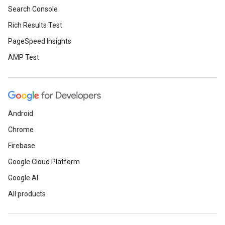
Search Console
Rich Results Test
PageSpeed Insights
AMP Test
Android
Chrome
Firebase
Google Cloud Platform
Google AI
All products