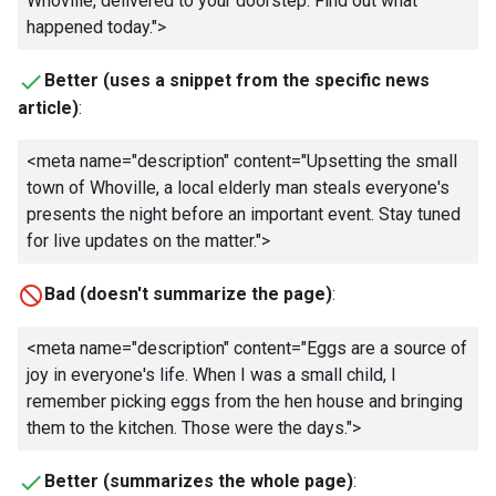
Whoville, delivered to your doorstep. Find out what
happened today.
">
Better (uses a snippet from the specific news
article)
:
<meta name="description" content="
Upsetting the small
town of Whoville, a local elderly man steals everyone's
presents the night before an important event. Stay tuned
for live updates on the matter.
">
Bad (doesn't summarize the page)
:
<meta name="description" content="
Eggs are a source of
joy in everyone's life. When I was a small child, I
remember picking eggs from the hen house and bringing
them to the kitchen. Those were the days.
">
Better (summarizes the whole page)
: