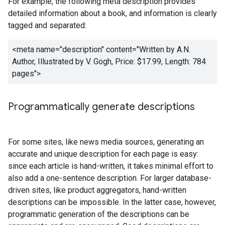
For example, the following meta description provides
detailed information about a book, and information is clearly
tagged and separated:
<meta name="description" content="
Written by A.N.
Author, Illustrated by V. Gogh, Price: $17.99, Length: 784
pages
">
Programmatically generate descriptions
For some sites, like news media sources, generating an
accurate and unique description for each page is easy:
since each article is hand-written, it takes minimal effort to
also add a one-sentence description. For larger database-
driven sites, like product aggregators, hand-written
descriptions can be impossible. In the latter case, however,
programmatic generation of the descriptions can be