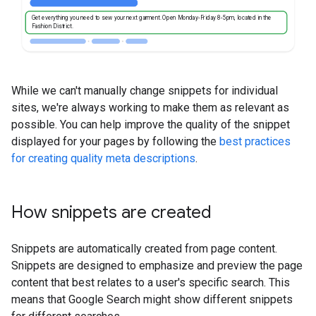
Get everything you need to sew your next garment. Open Monday-Friday 8-5pm, located in the
Fashion District.
While we can't manually change snippets for individual
sites, we're always working to make them as relevant as
possible. You can help improve the quality of the snippet
displayed for your pages by following the
best practices
for creating quality meta descriptions
.
How snippets are created
Snippets are automatically created from page content.
Snippets are designed to emphasize and preview the page
content that best relates to a user's specific search. This
means that Google Search might show different snippets