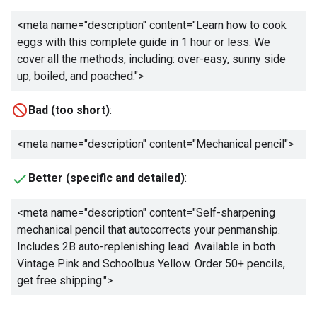
<meta name="description" content="
Learn how to cook
eggs with this complete guide in 1 hour or less. We
cover all the methods, including: over-easy, sunny side
up, boiled, and poached.
">
Bad (too short)
:
<meta name="description" content="
Mechanical pencil
">
Better (specific and detailed)
:
<meta name="description" content="
Self-sharpening
mechanical pencil that autocorrects your penmanship.
Includes 2B auto-replenishing lead. Available in both
Vintage Pink and Schoolbus Yellow. Order 50+ pencils,
get free shipping.
">