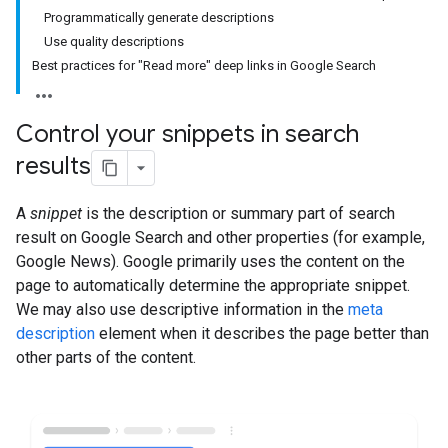
Programmatically generate descriptions
Use quality descriptions
Best practices for "Read more" deep links in Google Search
Control your snippets in search
results
A
snippet
is the description or summary part of search
result on Google Search and other properties (for example,
Google News). Google primarily uses the content on the
page to automatically determine the appropriate snippet.
We may also use descriptive information in the
meta
description
element when it describes the page better than
other parts of the content.