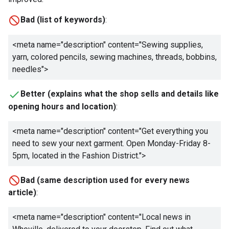
Bad (list of keywords)
:
<meta name="description" content="
Sewing supplies,
yarn, colored pencils, sewing machines, threads, bobbins,
needles
">
Better (explains what the shop sells and details like
opening hours and location)
:
<meta name="description" content="
Get everything you
need to sew your next garment. Open Monday-Friday 8-
5pm, located in the Fashion District.
">
Bad (same description used for every news
article)
:
<meta name="description" content="
Local news in