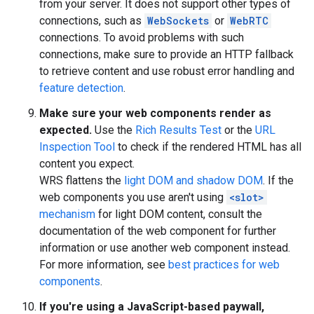
from your server. It does not support other types of
connections, such as
WebSockets
or
WebRTC
connections. To avoid problems with such
connections, make sure to provide an HTTP fallback
to retrieve content and use robust error handling and
feature detection
.
Make sure your web components render as
expected.
Use the
Rich Results Test
or the
URL
Inspection Tool
to check if the rendered HTML has all
content you expect.
WRS flattens the
light DOM and shadow DOM
. If the
web components you use aren't using
<slot>
mechanism
for light DOM content, consult the
documentation of the web component for further
information or use another web component instead.
For more information, see
best practices for web
components
.
If you're using a JavaScript-based paywall,