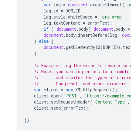
var
log
=
document
.
createElement
(
'pre
log
.
id
=
DOM_ID
;
log
.
style
.
whiteSpace
=
'pre-wrap'
;
log
.
textContent
=
errorText
;
if
(
!
document
.
body
)
document
.
body
=
d
document
.
body
.
insertBefore
(
log
,
docum
}
else
{
document
.
getElementById
(
DOM_ID
).
textC
}
// Example: log the error to remote servi
// Note: you can log errors to a remote s
//       and monitor the types of errors 
//       Googlebot, and other crawlers.
var
client
=
new
XMLHttpRequest
();
client
.
open
(
'POST'
,
'https://example.com
client
.
setRequestHeader
(
'Content-Type'
,
'
client
.
send
(
errorText
);
});