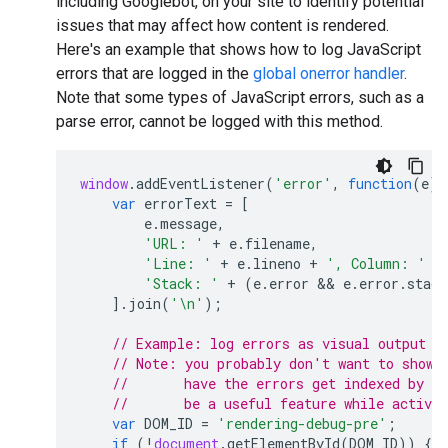
including Googlebot, on your site to identify potential
issues that may affect how content is rendered.
Here's an example that shows how to log JavaScript
errors that are logged in the
global onerror handler
.
Note that some types of JavaScript errors, such as a
parse error, cannot be logged with this method.
window
.
addEventListener
(
'error'
,
function
(
e
)
var
errorText
=
[
e
.
message
,
'URL: '
+
e
.
filename
,
'Line: '
+
e
.
lineno
+
', Column: '
+
'Stack: '
+
(
e
.
error
 && 
e
.
error
.
stack
].
join
(
'\n'
);
// Example: log errors as visual output i
// Note: you probably don't want to show 
//       have the errors get indexed by G
//       be a useful feature while activel
var
DOM_ID
=
'rendering-debug-pre'
;
if
(
!
document
.
getElementById
(
DOM_ID
))
{