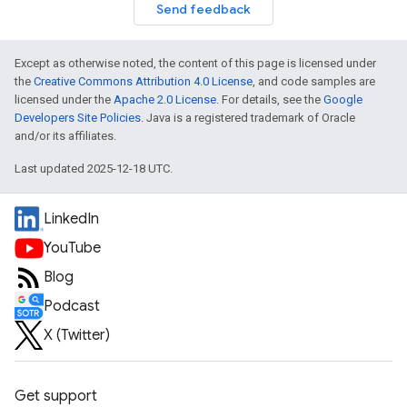
Send feedback
Except as otherwise noted, the content of this page is licensed under
the
Creative Commons Attribution 4.0 License
, and code samples are
licensed under the
Apache 2.0 License
. For details, see the
Google
Developers Site Policies
. Java is a registered trademark of Oracle
and/or its affiliates.
Last updated 2025-12-18 UTC.
LinkedIn
YouTube
Blog
Podcast
X (Twitter)
Get support