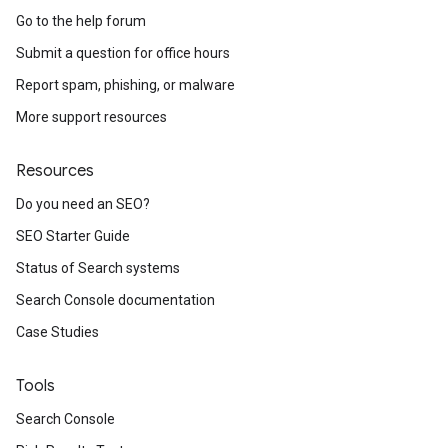
Go to the help forum
Submit a question for office hours
Report spam, phishing, or malware
More support resources
Resources
Do you need an SEO?
SEO Starter Guide
Status of Search systems
Search Console documentation
Case Studies
Tools
Search Console