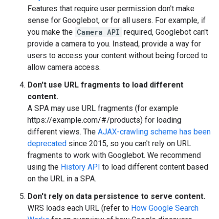
Features that require user permission don't make
sense for Googlebot, or for all users. For example, if
you make the
Camera API
required, Googlebot can't
provide a camera to you. Instead, provide a way for
users to access your content without being forced to
allow camera access.
Don't use URL fragments to load different
content.
A SPA may use URL fragments (for example
https://example.com/#/products) for loading
different views. The
AJAX-crawling scheme has been
deprecated
since 2015, so you can't rely on URL
fragments to work with Googlebot. We recommend
using the
History API
to load different content based
on the URL in a SPA.
Don't rely on data persistence to serve content.
WRS loads each URL (refer to
How Google Search