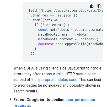
fetch
(
`https://api.kitten.club/cats/
${
id
.
then
(
res
=>
res
.
json
())
.
then
((
cat
)
=>
{
if
(
!
cat
.
exists
)
{
const
metaRobots
=
document
.
createE
metaRobots
.
name
=
'robots'
;
metaRobots
.
content
=
'noindex'
;
document
.
head
.
appendChild
(
metaRobot
}
});
When a SPA is using client-side JavaScript to handle
errors they often report a
200
HTTP status code
instead of the
appropriate status code
. This can lead
to error pages being indexed and possibly shown in
search results.
Expect Googlebot to decline
user permission
requests
.