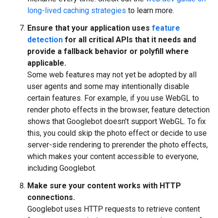
long-lived caching strategies
to learn more.
Ensure that your application uses
feature
detection
for all critical APIs that it needs and
provide a fallback behavior or polyfill where
applicable.
Some web features may not yet be adopted by all
user agents and some may intentionally disable
certain features. For example, if you use WebGL to
render photo effects in the browser, feature detection
shows that Googlebot doesn't support WebGL. To fix
this, you could skip the photo effect or decide to use
server-side rendering to prerender the photo effects,
which makes your content accessible to everyone,
including Googlebot.
Make sure your content works with HTTP
connections.
Googlebot uses HTTP requests to retrieve content