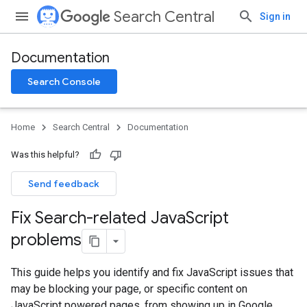
Search Central
Sign in
Documentation
Search Console
Home
Search Central
Documentation
Was this helpful?
Send feedback
Fix Search-related Java
Script
problems
This guide helps you identify and fix JavaScript issues that
may be blocking your page, or specific content on
JavaScript powered pages, from showing up in Google