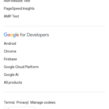
Rich Results Test
PageSpeed Insights
AMP Test
Android
Chrome
Firebase
Google Cloud Platform
Google AI
All products
Terms
Privacy
Manage cookies