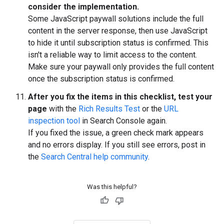
consider the implementation.
Some JavaScript paywall solutions include the full
content in the server response, then use JavaScript
to hide it until subscription status is confirmed. This
isn't a reliable way to limit access to the content.
Make sure your paywall only provides the full content
once the subscription status is confirmed.
After you fix the items in this checklist, test your
page
with the
Rich Results Test
or the
URL
inspection tool
in Search Console again.
If you fixed the issue, a green check mark appears
and no errors display. If you still see errors, post in
the
Search Central help community
.
Was this helpful?