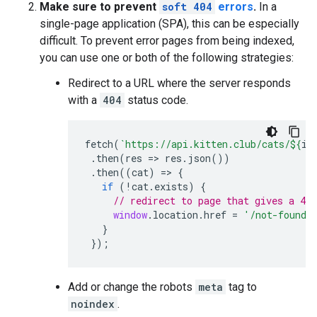
Make sure to prevent
soft 404
errors
.
In a
single-page application (SPA), this can be especially
difficult. To prevent error pages from being indexed,
you can use one or both of the following strategies:
Redirect to a URL where the server responds
with a
404
status code.
fetch
(
`https://api.kitten.club/cats/
${
id
.
then
(
res
=>
res
.
json
())
.
then
((
cat
)
=>
{
if
(
!
cat
.
exists
)
{
// redirect to page that gives a 404
window
.
location
.
href
=
'/not-found'
}
});
Add or change the
robots
meta
tag to
noindex
.