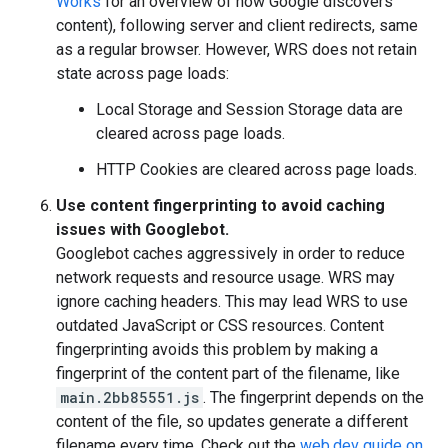
Works
for an overview of how Google discovers
content), following server and client redirects, same
as a regular browser. However, WRS does not retain
state across page loads:
Local Storage and Session Storage data are
cleared across page loads.
HTTP Cookies are cleared across page loads.
Use content fingerprinting to avoid caching
issues with Googlebot.
Googlebot caches aggressively in order to reduce
network requests and resource usage. WRS may
ignore caching headers. This may lead WRS to use
outdated JavaScript or CSS resources. Content
fingerprinting avoids this problem by making a
fingerprint of the content part of the filename, like
main.2bb85551.js
. The fingerprint depends on the
content of the file, so updates generate a different
filename every time. Check out the
web.dev guide on