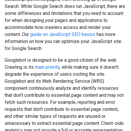
Search. While Google Search does run JavaScript, there are
some differences and limitations that you need to account
for when designing your pages and applications to
accommodate how crawlers access and render your
content. Our
guide on JavaScript SEO basics
has more
information on how you can optimize your JavaScript site
for Google Search.
Googlebot is designed to be a good citizen of the web.
Crawling is its
main priority
, while making sure it doesn't
degrade the experience of users visiting the site.
Googlebot and its Web Rendering Service (WRS)
component continuously analyze and identify resources
that don't contribute to essential page content and may not
fetch such resources. For example, reporting and error
requests that don't contribute to essential page content,
and other similar types of requests are unused or
unnecessary to extract essential page content. Client-side
analytics may not provide a full or accurate representation