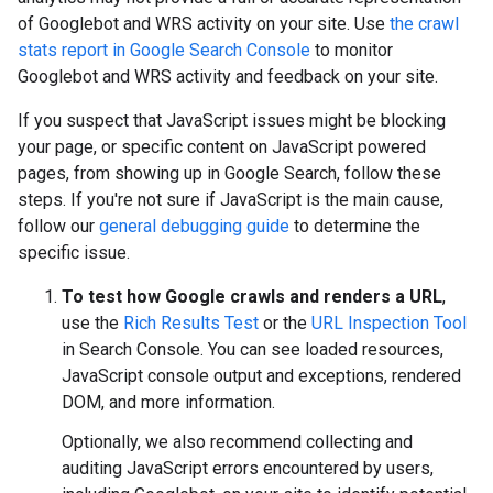
of Googlebot and WRS activity on your site. Use
the crawl
stats report in Google Search Console
to monitor
Googlebot and WRS activity and feedback on your site.
If you suspect that JavaScript issues might be blocking
your page, or specific content on JavaScript powered
pages, from showing up in Google Search, follow these
steps. If you're not sure if JavaScript is the main cause,
follow our
general debugging guide
to determine the
specific issue.
To test how Google crawls and renders a URL
,
use the
Rich Results Test
or the
URL Inspection Tool
in Search Console. You can see loaded resources,
JavaScript console output and exceptions, rendered
DOM, and more information.
Optionally, we also recommend collecting and
auditing JavaScript errors encountered by users,