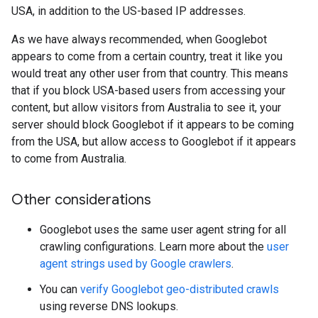
USA, in addition to the US-based IP addresses.
As we have always recommended, when Googlebot
appears to come from a certain country, treat it like you
would treat any other user from that country. This means
that if you block USA-based users from accessing your
content, but allow visitors from Australia to see it, your
server should block Googlebot if it appears to be coming
from the USA, but allow access to Googlebot if it appears
to come from Australia.
Other considerations
Googlebot uses the same user agent string for all
crawling configurations. Learn more about the
user
agent strings used by Google crawlers
.
You can
verify Googlebot geo-distributed crawls
using reverse DNS lookups.