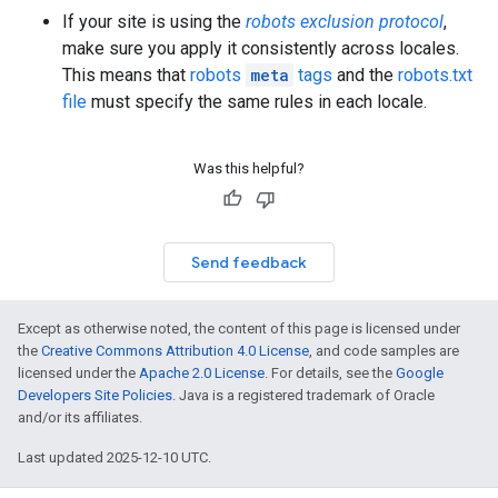
If your site is using the
robots exclusion protocol
,
make sure you apply it consistently across locales.
This means that
robots
meta
tags
and the
robots.txt
file
must specify the same rules in each locale.
Was this helpful?
Send feedback
Except as otherwise noted, the content of this page is licensed under
the
Creative Commons Attribution 4.0 License
, and code samples are
licensed under the
Apache 2.0 License
. For details, see the
Google
Developers Site Policies
. Java is a registered trademark of Oracle
and/or its affiliates.
Last updated 2025-12-10 UTC.