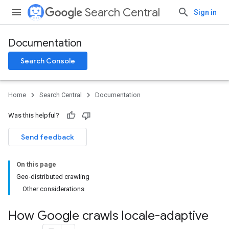
Search Central
Sign in
Documentation
Search Console
Home
Search Central
Documentation
Was this helpful?
Send feedback
On this page
Geo-distributed crawling
Other considerations
How Google crawls locale-adaptive