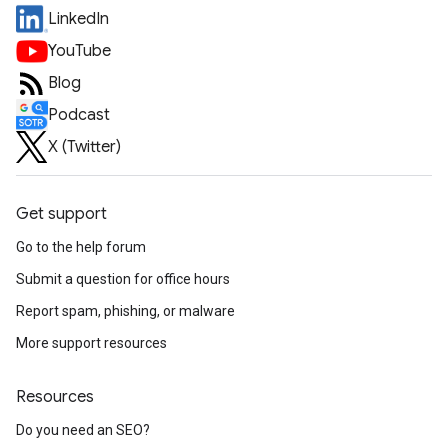
LinkedIn
YouTube
Blog
Podcast
X (Twitter)
Get support
Go to the help forum
Submit a question for office hours
Report spam, phishing, or malware
More support resources
Resources
Do you need an SEO?