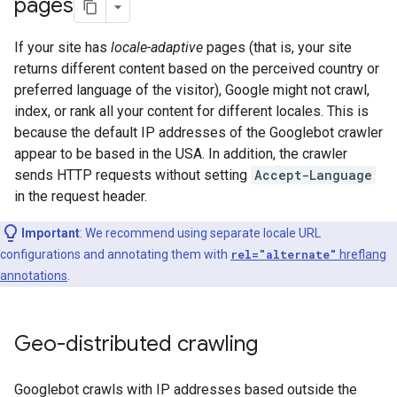
pages
If your site has
locale-adaptive
pages (that is, your site
returns different content based on the perceived country or
preferred language of the visitor), Google might not crawl,
index, or rank all your content for different locales. This is
because the default IP addresses of the Googlebot crawler
appear to be based in the USA. In addition, the crawler
sends HTTP requests without setting
Accept-Language
in the request header.
Important
: We recommend using separate locale URL
configurations and annotating them with
rel="alternate"
hreflang
annotations
.
Geo-distributed crawling
Googlebot crawls with IP addresses based outside the