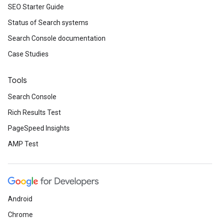
SEO Starter Guide
Status of Search systems
Search Console documentation
Case Studies
Tools
Search Console
Rich Results Test
PageSpeed Insights
AMP Test
Android
Chrome