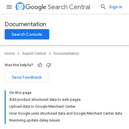
Search Central
Sign in
Documentation
Search Console
Home
Search Central
Documentation
Was this helpful?
Send feedback
On this page
Add product structured data to web pages
Upload data to Google Merchant Center
How Google uses structured data and Google Merchant Center data
Resolving update delay issues