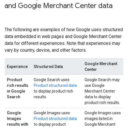
and Google Merchant Center data
The following are examples of how Google uses structured
data embedded in web pages and Google Merchant Center
data for different experiences. Note that experiences may
vary by country, device, and other factors.
Google Merchant
Experience
Structured Data
Center
Product
Google Search uses
Google Search may
rich results
Product structured data
use Google
in Google
to display product rich
Merchant Center
Search
results.
data to display
product rich results.
Google
Google Images uses
Google Images uses
Images
Product structured data
images listed in
results with
to display product
Google Merchant