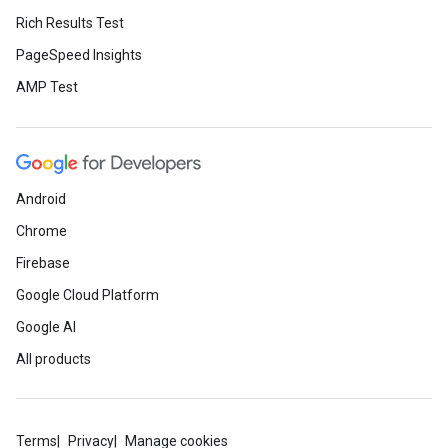
Rich Results Test
PageSpeed Insights
AMP Test
Android
Chrome
Firebase
Google Cloud Platform
Google AI
All products
Terms
Privacy
Manage cookies