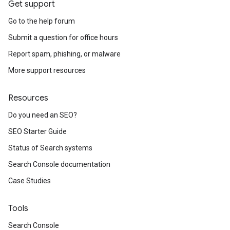
Get support
Go to the help forum
Submit a question for office hours
Report spam, phishing, or malware
More support resources
Resources
Do you need an SEO?
SEO Starter Guide
Status of Search systems
Search Console documentation
Case Studies
Tools
Search Console