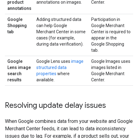
product
annotations on images.
Center.
annotations
Google
Adding structured data
Participation in
Shopping
can help Google
Google Merchant
tab
Merchant Center in some
Center is required to
cases (for example,
appear in the
during data verification).
Google Shopping
tab.
Google
Google Lens uses
image
Google Images uses
Lens image
structured data
images listed in
search
properties
where
Google Merchant
results
available.
Center.
Resolving update delay issues
When Google combines data from your website and Google
Merchant Center feeds, it can lead to data inconsistency
issues due to lag. For example, if a product sells out, your