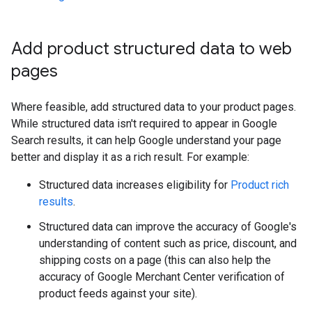
Add product structured data to web
pages
Where feasible, add structured data to your product pages.
While structured data isn't required to appear in Google
Search results, it can help Google understand your page
better and display it as a rich result. For example:
Structured data increases eligibility for
Product rich
results
.
Structured data can improve the accuracy of Google's
understanding of content such as price, discount, and
shipping costs on a page (this can also help the
accuracy of Google Merchant Center verification of
product feeds against your site).