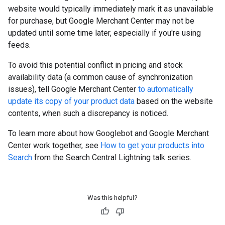
website would typically immediately mark it as unavailable
for purchase, but Google Merchant Center may not be
updated until some time later, especially if you're using
feeds.
To avoid this potential conflict in pricing and stock
availability data (a common cause of synchronization
issues), tell Google Merchant Center
to automatically
update its copy of your product data
based on the website
contents, when such a discrepancy is noticed.
To learn more about how Googlebot and Google Merchant
Center work together, see
How to get your products into
Search
from the Search Central Lightning talk series.
Was this helpful?