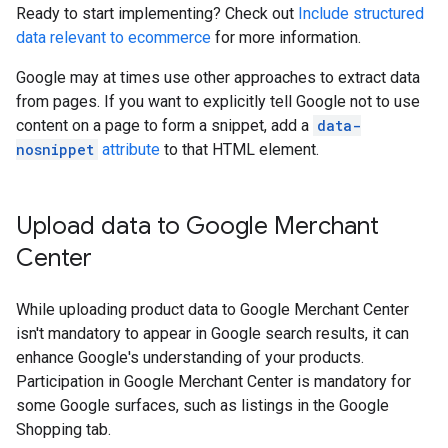
Ready to start implementing? Check out
Include structured
data relevant to ecommerce
for more information.
Google may at times use other approaches to extract data
from pages. If you want to explicitly tell Google not to use
content on a page to form a snippet, add a
data-
nosnippet
attribute
to that HTML element.
Upload data to Google Merchant
Center
While uploading product data to Google Merchant Center
isn't mandatory to appear in Google search results, it can
enhance Google's understanding of your products.
Participation in Google Merchant Center is mandatory for
some Google surfaces, such as listings in the Google
Shopping tab.