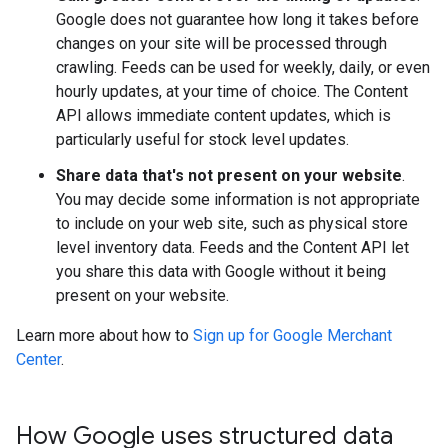
Google does not guarantee how long it takes before
changes on your site will be processed through
crawling. Feeds can be used for weekly, daily, or even
hourly updates, at your time of choice. The Content
API allows immediate content updates, which is
particularly useful for stock level updates.
Share data that's not present on your website
.
You may decide some information is not appropriate
to include on your web site, such as physical store
level inventory data. Feeds and the Content API let
you share this data with Google without it being
present on your website.
Learn more about how to
Sign up for Google Merchant
Center
.
How Google uses structured data