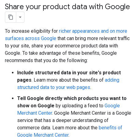
Share your product data with Google
To increase eligibility for
richer appearances and on more
surfaces across Google
that can bring more relevant traffic
to your site, share your ecommerce product data with
Google. To take advantage of these benefits, Google
recommends that you do the following:
Include structured data in your site's product
pages
. Learn more about the benefits of
adding
structured data to your web pages
.
Tell Google directly which products you want to
show on Google
by uploading a feed to
Google
Merchant Center
. Google Merchant Center is a Google
service that has a deeper understanding of
commerce data. Learn more about the
benefits of
Google Merchant Center
.