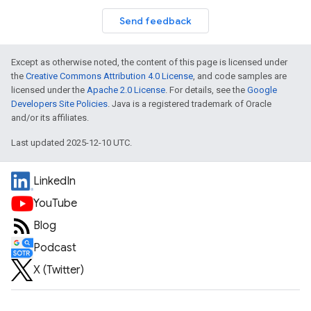
Send feedback
Except as otherwise noted, the content of this page is licensed under
the
Creative Commons Attribution 4.0 License
, and code samples are
licensed under the
Apache 2.0 License
. For details, see the
Google
Developers Site Policies
. Java is a registered trademark of Oracle
and/or its affiliates.
Last updated 2025-12-10 UTC.
LinkedIn
YouTube
Blog
Podcast
X (Twitter)