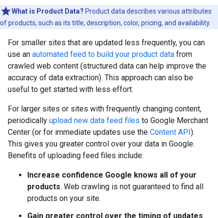
What is Product Data?
Product data describes various attributes
of products, such as its title, description, color, pricing, and availability.
For smaller sites that are updated less frequently, you can
use an
automated feed to build your product data
from
crawled web content (structured data can help improve the
accuracy of data extraction). This approach can also be
useful to get started with less effort.
For larger sites or sites with frequently changing content,
periodically
upload new data feed files
to Google Merchant
Center (or for immediate updates use the
Content API
).
This gives you greater control over your data in Google.
Benefits of uploading feed files include:
Increase confidence Google knows all of your
products
. Web crawling is not guaranteed to find all
products on your site.
Gain greater control over the timing of updates
.