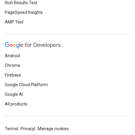
Rich Results Test
PageSpeed Insights
AMP Test
Android
Chrome
Firebase
Google Cloud Platform
Google AI
All products
Terms
Privacy
Manage cookies