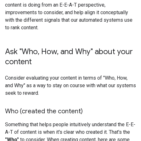
content is doing from an E-E-A-T perspective,
improvements to consider, and help align it conceptually
with the different signals that our automated systems use
to rank content.
Ask "Who
,
How
,
and Why" about your
content
Consider evaluating your content in terms of "Who, How,
and Why" as a way to stay on course with what our systems
seek to reward.
Who (created the content)
Something that helps people intuitively understand the E-E-
A-T of content is when it's clear who created it. That's the
"Who"
to consider. When creating content, here are some