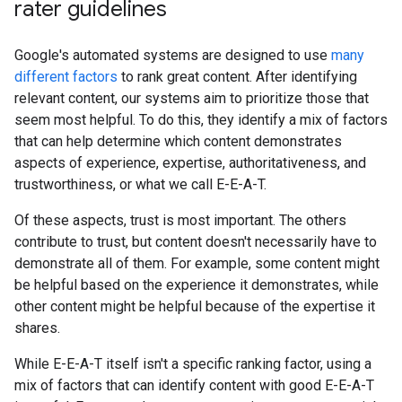
rater guidelines
Google's automated systems are designed to use
many
different factors
to rank great content. After identifying
relevant content, our systems aim to prioritize those that
seem most helpful. To do this, they identify a mix of factors
that can help determine which content demonstrates
aspects of experience, expertise, authoritativeness, and
trustworthiness, or what we call E-E-A-T.
Of these aspects, trust is most important. The others
contribute to trust, but content doesn't necessarily have to
demonstrate all of them. For example, some content might
be helpful based on the experience it demonstrates, while
other content might be helpful because of the expertise it
shares.
While E-E-A-T itself isn't a specific ranking factor, using a
mix of factors that can identify content with good E-E-A-T