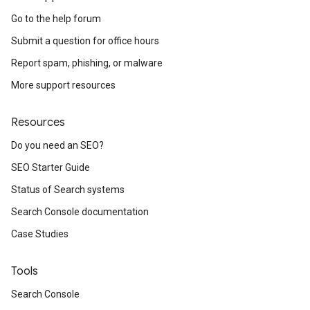
Go to the help forum
Submit a question for office hours
Report spam, phishing, or malware
More support resources
Resources
Do you need an SEO?
SEO Starter Guide
Status of Search systems
Search Console documentation
Case Studies
Tools
Search Console