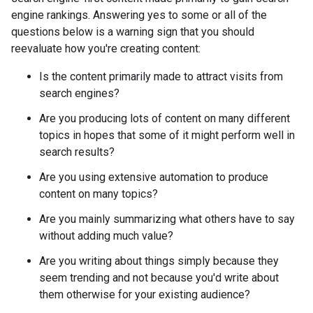
engine rankings. Answering yes to some or all of the
questions below is a warning sign that you should
reevaluate how you're creating content:
Is the content primarily made to attract visits from
search engines?
Are you producing lots of content on many different
topics in hopes that some of it might perform well in
search results?
Are you using extensive automation to produce
content on many topics?
Are you mainly summarizing what others have to say
without adding much value?
Are you writing about things simply because they
seem trending and not because you'd write about
them otherwise for your existing audience?