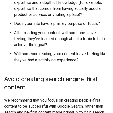
expertise and a depth of knowledge (for example,
expertise that comes from having actually used a
product or service, or visiting a place)?
Does your site have a primary purpose or focus?
After reading your content, will someone leave
feeling they've learned enough about a topic to help
achieve their goal?
Will someone reading your content leave feeling like
they've had a satisfying experience?
Avoid creating search engine-first
content
We recommend that you focus on creating people-first
content to be successful with Google Search, rather than
search engine-first content made primarily to gain search