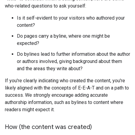
who-related questions to ask yourself:
Is it self-evident to your visitors who authored your
content?
Do pages carry a byline, where one might be
expected?
Do bylines lead to further information about the author
or authors involved, giving background about them
and the areas they write about?
If you're clearly indicating who created the content, you're
likely aligned with the concepts of E-E-A-T and on a path to
success. We strongly encourage adding accurate
authorship information, such as bylines to content where
readers might expect it.
How (the content was created)