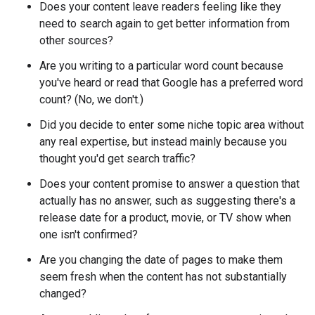
Does your content leave readers feeling like they
need to search again to get better information from
other sources?
Are you writing to a particular word count because
you've heard or read that Google has a preferred word
count? (No, we don't.)
Did you decide to enter some niche topic area without
any real expertise, but instead mainly because you
thought you'd get search traffic?
Does your content promise to answer a question that
actually has no answer, such as suggesting there's a
release date for a product, movie, or TV show when
one isn't confirmed?
Are you changing the date of pages to make them
seem fresh when the content has not substantially
changed?