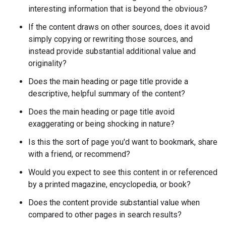
interesting information that is beyond the obvious?
If the content draws on other sources, does it avoid
simply copying or rewriting those sources, and
instead provide substantial additional value and
originality?
Does the main heading or page title provide a
descriptive, helpful summary of the content?
Does the main heading or page title avoid
exaggerating or being shocking in nature?
Is this the sort of page you'd want to bookmark, share
with a friend, or recommend?
Would you expect to see this content in or referenced
by a printed magazine, encyclopedia, or book?
Does the content provide substantial value when
compared to other pages in search results?