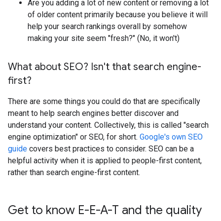
Are you adding a lot of new content or removing a lot
of older content primarily because you believe it will
help your search rankings overall by somehow
making your site seem "fresh?" (No, it won't)
What about SEO? Isn't that search engine-
first?
There are some things you could do that are specifically
meant to help search engines better discover and
understand your content. Collectively, this is called "search
engine optimization" or SEO, for short.
Google's own SEO
guide
covers best practices to consider. SEO can be a
helpful activity when it is applied to people-first content,
rather than search engine-first content.
Get to know E-E-A-T and the quality