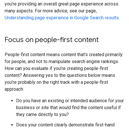
you're providing an overall great page experience across
many aspects. For more advice, see our page,
Understanding page experience in Google Search results
.
Focus on people-first content
People-first content means content that's created primarily
for people, and not to manipulate search engine rankings.
How can you evaluate if you're creating people-first
content? Answering yes to the questions below means
you're probably on the right track with a people-first
approach:
Do you have an existing or intended audience for your
business or site that would find the content useful if
they came directly to you?
Does your content clearly demonstrate first-hand