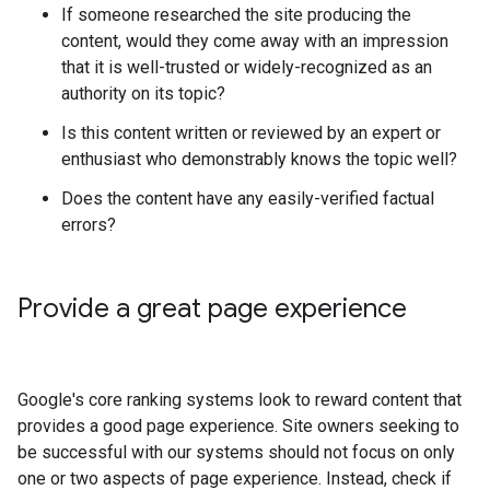
If someone researched the site producing the
content, would they come away with an impression
that it is well-trusted or widely-recognized as an
authority on its topic?
Is this content written or reviewed by an expert or
enthusiast who demonstrably knows the topic well?
Does the content have any easily-verified factual
errors?
Provide a great page experience
Google's core ranking systems look to reward content that
provides a good page experience. Site owners seeking to
be successful with our systems should not focus on only
one or two aspects of page experience. Instead, check if