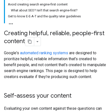
Avoid creating search engine-first content
What about SEO? Isn't that search engine-first?
Get to know E-E-A-T and the quality rater guidelines
Creating helpful
,
reliable
,
people-first
content
Google's
automated ranking systems
are designed to
prioritize helpful, reliable information that's created to
benefit people, and not content that's created to manipulate
search engine rankings. This page is designed to help
creators evaluate if they're producing such content.
Self-assess your content
Evaluating your own content against these questions can