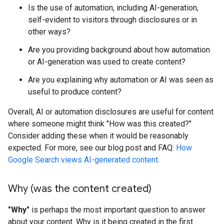
Is the use of automation, including AI-generation,
self-evident to visitors through disclosures or in
other ways?
Are you providing background about how automation
or AI-generation was used to create content?
Are you explaining why automation or AI was seen as
useful to produce content?
Overall, AI or automation disclosures are useful for content
where someone might think "How was this created?"
Consider adding these when it would be reasonably
expected. For more, see our blog post and FAQ:
How
Google Search views AI-generated content
.
Why (was the content created)
"Why"
is perhaps the most important question to answer
about your content. Why is it being created in the first