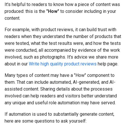
It's helpful to readers to know how a piece of content was
produced: this is the
"How"
to consider including in your
content.
For example, with product reviews, it can build trust with
readers when they understand the number of products that
were tested, what the test results were, and how the tests
were conducted, all accompanied by evidence of the work
involved, such as photographs. It's advice we share more
about in our
Write high quality product reviews
help page.
Many types of content may have a "How" component to
them. That can include automated, AI-generated, and AI-
assisted content. Sharing details about the processes
involved can help readers and visitors better understand
any unique and useful role automation may have served.
If automation is used to substantially generate content,
here are some questions to ask yourself: