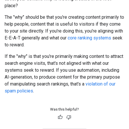
place?
The "why" should be that you're creating content primarily to
help people, content that is useful to visitors if they come
to your site directly. If you're doing this, you're aligning with
E-E-A-T generally and what our
core ranking systems
seek
to reward.
If the "why" is that you're primarily making content to attract
search engine visits, that's not aligned with what our
systems seek to reward. If you use automation, including
AI-generation, to produce content for the primary purpose
of manipulating search rankings, that's a
violation of our
spam policies
.
Was this helpful?