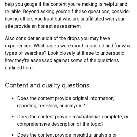
help you gauge if the content you're making is helpful and
reliable. Beyond asking yourself these questions, consider
having others you trust but who are unaffiliated with your
site provide an honest assessment.
Also consider an audit of the drops you may have
experienced. What pages were most impacted and for what
types of searches? Look closely at these to understand
how they're assessed against some of the questions
outlined here.
Content and quality questions
Does the content provide original information,
reporting, research, or analysis?
Does the content provide a substantial, complete, or
comprehensive description of the topic?
Does the content provide insightful analysis or