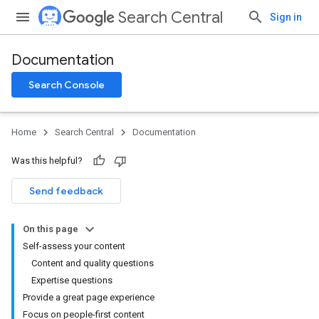
Search Central
Sign in
Documentation
Search Console
Home
Search Central
Documentation
Was this helpful?
Send feedback
On this page
Self-assess your content
Content and quality questions
Expertise questions
Provide a great page experience
Focus on people-first content