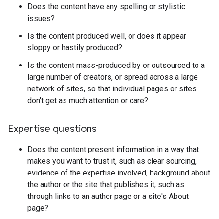
Does the content have any spelling or stylistic
issues?
Is the content produced well, or does it appear
sloppy or hastily produced?
Is the content mass-produced by or outsourced to a
large number of creators, or spread across a large
network of sites, so that individual pages or sites
don't get as much attention or care?
Expertise questions
Does the content present information in a way that
makes you want to trust it, such as clear sourcing,
evidence of the expertise involved, background about
the author or the site that publishes it, such as
through links to an author page or a site's About
page?