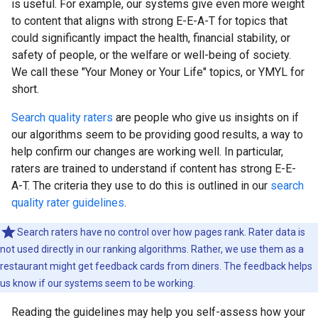
is useful. For example, our systems give even more weight
to content that aligns with strong E-E-A-T for topics that
could significantly impact the health, financial stability, or
safety of people, or the welfare or well-being of society.
We call these "Your Money or Your Life" topics, or YMYL for
short.
Search quality raters
are people who give us insights on if
our algorithms seem to be providing good results, a way to
help confirm our changes are working well. In particular,
raters are trained to understand if content has strong E-E-
A-T. The criteria they use to do this is outlined in our
search
quality rater guidelines
.
Search raters have no control over how pages rank. Rater data is
not used directly in our ranking algorithms. Rather, we use them as a
restaurant might get feedback cards from diners. The feedback helps
us know if our systems seem to be working.
Reading the guidelines may help you self-assess how your