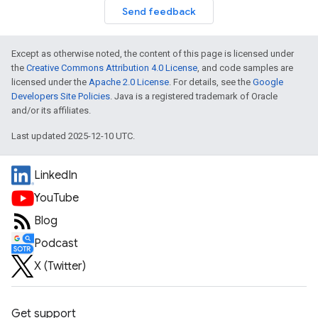
Send feedback
Except as otherwise noted, the content of this page is licensed under
the
Creative Commons Attribution 4.0 License
, and code samples are
licensed under the
Apache 2.0 License
. For details, see the
Google
Developers Site Policies
. Java is a registered trademark of Oracle
and/or its affiliates.
Last updated 2025-12-10 UTC.
LinkedIn
YouTube
Blog
Podcast
X (Twitter)
Get support