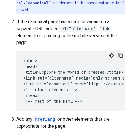
rel="canonical"
link element to the canonical page itself
as well.
If the canonical page has a mobile variant on a
separate URL, add a
rel="alternate"
link
element to it, pointing to the mobile version of the
page:
<html>

<head>

<link rel="alternate" media="only screen an
<link rel="canonical" href="https://example.co
<!-- other elements -->

</head>

<!-- rest of the HTML -->
Add any
hreflang
or other elements that are
appropriate for the page.