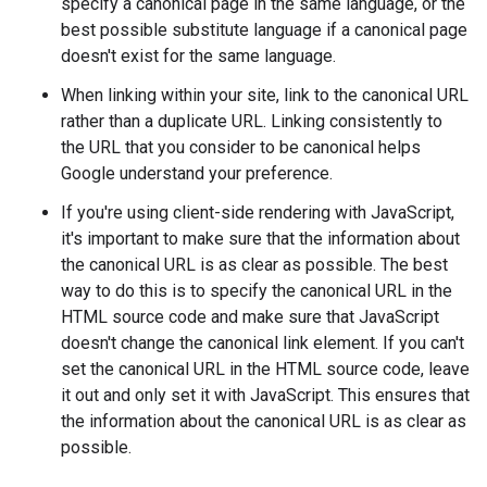
specify a canonical page in the same language, or the
best possible substitute language if a canonical page
doesn't exist for the same language.
When linking within your site, link to the canonical URL
rather than a duplicate URL. Linking consistently to
the URL that you consider to be canonical helps
Google understand your preference.
If you're using client-side rendering with JavaScript,
it's important to make sure that the information about
the canonical URL is as clear as possible. The best
way to do this is to specify the canonical URL in the
HTML source code and make sure that JavaScript
doesn't change the canonical link element. If you can't
set the canonical URL in the HTML source code, leave
it out and only set it with JavaScript. This ensures that
the information about the canonical URL is as clear as
possible.