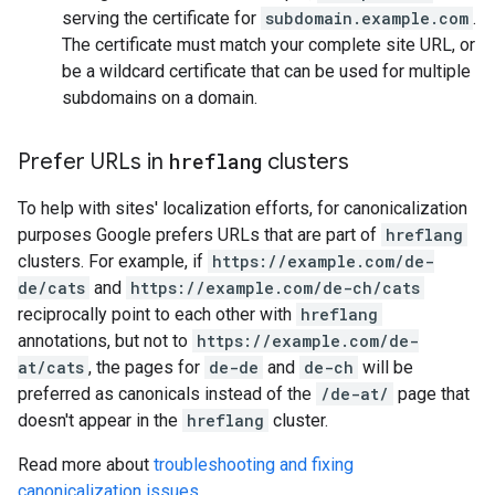
serving the certificate for
subdomain.example.com
.
The certificate must match your complete site URL, or
be a wildcard certificate that can be used for multiple
subdomains on a domain.
Prefer URLs in
hreflang
clusters
To help with sites' localization efforts, for canonicalization
purposes Google prefers URLs that are part of
hreflang
clusters. For example, if
https://example.com/de-
de/cats
and
https://example.com/de-ch/cats
reciprocally point to each other with
hreflang
annotations, but not to
https://example.com/de-
at/cats
, the pages for
de-de
and
de-ch
will be
preferred as canonicals instead of the
/de-at/
page that
doesn't appear in the
hreflang
cluster.
Read more about
troubleshooting and fixing
canonicalization issues
.