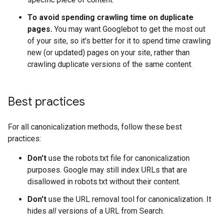
To avoid spending crawling time on duplicate
pages.
You may want Googlebot to get the most out
of your site, so it's better for it to spend time crawling
new (or updated) pages on your site, rather than
crawling duplicate versions of the same content.
Best practices
For all canonicalization methods, follow these best
practices:
Don't
use the robots.txt file for canonicalization
purposes. Google may still index URLs that are
disallowed in robots.txt without their content.
Don't
use the URL removal tool for canonicalization. It
hides
all
versions of a URL from Search.