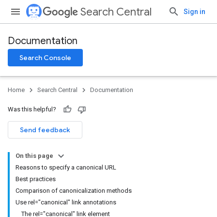
Search Central
Sign in
Documentation
Search Console
Home
Search Central
Documentation
Was this helpful?
Send feedback
On this page
Reasons to specify a canonical URL
Best practices
Comparison of canonicalization methods
Use rel="canonical" link annotations
The rel="canonical" link element