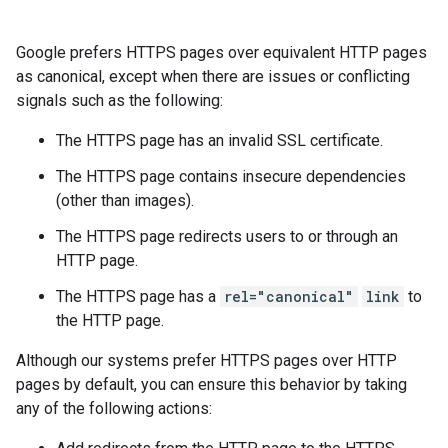
Google prefers HTTPS pages over equivalent HTTP pages
as canonical, except when there are issues or conflicting
signals such as the following:
The HTTPS page has an invalid SSL certificate.
The HTTPS page contains insecure dependencies
(other than images).
The HTTPS page redirects users to or through an
HTTP page.
The HTTPS page has a
rel="canonical"
link
to
the HTTP page.
Although our systems prefer HTTPS pages over HTTP
pages by default, you can ensure this behavior by taking
any of the following actions: