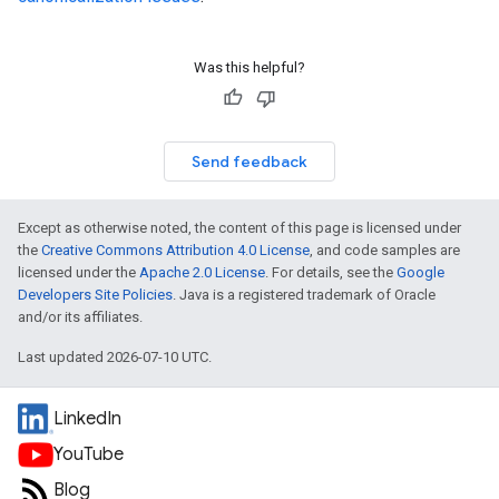
Was this helpful?
Send feedback
Except as otherwise noted, the content of this page is licensed under
the
Creative Commons Attribution 4.0 License
, and code samples are
licensed under the
Apache 2.0 License
. For details, see the
Google
Developers Site Policies
. Java is a registered trademark of Oracle
and/or its affiliates.
Last updated 2026-07-10 UTC.
LinkedIn
YouTube
Blog