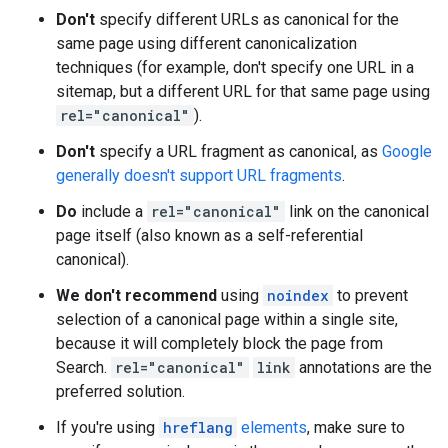
Don't
specify different URLs as canonical for the
same page using different canonicalization
techniques (for example, don't specify one URL in a
sitemap, but a different URL for that same page using
rel="canonical"
).
Don't
specify a URL fragment as canonical, as
Google
generally doesn't support URL fragments
.
Do
include a
rel="canonical"
link on the canonical
page itself (also known as a self-referential
canonical).
We don't recommend
using
noindex
to prevent
selection of a canonical page within a single site,
because it will completely block the page from
Search.
rel="canonical"
link
annotations are the
preferred solution.
If you're using
hreflang
elements
, make sure to