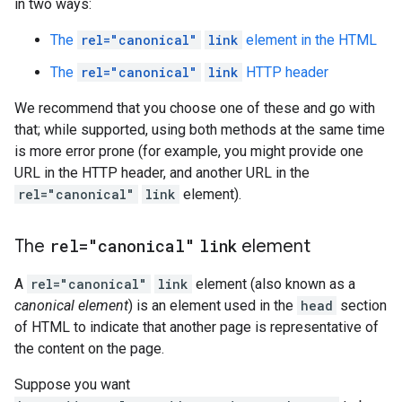
in two ways:
The
rel="canonical"
link
element in the HTML
The
rel="canonical"
link
HTTP header
We recommend that you choose one of these and go with
that; while supported, using both methods at the same time
is more error prone (for example, you might provide one
URL in the HTTP header, and another URL in the
rel="canonical"
link
element).
The
rel="canonical"
link
element
A
rel="canonical"
link
element (also known as a
canonical element
) is an element used in the
head
section
of HTML to indicate that another page is representative of
the content on the page.
Suppose you want