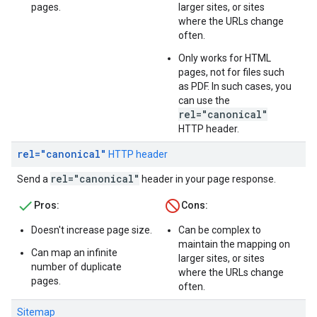
pages.
larger sites, or sites
where the URLs change
often.
Only works for HTML
pages, not for files such
as PDF. In such cases, you
can use the
rel="canonical"
HTTP header.
rel="canonical"
HTTP header
rel="canonical"
Send a
header in your page response.
Pros:
Cons:
Doesn't increase page size.
Can be complex to
maintain the mapping on
Can map an infinite
larger sites, or sites
number of duplicate
where the URLs change
pages.
often.
Sitemap