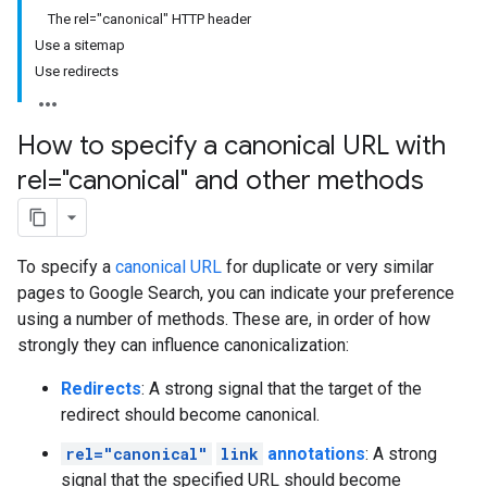
The rel="canonical" HTTP header
Use a sitemap
Use redirects
How to specify a canonical URL with
rel="canonical" and other methods
To specify a
canonical URL
for duplicate or very similar
pages to Google Search, you can indicate your preference
using a number of methods. These are, in order of how
strongly they can influence canonicalization:
Redirects
: A strong signal that the target of the
redirect should become canonical.
rel="canonical"
link
annotations
: A strong
signal that the specified URL should become