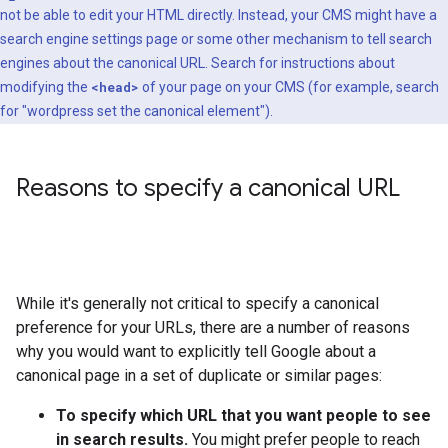
not be able to edit your HTML directly. Instead, your CMS might have a
search engine settings page or some other mechanism to tell search
engines about the canonical URL. Search for instructions about
modifying the
<head>
of your page on your CMS (for example, search
for "wordpress set the canonical element").
Reasons to specify a canonical URL
While it's generally not critical to specify a canonical
preference for your URLs, there are a number of reasons
why you would want to explicitly tell Google about a
canonical page in a set of duplicate or similar pages:
To specify which URL that you want people to see
in search results.
You might prefer people to reach