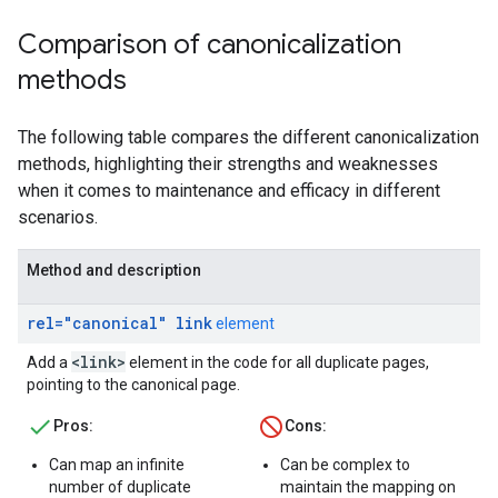
Comparison of canonicalization
methods
The following table compares the different canonicalization
methods, highlighting their strengths and weaknesses
when it comes to maintenance and efficacy in different
scenarios.
Method and description
rel="canonical" link
element
<link>
Add a
element in the code for all duplicate pages,
pointing to the canonical page.
Pros:
Cons:
Can map an infinite
Can be complex to
number of duplicate
maintain the mapping on