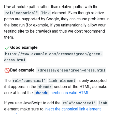
Use absolute paths rather than relative paths with the
rel="canonical"
link
element. Even though relative
paths are supported by Google, they can cause problems in
the long run (for example, if you unintentionally allow your
testing site to be crawled) and thus we don't recommend
them.
Good example
:
https://www.example.com/dresses/green/green-
dress.html
Bad example
:
/dresses/green/green-dress.html
The
rel="canonical"
link element
is only accepted
if it appears in the
<head>
section of the HTML, so make
sure at least the
<head>
section is valid HTML
.
If you use JavaScript to add the
rel="canonical"
link
element, make sure to
inject the canonical link element