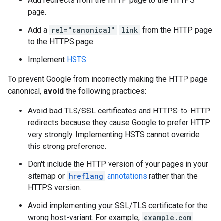
Add redirects from the HTTP page to the HTTPS
page.
Add a
rel="canonical"
link
from the HTTP page
to the HTTPS page.
Implement
HSTS
.
To prevent Google from incorrectly making the HTTP page
canonical,
avoid
the following practices:
Avoid bad TLS/SSL certificates and HTTPS-to-HTTP
redirects because they cause Google to prefer HTTP
very strongly. Implementing HSTS cannot override
this strong preference.
Don't include the HTTP version of your pages in your
sitemap or
hreflang
annotations
rather than the
HTTPS version.
Avoid implementing your SSL/TLS certificate for the
wrong host-variant. For example,
example.com