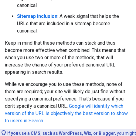
canonical.
Sitemap inclusion
: A weak signal that helps the
URLs that are included in a sitemap become
canonical.
Keep in mind that these methods can stack and thus
become more effective when combined. This means that
when you use two or more of the methods, that will
increase the chance of your preferred canonical URL
appearing in search results.
While we encourage you to use these methods, none of
them are required; your site will likely do just fine without
specifying a canonical preference. That's because if you
don't specify a canonical URL,
Google will identify which
version of the URL is objectively the best version to show
to users in Search
.
If you use a CMS, such as WordPress, Wix, or Blogger
, you might