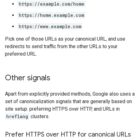
https://example.com/home
https://home.example.com
https://www.example.com
Pick one of those URLs as your canonical URL, and use
redirects to send traffic from the other URLs to your
preferred URL.
Other signals
Apart from explicitly provided methods, Google also uses a
set of canonicalization signals that are generally based on
site setup: preferring HTTPS over HTTP, and URLs in
hreflang
clusters.
Prefer HTTPS over HTTP for canonical URLs