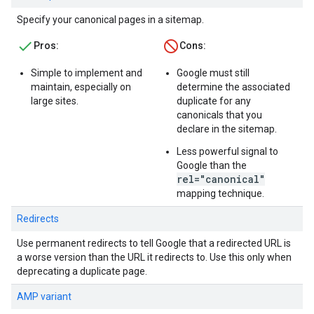
Specify your canonical pages in a sitemap.
Pros:
Cons:
Simple to implement and
Google must still
maintain, especially on
determine the associated
large sites.
duplicate for any
canonicals that you
declare in the sitemap.
Less powerful signal to
Google than the
rel="canonical"
mapping technique.
Redirects
Use permanent redirects to tell Google that a redirected URL is
a worse version than the URL it redirects to. Use this only when
deprecating a duplicate page.
AMP variant