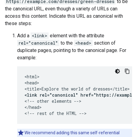
https://example.com/dresses/green-dresses
to be
the canonical URL, even though a variety of URLs can
access this content. Indicate this URL as canonical with
these steps:
Add a
<link>
element with the attribute
rel="canonical"
to the
<head>
section of
duplicate pages, pointing to the canonical page. For
example:
<html>

<head>

<link rel="canonical" href="https://example
<!-- other elements -->

</head>

<!-- rest of the HTML -->
We recommend adding this same self-referential