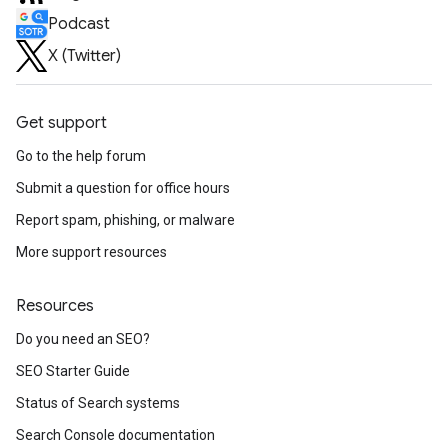
Podcast
X (Twitter)
Get support
Go to the help forum
Submit a question for office hours
Report spam, phishing, or malware
More support resources
Resources
Do you need an SEO?
SEO Starter Guide
Status of Search systems
Search Console documentation