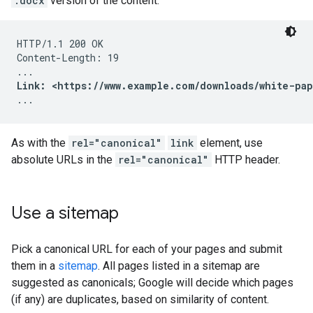
.docx
version of the content:
HTTP/1.1 200 OK

Content-Length: 19

Link: <https://www.example.com/downloads/white-pap
...
As with the
rel="canonical"
link
element, use
absolute URLs in the
rel="canonical"
HTTP header.
Use a sitemap
Pick a canonical URL for each of your pages and submit
them in a
sitemap
. All pages listed in a sitemap are
suggested as canonicals; Google will decide which pages
(if any) are duplicates, based on similarity of content.