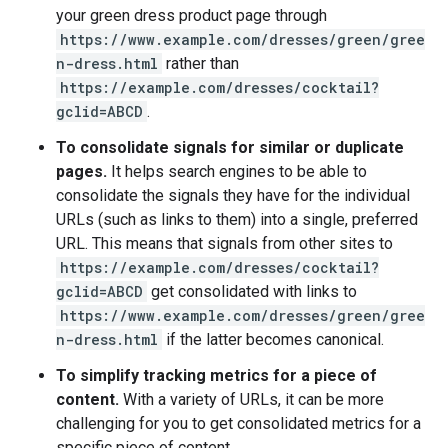
your green dress product page through
https://www.example.com/dresses/green/gree
n-dress.html
rather than
https://example.com/dresses/cocktail?
gclid=ABCD
.
To consolidate signals for similar or duplicate
pages.
It helps search engines to be able to
consolidate the signals they have for the individual
URLs (such as links to them) into a single, preferred
URL. This means that signals from other sites to
https://example.com/dresses/cocktail?
gclid=ABCD
get consolidated with links to
https://www.example.com/dresses/green/gree
n-dress.html
if the latter becomes canonical.
To simplify tracking metrics for a piece of
content.
With a variety of URLs, it can be more
challenging for you to get consolidated metrics for a
specific piece of content.