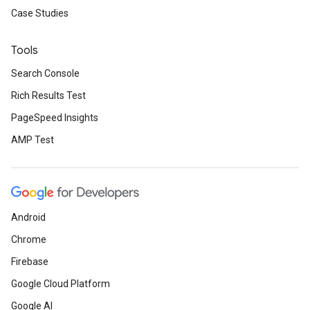
Case Studies
Tools
Search Console
Rich Results Test
PageSpeed Insights
AMP Test
Android
Chrome
Firebase
Google Cloud Platform
Google AI