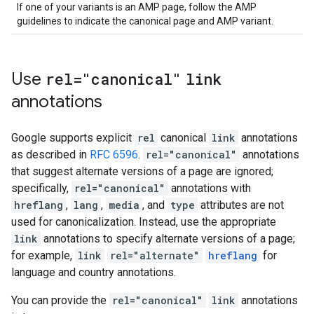
If one of your variants is an AMP page, follow the AMP
guidelines to indicate the canonical page and AMP variant.
Use
rel="canonical"
link
annotations
Google supports explicit
rel
canonical
link
annotations
as described in
RFC 6596
.
rel="canonical"
annotations
that suggest alternate versions of a page are ignored;
specifically,
rel="canonical"
annotations with
hreflang
,
lang
,
media
, and
type
attributes are not
used for canonicalization. Instead, use the appropriate
link
annotations to specify alternate versions of a page;
for example,
link
rel="alternate"
hreflang
for
language and country annotations.
You can provide the
rel="canonical"
link
annotations