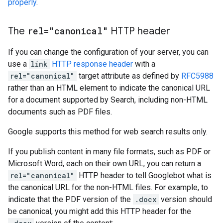
properly
.
The
rel="canonical"
HTTP header
If you can change the configuration of your server, you can
use a
link
HTTP response header
with a
rel="canonical"
target attribute as defined by
RFC5988
rather than an HTML element to indicate the canonical URL
for a document supported by Search, including non-HTML
documents such as PDF files.
Google supports this method for web search results only.
If you publish content in many file formats, such as PDF or
Microsoft Word, each on their own URL, you can return a
rel="canonical"
HTTP header to tell Googlebot what is
the canonical URL for the non-HTML files. For example, to
indicate that the PDF version of the
.docx
version should
be canonical, you might add this HTTP header for the