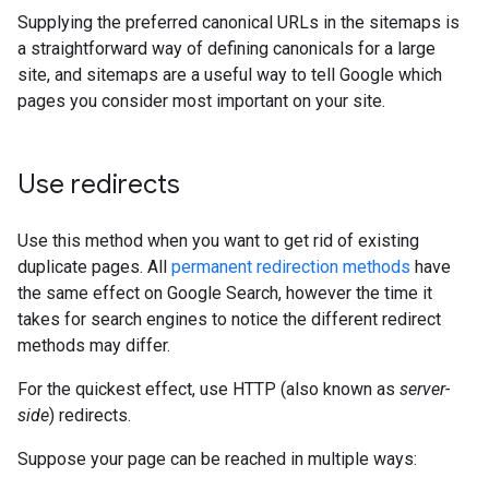
Supplying the preferred canonical URLs in the sitemaps is
a straightforward way of defining canonicals for a large
site, and sitemaps are a useful way to tell Google which
pages you consider most important on your site.
Use redirects
Use this method when you want to get rid of existing
duplicate pages. All
permanent redirection methods
have
the same effect on Google Search, however the time it
takes for search engines to notice the different redirect
methods may differ.
For the quickest effect, use HTTP (also known as
server-
side
) redirects.
Suppose your page can be reached in multiple ways: