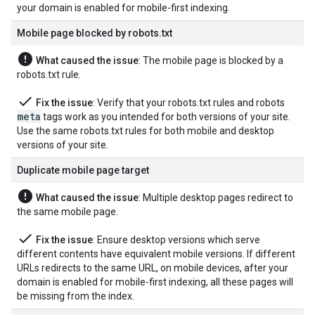
your domain is enabled for mobile-first indexing.
Mobile page blocked by robots
.
txt
error
What caused the issue
: The mobile page is blocked by a
robots.txt rule.
done
Fix the issue
: Verify that your robots.txt rules and
robots
meta
tags work as you intended for both versions of your site.
Use the same robots.txt rules for both mobile and desktop
versions of your site.
Duplicate mobile page target
error
What caused the issue
: Multiple desktop pages redirect to
the same mobile page.
done
Fix the issue
: Ensure desktop versions which serve
different contents have equivalent mobile versions. If different
URLs redirects to the same URL, on mobile devices, after your
domain is enabled for mobile-first indexing, all these pages will
be missing from the index.