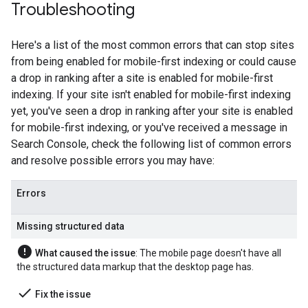
Troubleshooting
Here's a list of the most common errors that can stop sites
from being enabled for mobile-first indexing or could cause
a drop in ranking after a site is enabled for mobile-first
indexing. If your site isn't enabled for mobile-first indexing
yet, you've seen a drop in ranking after your site is enabled
for mobile-first indexing, or you've received a message in
Search Console, check the following list of common errors
and resolve possible errors you may have:
Errors
Missing structured data
error
What caused the issue
: The mobile page doesn't have all
the structured data markup that the desktop page has.
done
Fix the issue