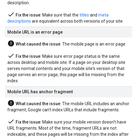
description.
done
Fix the issue
: Make sure that the
titles
and
meta
descriptions
are equivalent across both versions of your site.
Mobile URL is an error page
error
What caused the issue
: The mobile page is an error page.
done
Fix the issue
: Make sure error page status is the same
across desktop and mobile site. If a page on your desktop site
serves normal contents and your mobile site's version of that
page serves an error page, this page will be missing from the
index.
Mobile URL has anchor fragment
error
What caused the issue
: The mobile URL includes an anchor
fragment; Google can't index URLs that include fragments.
done
Fix the issue
: Make sure your mobile version doesn't have
URL fragments. Most of the time, fragment URLs are not
indexable, and these pages will be missing from the index after