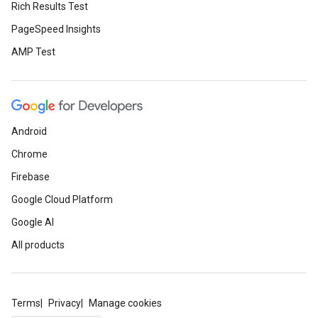
Rich Results Test
PageSpeed Insights
AMP Test
Android
Chrome
Firebase
Google Cloud Platform
Google AI
All products
Terms
Privacy
Manage cookies