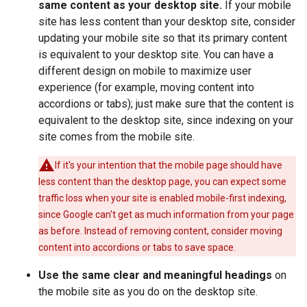
same content as your desktop site.
If your mobile
site has less content than your desktop site, consider
updating your mobile site so that its primary content
is equivalent to your desktop site. You can have a
different design on mobile to maximize user
experience (for example, moving content into
accordions or tabs); just make sure that the content is
equivalent to the desktop site, since indexing on your
site comes from the mobile site.
If it's your intention that the mobile page should have
less content than the desktop page, you can expect some
traffic loss when your site is enabled mobile-first indexing,
since Google can't get as much information from your page
as before. Instead of removing content, consider moving
content into accordions or tabs to save space.
Use the same clear and meaningful headings
on
the mobile site as you do on the desktop site.