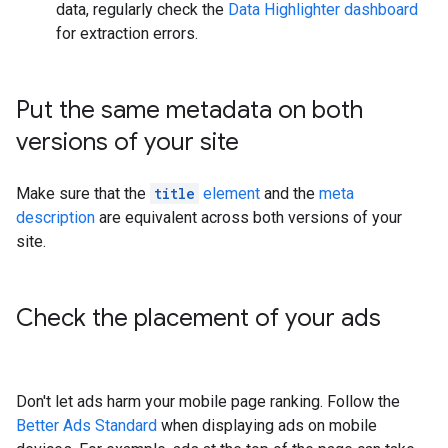
data, regularly check the
Data Highlighter dashboard
for extraction errors.
Put the same metadata on both
versions of your site
Make sure that the
title
element
and the
meta
description
are equivalent across both versions of your
site.
Check the placement of your ads
Don't let ads harm your mobile page ranking. Follow the
Better Ads Standard
when displaying ads on mobile