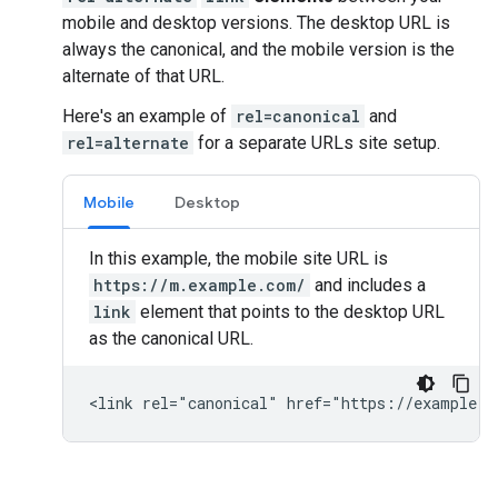
mobile and desktop versions. The desktop URL is
always the canonical, and the mobile version is the
alternate of that URL.
Here's an example of
rel=canonical
and
rel=alternate
for a separate URLs site setup.
Mobile
Desktop
In this example, the mobile site URL is
https://m.example.com/
and includes a
link
element that points to the desktop URL
as the canonical URL.
<link rel="canonical" href="https://example.c