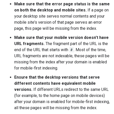
Make sure that the error page status is the same
on both the desktop and mobile sites.
If a page on
your desktop site serves normal contents and your
mobile site's version of that page serves an error
page, this page will be missing from the index.
Make sure that your mobile version doesn't have
URL fragments.
The fragment part of the URL is the
end of the URL that starts with
#
. Most of the time,
URL fragments are not indexable, these pages will be
missing from the index after your domain is enabled
for mobile-first indexing.
Ensure that the desktop versions that serve
different contents have equivalent mobile
versions.
If different URLs redirect to the same URL
(for example, to the home page on mobile devices)
after your domain is enabled for mobile-first indexing,
all these pages will be missing from the index.