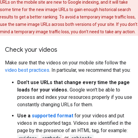
URLs on the mobile site are new to Google indexing, and it will take
some time for the new image URLs to gain enough historical search
results to get a better ranking. To avoid a temporary image traffic loss,
use the same image URLs across both versions of your site. If you don't
mind a temporary image traffic loss, you don't need to take any action.
Check your videos
Make sure that the videos on your mobile site follow the
video best practices
. In particular, we recommend that you:
Don't use URLs that change every time the page
loads for your videos.
Google won't be able to
process and index your resources properly if you use
constantly changing URLs for them.
Use a
supported format
for your videos and put
videos in supported tags. Videos are identified in the
page by the presence of an HTML tag, for example:
<video>
,
<embed>
, or
<object>
.