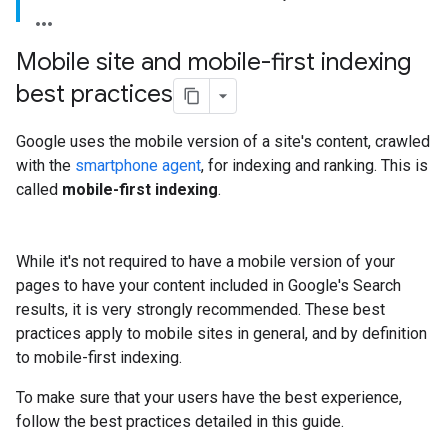
Mobile site and mobile-first indexing
best practices
Google uses the mobile version of a site's content, crawled
with the
smartphone agent
, for indexing and ranking. This is
called
mobile-first indexing
.
While it's not required to have a mobile version of your
pages to have your content included in Google's Search
results, it is very strongly recommended. These best
practices apply to mobile sites in general, and by definition
to mobile-first indexing.
To make sure that your users have the best experience,
follow the best practices detailed in this guide.