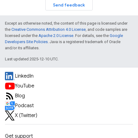
Send feedback
Except as otherwise noted, the content of this page is licensed under
the
Creative Commons Attribution 4.0 License
, and code samples are
licensed under the
Apache 2.0 License
. For details, see the
Google
Developers Site Policies
. Java is a registered trademark of Oracle
and/or its affiliates.
Last updated 2025-12-10 UTC.
LinkedIn
YouTube
Blog
Podcast
X (Twitter)
Get support