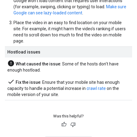
Google won't load content that requires user interactions
(for example, swiping, clicking or typing) to load.
Make sure
Google can see lazy-loaded content
.
Place the video in an easy to find location on your mobile
site. For example, it might harm the video's ranking if users
need to scroll down too much to find the video on mobile
page.
Hostload issues
error
What caused the issue
: Some of the hosts don't have
enough hostload.
done
Fix the issue
: Ensure that your mobile site has enough
capacity to handle a potential increase in
crawl rate
on the
mobile version of your site.
Was this helpful?