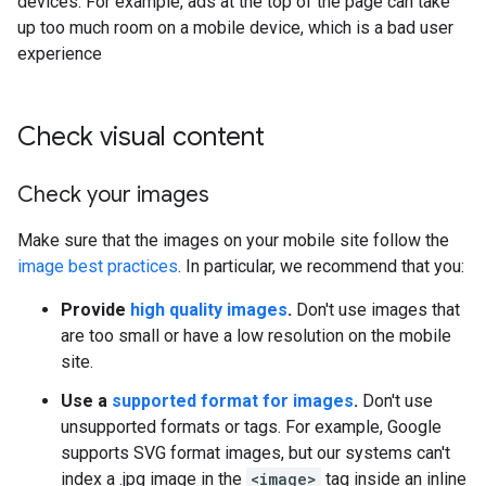
devices. For example, ads at the top of the page can take
up too much room on a mobile device, which is a bad user
experience
Check visual content
Check your images
Make sure that the images on your mobile site follow the
image best practices
. In particular, we recommend that you:
Provide
high quality images
.
Don't use images that
are too small or have a low resolution on the mobile
site.
Use a
supported format for images
.
Don't use
unsupported formats or tags. For example, Google
supports SVG format images, but our systems can't
index a .jpg image in the
<image>
tag inside an inline