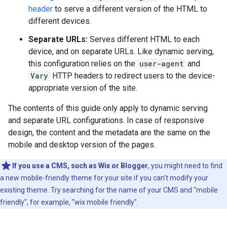
header
to serve a different version of the HTML to
different devices.
Separate URLs:
Serves different HTML to each
device, and on separate URLs. Like dynamic serving,
this configuration relies on the
user-agent
and
Vary
HTTP headers to redirect users to the device-
appropriate version of the site.
The contents of this guide only apply to dynamic serving
and separate URL configurations. In case of responsive
design, the content and the metadata are the same on the
mobile and desktop version of the pages.
If you use a CMS, such as Wix or Blogger
, you might need to find
a new mobile-friendly theme for your site if you can't modify your
existing theme. Try searching for the name of your CMS and "mobile
friendly", for example, "wix mobile friendly".