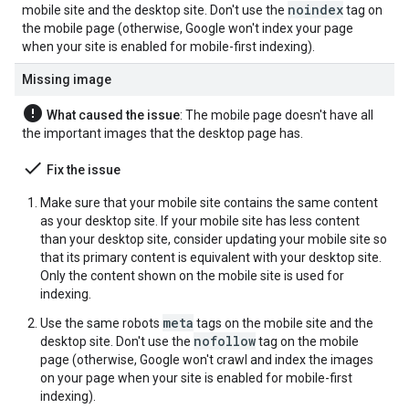
noindex
mobile site and the desktop site. Don't use the
tag on
the mobile page (otherwise, Google won't index your page
when your site is enabled for mobile-first indexing).
Missing image
error
What caused the issue
: The mobile page doesn't have all
the important images that the desktop page has.
done
Fix the issue
Make sure that your mobile site contains the same content
as your desktop site. If your mobile site has less content
than your desktop site, consider updating your mobile site so
that its primary content is equivalent with your desktop site.
Only the content shown on the mobile site is used for
indexing.
meta
Use the same
robots
tags on the mobile site and the
nofollow
desktop site. Don't use the
tag on the mobile
page (otherwise, Google won't crawl and index the images
on your page when your site is enabled for mobile-first
indexing).