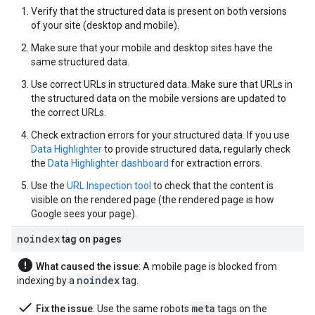
Verify that the structured data is present on both versions
of your site (desktop and mobile).
Make sure that your mobile and desktop sites have the
same structured data.
Use correct URLs in structured data. Make sure that URLs in
the structured data on the mobile versions are updated to
the correct URLs.
Check extraction errors for your structured data. If you use
Data Highlighter
to provide structured data, regularly check
the
Data Highlighter dashboard
for extraction errors.
Use the
URL Inspection tool
to check that the content is
visible on the rendered page (the rendered page is how
Google sees your page).
noindex
tag on pages
error
What caused the issue
: A mobile page is blocked from
noindex
indexing by a
tag.
done
meta
Fix the issue
: Use the same
robots
tags on the