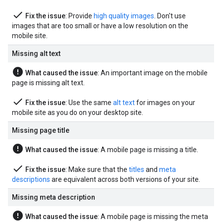
done
Fix the issue
: Provide
high quality images
. Don't use
images that are too small or have a low resolution on the
mobile site.
Missing alt text
error
What caused the issue
: An important image on the mobile
page is missing alt text.
done
Fix the issue
: Use the same
alt text
for images on your
mobile site as you do on your desktop site.
Missing page title
error
What caused the issue
: A mobile page is missing a title.
done
Fix the issue
: Make sure that the
titles
and
meta
descriptions
are equivalent across both versions of your site.
Missing meta description
error
What caused the issue
: A mobile page is missing the meta