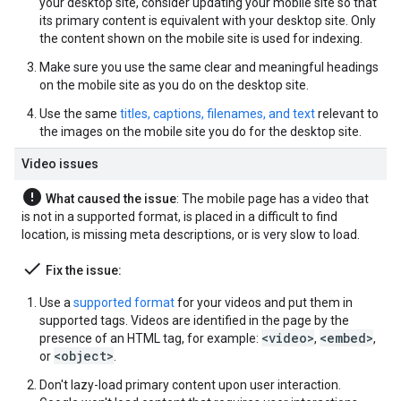
your desktop site, consider updating your mobile site so that
its primary content is equivalent with your desktop site. Only
the content shown on the mobile site is used for indexing.
Make sure you use the same clear and meaningful headings
on the mobile site as you do on the desktop site.
Use the same
titles, captions, filenames, and text
relevant to
the images on the mobile site you do for the desktop site.
Video issues
error
What caused the issue
: The mobile page has a video that
is not in a supported format, is placed in a difficult to find
location, is missing meta descriptions, or is very slow to load.
done
Fix the issue:
Use a
supported format
for your videos and put them in
supported tags. Videos are identified in the page by the
<video>
<embed>
presence of an HTML tag, for example:
,
,
<object>
or
.
Don't lazy-load primary content upon user interaction.