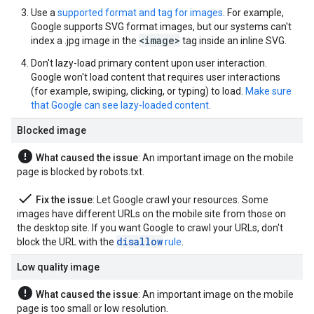
Use a
supported format and tag for images
. For example,
Google supports SVG format images, but our systems can't
<image>
index a .jpg image in the
tag inside an inline SVG.
Don't lazy-load primary content upon user interaction.
Google won't load content that requires user interactions
(for example, swiping, clicking, or typing) to load.
Make sure
that Google can see lazy-loaded content
.
Blocked image
error
What caused the issue
: An important image on the mobile
page is blocked by robots.txt.
done
Fix the issue
: Let Google crawl your resources. Some
images have different URLs on the mobile site from those on
the desktop site. If you want Google to crawl your URLs, don't
disallow
block the URL with the
rule
.
Low quality image
error
What caused the issue
: An important image on the mobile
page is too small or low resolution.