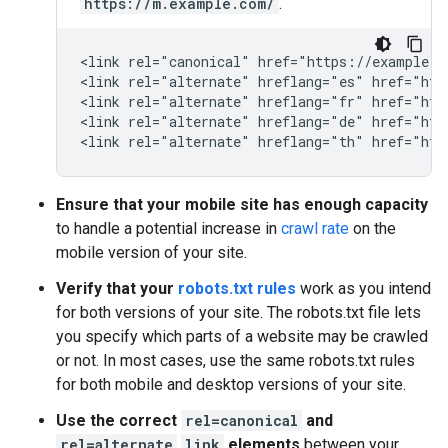
https://m.example.com/
.
<link rel="canonical" href="https://example.co
<link rel="alternate" hreflang="es" href="htt
<link rel="alternate" hreflang="fr" href="htt
<link rel="alternate" hreflang="de" href="htt
<link rel="alternate" hreflang="th" href="htt
Ensure that your mobile site has enough capacity
to handle a potential increase in
crawl rate
on the
mobile version of your site.
Verify that your
robots.txt rules
work as you intend
for both versions of your site. The robots.txt file lets
you specify which parts of a website may be crawled
or not. In most cases, use the same robots.txt rules
for both mobile and desktop versions of your site.
Use the correct
rel=canonical
and
rel=alternate
link
elements
between your