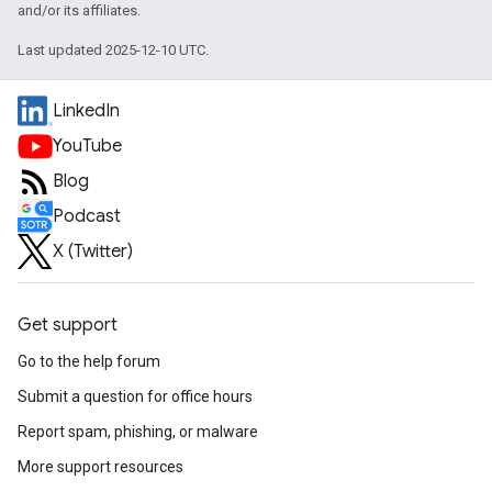
and/or its affiliates.
Last updated 2025-12-10 UTC.
LinkedIn
YouTube
Blog
Podcast
X (Twitter)
Get support
Go to the help forum
Submit a question for office hours
Report spam, phishing, or malware
More support resources