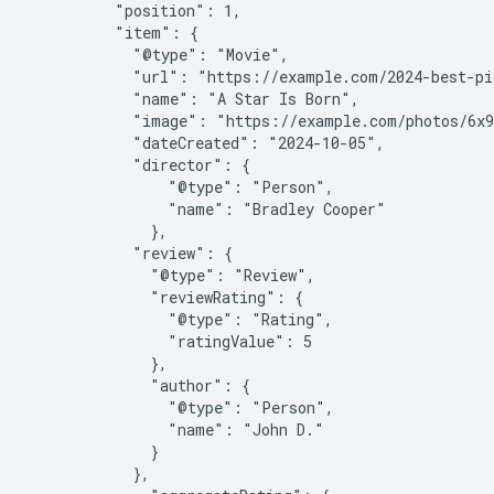
          "position": 1,

          "item": {

            "@type": "Movie",

            "url": "https://example.com/2024-best-pi
            "name": "A Star Is Born",

            "image": "https://example.com/photos/6x9
            "dateCreated": "2024-10-05",

            "director": {

                "@type": "Person",

                "name": "Bradley Cooper"

              },

            "review": {

              "@type": "Review",

              "reviewRating": {

                "@type": "Rating",

                "ratingValue": 5

              },

              "author": {

                "@type": "Person",

                "name": "John D."

              }

            },
