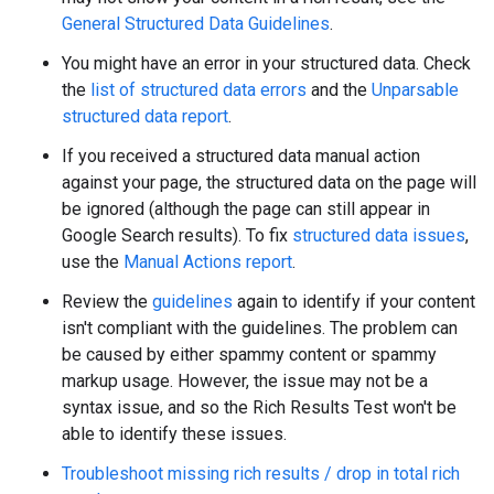
General Structured Data Guidelines
.
You might have an error in your structured data. Check
the
list of structured data errors
and the
Unparsable
structured data report
.
If you received a structured data manual action
against your page, the structured data on the page will
be ignored (although the page can still appear in
Google Search results). To fix
structured data issues
,
use the
Manual Actions report
.
Review the
guidelines
again to identify if your content
isn't compliant with the guidelines. The problem can
be caused by either spammy content or spammy
markup usage. However, the issue may not be a
syntax issue, and so the Rich Results Test won't be
able to identify these issues.
Troubleshoot missing rich results / drop in total rich