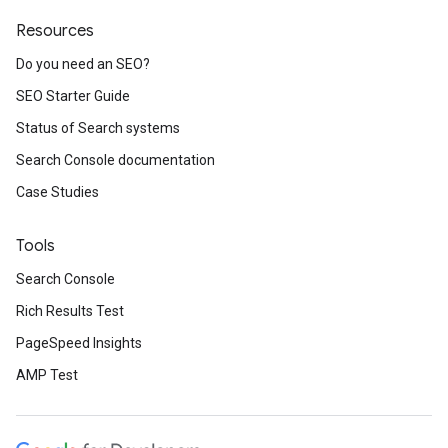
Resources
Do you need an SEO?
SEO Starter Guide
Status of Search systems
Search Console documentation
Case Studies
Tools
Search Console
Rich Results Test
PageSpeed Insights
AMP Test