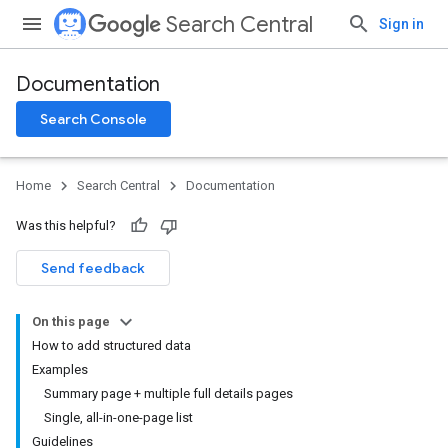
Search Central
Sign in
Documentation
Search Console
Home
Search Central
Documentation
Was this helpful?
Send feedback
On this page
How to add structured data
Examples
Summary page + multiple full details pages
Single, all-in-one-page list
Guidelines