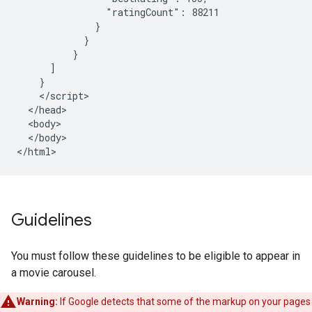
                "ratingCount": 88211

              }

            }

          }

      ]

    }

    </script>

  </head>

  <body>

  </body>

</html>
Guidelines
You must follow these guidelines to be eligible to appear in
a movie carousel.
Warning:
If Google detects that some of the markup on your pages