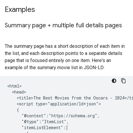
Examples
Summary page + multiple full details pages
The summary page has a short description of each item in
the list, and each description points to a separate details
page that is focused entirely on one item. Here's an
example of the summary movie list in JSON-LD:
<html>

  <head>

    <title>The Best Movies from the Oscars - 2024</ti
    <script type="application/ld+json">

    {

      "@context":"https://schema.org",

      "@type":"ItemList",

      "itemListElement":[
