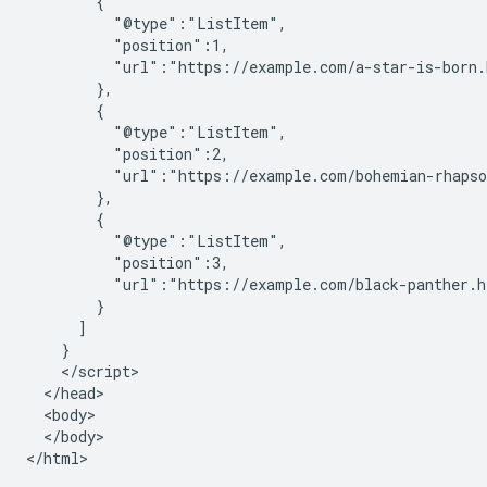
        {

          "@type":"ListItem",

          "position":1,

          "url":"https://example.com/a-star-is-born.
        },

        {

          "@type":"ListItem",

          "position":2,

          "url":"https://example.com/bohemian-rhapso
        },

        {

          "@type":"ListItem",

          "position":3,

          "url":"https://example.com/black-panther.h
        }

      ]

    }

    </script>

  </head>

  <body>

  </body>

</html>