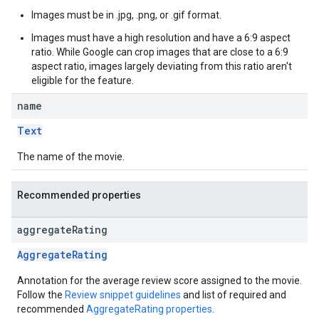
Images must be in .jpg, .png, or .gif format.
Images must have a high resolution and have a 6:9 aspect
ratio. While Google can crop images that are close to a 6:9
aspect ratio, images largely deviating from this ratio aren't
eligible for the feature.
name
Text
The name of the movie.
Recommended properties
aggregate
Rating
AggregateRating
Annotation for the average review score assigned to the movie.
Follow the
Review snippet guidelines
and list of required and
recommended
AggregateRating properties
.