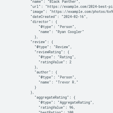
            "name": "Black Panther",

            "url": "https://example.com/2024-best-pi
            "image": "https://example.com/photos/6x9
            "dateCreated": "2024-02-16",

            "director": {

                "@type": "Person",

                "name": "Ryan Coogler"

              },

            "review": {

              "@type": "Review",

              "reviewRating": {

                "@type": "Rating",

                "ratingValue": 2

              },

              "author": {

                "@type": "Person",

                "name": "Trevor R."

              }

            },

              "aggregateRating": {

                "@type": "AggregateRating",

                "ratingValue": 96,

                "bestRating": 100,
