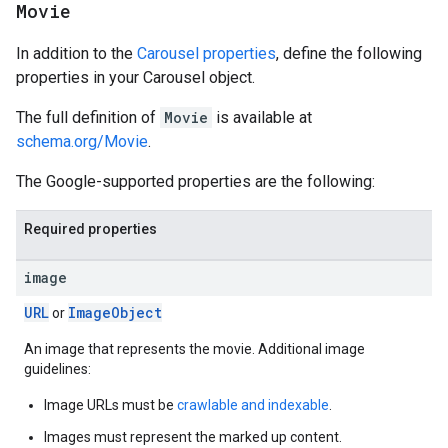
Movie
In addition to the
Carousel properties
, define the following
properties in your Carousel object.
The full definition of
Movie
is available at
schema.org/Movie
.
The Google-supported properties are the following:
Required properties
image
URL
Image
Object
or
An image that represents the movie. Additional image
guidelines:
Image URLs must be
crawlable and indexable
.
Images must represent the marked up content.