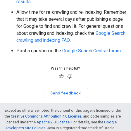
results
.
Allow time for re-crawling and re-indexing. Remember
that it may take several days after publishing a page
for Google to find and crawl it. For general questions
about crawling and indexing, check the
Google Search
crawling and indexing FAQ
.
Post a question in the
Google Search Central forum
.
Was this helpful?
Send feedback
Except as otherwise noted, the content of this page is licensed under
the
Creative Commons Attribution 4.0 License
, and code samples are
licensed under the
Apache 2.0 License
. For details, see the
Google
Developers Site Policies
. Java is a registered trademark of Oracle