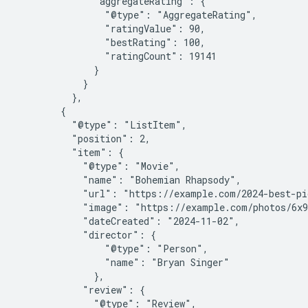
              "aggregateRating": {

                "@type": "AggregateRating",

                "ratingValue": 90,

                "bestRating": 100,

                "ratingCount": 19141

              }

            }

          },

        {

          "@type": "ListItem",

          "position": 2,

          "item": {

            "@type": "Movie",

            "name": "Bohemian Rhapsody",

            "url": "https://example.com/2024-best-pi
            "image": "https://example.com/photos/6x9
            "dateCreated": "2024-11-02",

            "director": {

                "@type": "Person",

                "name": "Bryan Singer"

              },

            "review": {

              "@type": "Review",
