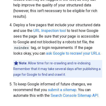
help improve the quality of your structured data
(however, this isn't necessary to be eligible for rich
results).
Deploy a few pages that include your structured data
and use the
URL Inspection tool
to test how Google
sees the page. Be sure that your page is accessible
to Google and not blocked by a robots.txt file, the
noindex
tag, or login requirements. If the page
looks okay, you can
ask Google to recrawl your URLs
.
Note
: Allow time for re-crawling and re-indexing.
Remember that it may take several days after publishing a
page for Google to find and crawl it.
To keep Google informed of future changes, we
recommend that you
submit a sitemap
. You can
automate this with the
Search Console Sitemap API
.