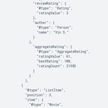
              "reviewRating": {

                "@type": "Rating",

                "ratingValue": 3

              },

              "author": {

                "@type": "Person",

                "name": "Vin S."

              }

            },

              "aggregateRating": {

                "@type": "AggregateRating",

                "ratingValue": 61,

                "bestRating": 100,

                "ratingCount": 21985

              }

            }

          },

        {

          "@type": "ListItem",

          "position": 3,

          "item": {

            "@type": "Movie",
