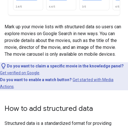
Mark up your movie lists with structured data so users can
explore movies on Google Search in new ways. You can
provide details about the movies, such as the title of the
movie, director of the movie, and an image of the movie.
The movie carousel is only available on mobile devices.
Do you want to claim a specific movie in the knowledge panel?
Get verified on Google
.
Do you want to enable a watch button?
Get started with Media
Actions
.
How to add structured data
Structured data is a standardized format for providing