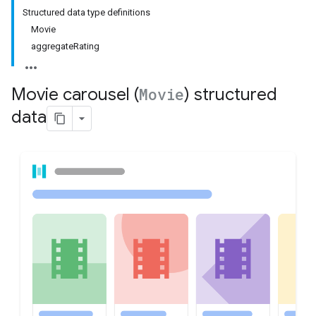
Structured data type definitions
Movie
aggregateRating
Movie carousel (
Movie
) structured
data