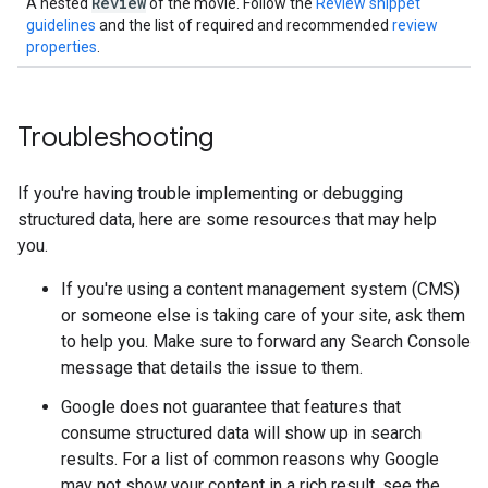
Review
A nested
of the movie. Follow the
Review snippet
guidelines
and the list of required and recommended
review
properties
.
Troubleshooting
If you're having trouble implementing or debugging
structured data, here are some resources that may help
you.
If you're using a content management system (CMS)
or someone else is taking care of your site, ask them
to help you. Make sure to forward any Search Console
message that details the issue to them.
Google does not guarantee that features that
consume structured data will show up in search
results. For a list of common reasons why Google
may not show your content in a rich result, see the