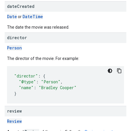
date
Created
Date
Date
Time
or
The date the movie was released.
director
Person
The director of the movie. For example:
"director"
:
{
"@type"
:
"Person"
,
"name"
:
"Bradley Cooper"
}
review
Review