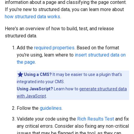
information about a page and classifying the page content.
If you're new to structured data, you can learn more about
how structured data works
.
Here's an overview of how to build, test, and release
structured data.
Add the
required properties
. Based on the format
you're using, learn where to
insert structured data on
the page
.
Using a CMS?
It may be easier to use a plugin that's
integrated into your CMS.
Using JavaScript?
Learn how to
generate structured data
with JavaScript
.
Follow the
guidelines
.
Validate your code using the
Rich Results Test
and fix
any critical errors. Consider also fixing any non-critical
issues that may be flagged in the tool, as they can