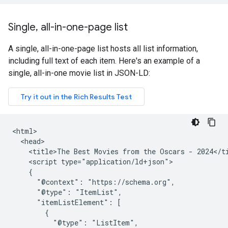
Single
,
all-in-one-page list
A single, all-in-one-page list hosts all list information,
including full text of each item. Here's an example of a
single, all-in-one movie list in JSON-LD:
<html>

  <head>

    <title>The Best Movies from the Oscars - 2024</ti
    <script type="application/ld+json">

    {

      "@context": "https://schema.org",

      "@type": "ItemList",

      "itemListElement": [

        {

          "@type": "ListItem",
