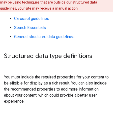
may be using techniques that are outside our structured data
guidelines, your site may receive a
manual action
.
Carousel guidelines
Search Essentials
General structured data guidelines
Structured data type definitions
You must include the required properties for your content to
be eligible for display as a rich result. You can also include
the recommended properties to add more information
about your content, which could provide a better user
experience.