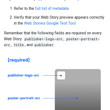
Refer to the
full list of metadata
.
Verify that your Web Story preview appears correctly
in the
Web Stories Google Test Tool
.
Remember that the following fields are required on every
Web Story:
publisher-logo-src
,
poster-portrait-
src
,
title
, and
publisher
.