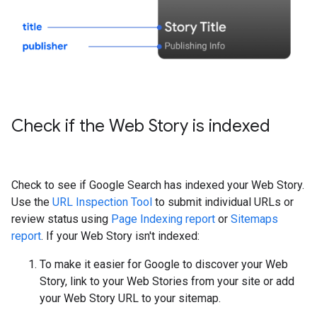
Check if the Web Story is indexed
Check to see if Google Search has indexed your Web Story.
Use the
URL Inspection Tool
to submit individual URLs or
review status using
Page Indexing report
or
Sitemaps
report
. If your Web Story isn't indexed:
To make it easier for Google to discover your Web
Story, link to your Web Stories from your site or add
your Web Story URL to your sitemap.