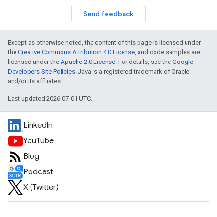
Send feedback
Except as otherwise noted, the content of this page is licensed under
the
Creative Commons Attribution 4.0 License
, and code samples are
licensed under the
Apache 2.0 License
. For details, see the
Google
Developers Site Policies
. Java is a registered trademark of Oracle
and/or its affiliates.
Last updated 2026-07-01 UTC.
LinkedIn
YouTube
Blog
Podcast
X (Twitter)