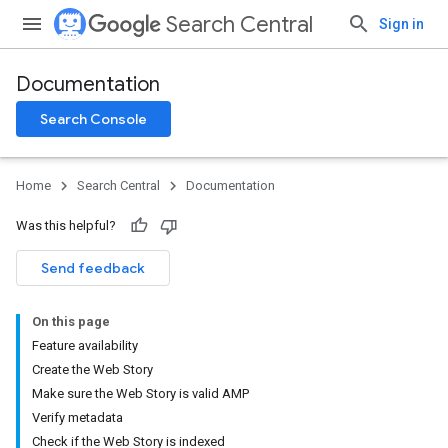
Search Central
Sign in
Documentation
Search Console
Home
Search Central
Documentation
Was this helpful?
Send feedback
On this page
Feature availability
Create the Web Story
Make sure the Web Story is valid AMP
Verify metadata
Check if the Web Story is indexed