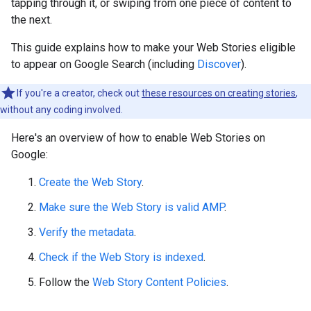
tapping through it, or swiping from one piece of content to
the next.
This guide explains how to make your Web Stories eligible
to appear on Google Search (including
Discover
).
If you're a creator, check out
these resources on creating stories
,
without any coding involved.
Here's an overview of how to enable Web Stories on
Google:
Create the Web Story
.
Make sure the Web Story is valid AMP
.
Verify the metadata
.
Check if the Web Story is indexed
.
Follow the
Web Story Content Policies
.