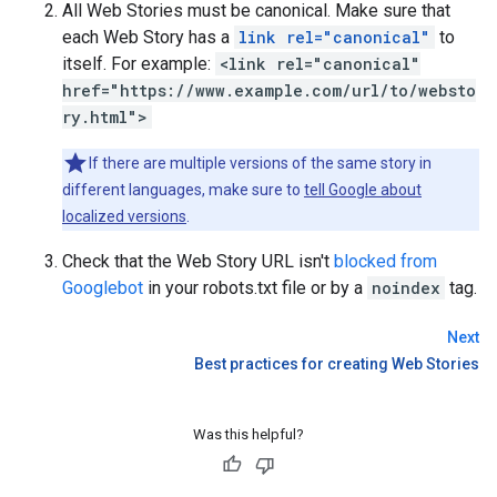
All Web Stories must be canonical. Make sure that
each Web Story has a
link rel="canonical"
to
itself. For example:
<link rel="canonical"
href="https://www.example.com/url/to/websto
ry.html">
If there are multiple versions of the same story in
different languages, make sure to
tell Google about
localized versions
.
Check that the Web Story URL isn't
blocked from
Googlebot
in your robots.txt file or by a
noindex
tag.
Next
Best practices for creating Web Stories
Was this helpful?