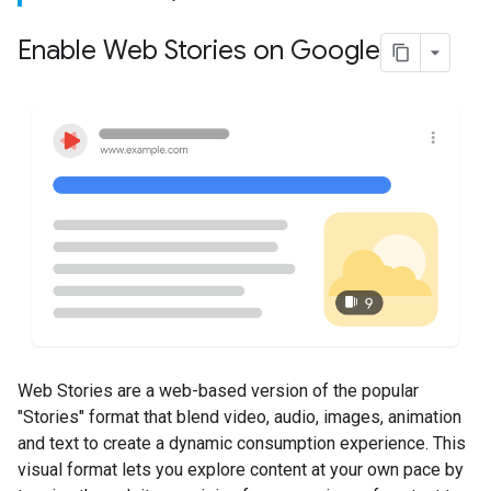
Enable Web Stories on Google
Web Stories are a web-based version of the popular
"Stories" format that blend video, audio, images, animation
and text to create a dynamic consumption experience. This
visual format lets you explore content at your own pace by