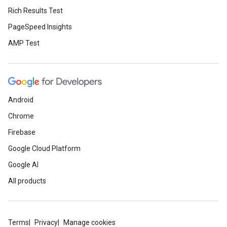
Rich Results Test
PageSpeed Insights
AMP Test
Android
Chrome
Firebase
Google Cloud Platform
Google AI
All products
Terms
Privacy
Manage cookies