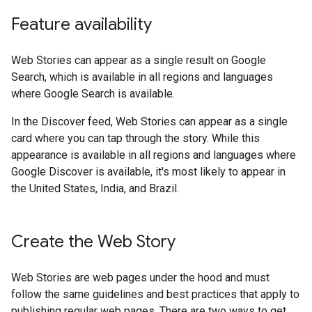
Feature availability
Web Stories can appear as a single result on Google
Search, which is available in all regions and languages
where Google Search is available.
In the Discover feed, Web Stories can appear as a single
card where you can tap through the story. While this
appearance is available in all regions and languages where
Google Discover is available, it's most likely to appear in
the United States, India, and Brazil.
Create the Web Story
Web Stories are web pages under the hood and must
follow the same guidelines and best practices that apply to
publishing regular web pages. There are two ways to get