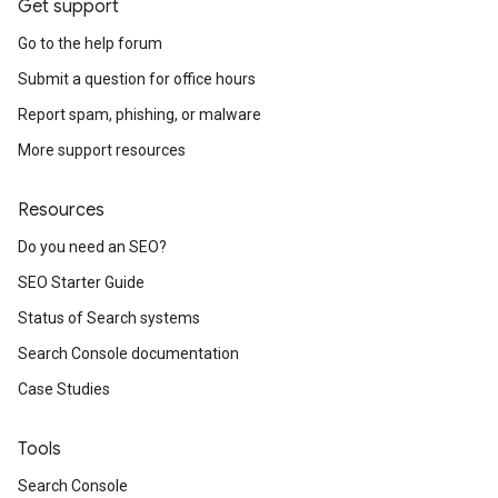
Get support
Go to the help forum
Submit a question for office hours
Report spam, phishing, or malware
More support resources
Resources
Do you need an SEO?
SEO Starter Guide
Status of Search systems
Search Console documentation
Case Studies
Tools
Search Console