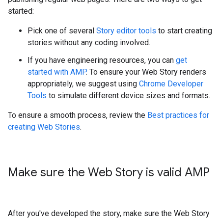
started:
Pick one of several
Story editor tools
to start creating
stories without any coding involved.
If you have engineering resources, you can
get
started with AMP
. To ensure your Web Story renders
appropriately, we suggest using
Chrome Developer
Tools
to simulate different device sizes and formats.
To ensure a smooth process, review the
Best practices for
creating Web Stories
.
Make sure the Web Story is valid AMP
After you've developed the story, make sure the Web Story