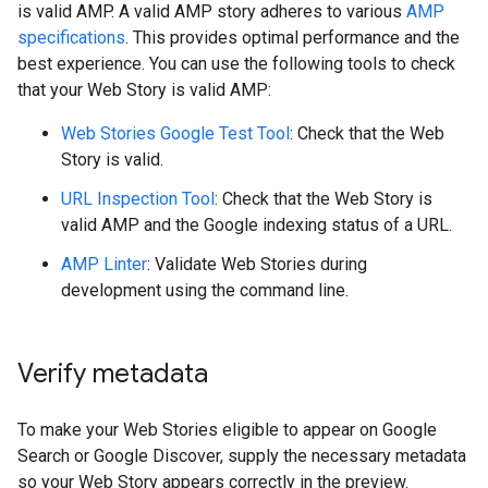
is valid AMP. A valid AMP story adheres to various
AMP
specifications
. This provides optimal performance and the
best experience. You can use the following tools to check
that your Web Story is valid AMP:
Web Stories Google Test Tool
: Check that the Web
Story is valid.
URL Inspection Tool
: Check that the Web Story is
valid AMP and the Google indexing status of a URL.
AMP Linter
: Validate Web Stories during
development using the command line.
Verify metadata
To make your Web Stories eligible to appear on Google
Search or Google Discover, supply the necessary metadata
so your Web Story appears correctly in the preview.