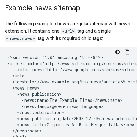
Example news sitemap
The following example shows a regular sitemap with news
extension. It contains one
<url>
tag and a single
<news:news>
tag with its required child tags:
<?xml version="1.0" encoding="UTF-8"?>

<urlset xmlns="http://www.sitemaps.org/schemas/sitema
    xmlns:news="http://www.google.com/schemas/sitemap
  <url>

  <loc>http://www.example.org/business/article55.html
  <news:news>

    <news:publication>

      <news:name>The Example Times</news:name>

      <news:language>en</news:language>

    </news:publication>

    <news:publication_date>2008-12-23</news:publicati
    <news:title>Companies A, B in Merger Talks</news:
  </news:news>

  </url>
