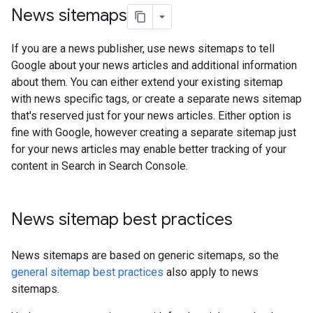
News sitemaps
If you are a news publisher, use news sitemaps to tell
Google about your news articles and additional information
about them. You can either extend your existing sitemap
with news specific tags, or create a separate news sitemap
that's reserved just for your news articles. Either option is
fine with Google, however creating a separate sitemap just
for your news articles may enable better tracking of your
content in Search in Search Console.
News sitemap best practices
News sitemaps are based on generic sitemaps, so the
general sitemap best practices
also apply to news
sitemaps.