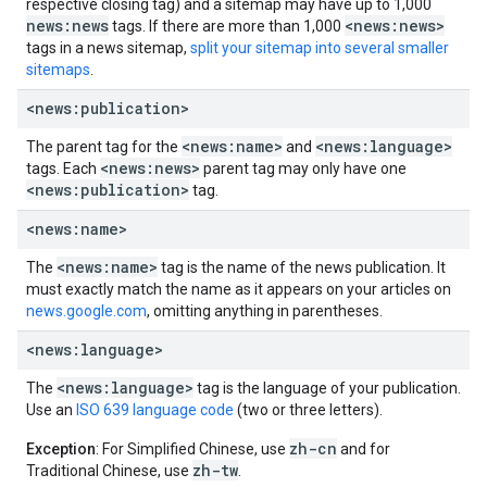
respective closing tag) and a sitemap may have up to 1,000
news:news
<news:news>
tags. If there are more than 1,000
tags in a news sitemap,
split your sitemap into several smaller
sitemaps
.
<news:publication>
<news:name>
<news:language>
The parent tag for the
and
<news:news>
tags. Each
parent tag may only have one
<news:publication>
tag.
<news:name>
<news:name>
The
tag is the name of the news publication. It
must exactly match the name as it appears on your articles on
news.google.com
, omitting anything in parentheses.
<news:language>
<news:language>
The
tag is the language of your publication.
Use an
ISO 639 language code
(two or three letters).
zh-cn
Exception
: For Simplified Chinese, use
and for
zh-tw
Traditional Chinese, use
.