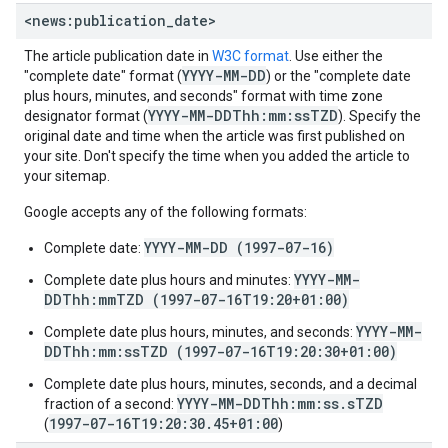
<news:publication
_
date>
The article publication date in
W3C format
. Use either the
YYYY-MM-DD
"complete date" format (
) or the "complete date
plus hours, minutes, and seconds" format with time zone
YYYY-MM-DDThh:mm:ssTZD
designator format (
). Specify the
original date and time when the article was first published on
your site. Don't specify the time when you added the article to
your sitemap.
Google accepts any of the following formats:
YYYY-MM-DD (1997-07-16)
Complete date:
YYYY-MM-
Complete date plus hours and minutes:
DDThh:mmTZD (1997-07-16T19:20+01:00)
YYYY-MM-
Complete date plus hours, minutes, and seconds:
DDThh:mm:ssTZD (1997-07-16T19:20:30+01:00)
Complete date plus hours, minutes, seconds, and a decimal
YYYY-MM-DDThh:mm:ss.sTZD
fraction of a second:
1997-07-16T19:20:30.45+01:00
(
)