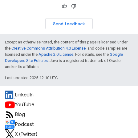
Send feedback
Except as otherwise noted, the content of this page is licensed under
the
Creative Commons Attribution 4.0 License
, and code samples are
licensed under the
Apache 2.0 License
. For details, see the
Google
Developers Site Policies
. Java is a registered trademark of Oracle
and/or its affiliates.
Last updated 2025-12-10 UTC.
LinkedIn
YouTube
Blog
Podcast
X (Twitter)