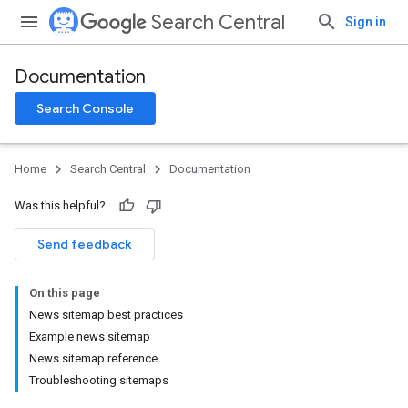
Search Central
Sign in
Documentation
Search Console
Home
Search Central
Documentation
Was this helpful?
Send feedback
On this page
News sitemap best practices
Example news sitemap
News sitemap reference
Troubleshooting sitemaps