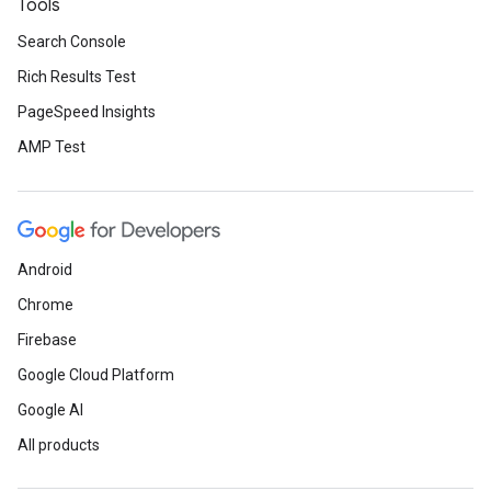
Tools
Search Console
Rich Results Test
PageSpeed Insights
AMP Test
Android
Chrome
Firebase
Google Cloud Platform
Google AI
All products