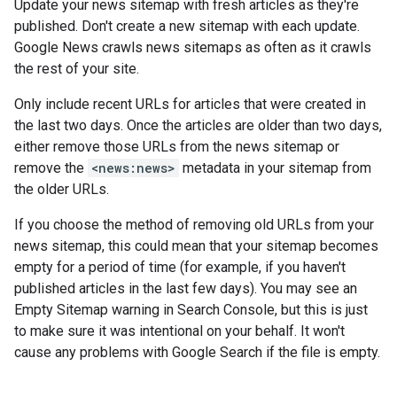
Update your news sitemap with fresh articles as they're
published. Don't create a new sitemap with each update.
Google News crawls news sitemaps as often as it crawls
the rest of your site.
Only include recent URLs for articles that were created in
the last two days. Once the articles are older than two days,
either remove those URLs from the news sitemap or
remove the
<news:news>
metadata in your sitemap from
the older URLs.
If you choose the method of removing old URLs from your
news sitemap, this could mean that your sitemap becomes
empty for a period of time (for example, if you haven't
published articles in the last few days). You may see an
Empty Sitemap warning in Search Console, but this is just
to make sure it was intentional on your behalf. It won't
cause any problems with Google Search if the file is empty.