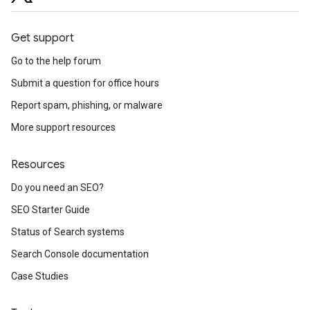
Get support
Go to the help forum
Submit a question for office hours
Report spam, phishing, or malware
More support resources
Resources
Do you need an SEO?
SEO Starter Guide
Status of Search systems
Search Console documentation
Case Studies