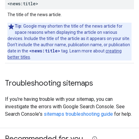
<news:title>
The title of the news article.
Tip:
Google may shorten the title of the news article for
space reasons when displaying the article on various
devices. Include the title of the article as it appears on your site.
Don't include the author name, publication name, or publication
<news:title>
date in the
tag. Learn more about
creating
better titles
.
Troubleshooting sitemaps
If you're having trouble with your sitemap, you can
investigate the errors with Google Search Console. See
Search Console's
sitemaps troubleshooting guide
for help.
Recommended for you