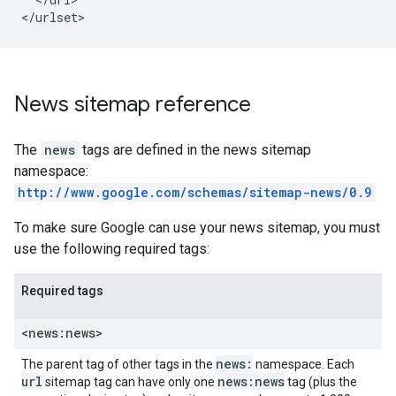
</urlset>
News sitemap reference
The
news
tags are defined in the news sitemap
namespace:
http://www.google.com/schemas/sitemap-news/0.9
To make sure Google can use your news sitemap, you must
use the following required tags:
Required tags
<news:news>
news:
The parent tag of other tags in the
namespace. Each
url
news:news
sitemap tag can have only one
tag (plus the