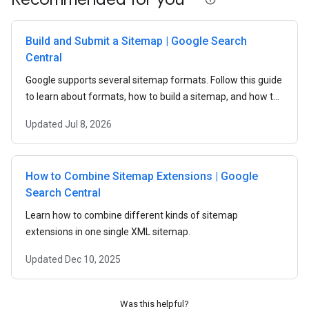
Build and Submit a Sitemap | Google Search
Central
Google supports several sitemap formats. Follow this guide
to learn about formats, how to build a sitemap, and how to
submit a sitemap to Google.
Updated
Jul 8, 2026
How to Combine Sitemap Extensions | Google
Search Central
Learn how to combine different kinds of sitemap
extensions in one single XML sitemap.
Updated
Dec 10, 2025
Was this helpful?