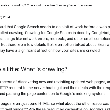
re about crawling? Check out the entire Crawling December series:
3, 2024
ard that Google Search needs to do a bit of work before a web p
alled crawling. Crawling for Google Search is done by Googlebot
s things like network errors, redirects, and other small complicat
 But there are a few details that aren't often talked about. Each
may have a significant effect on how your sites are crawled.
a little: What is crawling?
process of discovering new and revisiting updated web pages, a
TP request to the server hosting it and then deals with the resp
 and passing the page content on to Google's indexing system.
pages aren't just pure HTML, so what about the other resource
t "crawl budget"? Are these resources cacheable on Google's sid