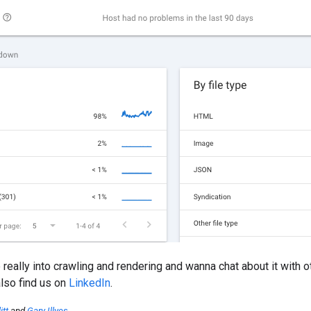
re really into crawling and rendering and wanna chat about it with 
also find us on
LinkedIn
.
itt
and
Gary Illyes