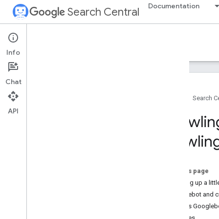
Documentation
Search Central
Google Search Central Blog
Info
Recent blog posts
Chat
About us
Home
Search Ce
Archive
API
2026
Crawlin
2025
2024
crawlin
December
Crawling out of December: the
2024 recap
On this page
Crawling December: CDNs and
Backing up a litt
crawling
Googlebot and c
Crawling December: Faceted
navigation
What is Googleb
Search Central Live Kuala
Updates