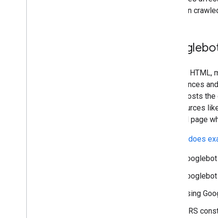
2022
not been crawled
2021
2020
2019
Googlebot
2018
2017
Beyond HTML, mo
2016
experiences and 
2015
which hosts the 
2014
to resources lik
2013
the final page w
2012
2011
Google does exa
2010
2009
Googlebot 
2008
Googlebot 
2007
2006
Using Goog
2005
WRS constr
By author