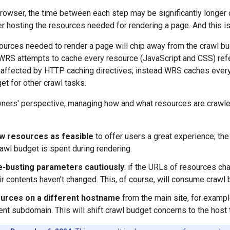
owser, the time between each step may be significantly longer 
er hosting the resources needed for rendering a page. And this 
ources needed to render a page will chip away from the crawl bu
 WRS attempts to cache every resource (JavaScript and CSS) refer
affected by HTTP caching directives; instead WRS caches everyt
et for other crawl tasks.
ners' perspective, managing how and what resources are crawled
w resources as feasible
to offer users a great experience; th
rawl budget is spent during rendering.
-busting parameters cautiously
: if the URLs of resources ch
eir contents haven't changed. This, of course, will consume crawl 
urces on a different hostname
from the main site, for examp
rent subdomain. This will shift crawl budget concerns to the host 