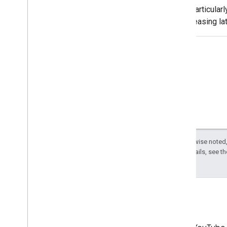
are particularl
decreasing la
and in general
related headac
primary purpos
delivery of
Except as otherwise noted,
License
. For details, see t