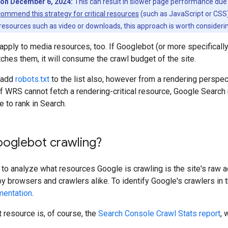
on December 6, 2024:
This can result in slower page performance due 
commend this strategy for critical resources
(such as JavaScript or CSS)
 resources such as video or downloads, this approach is worth consideri
 apply to media resources, too. If Googlebot (or more specificall
tches them, it will consume the crawl budget of the site.
o add
robots.txt
to the list also, however from a rendering perspec
f WRS cannot fetch a rendering-critical resource, Google Search
e to rank in Search.
ooglebot crawling?
to analyze what resources Google is crawling is the site's raw 
 browsers and crawlers alike. To identify Google's crawlers in 
mentation
.
resource is, of course, the
Search Console Crawl Stats report
, 