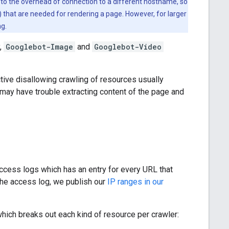
to the overhead of connection to a different hostname, so
 that are needed for rendering a page. However, for larger
ng.
y,
Googlebot-Image
and
Googlebot-Video
tive disallowing crawling of resources usually
 may have trouble extracting content of the page and
access logs which has an entry for every URL that
the access log, we publish our
IP ranges in our
which breaks out each kind of resource per crawler: