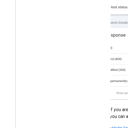
Finally, if you a
go, but you can 
Posted by
Martin Spl