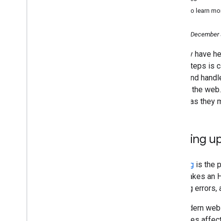
Lumpur and Taipei 2024: Recap
Want to learn mo
An improved way to view your
recent performance data in
Search Console
Tuesday, December 
Crawling December: HTTP
You may have he
caching
these steps is c
Crawling December: The how
and why of Googlebot
a URL and handle
crawling
through the web.
November
details as they 
October
September
August
Backing up 
July
June
Crawling
is the 
May
URL, makes an HT
April
handling errors,
March
February
But modern web 
2023
resources affec