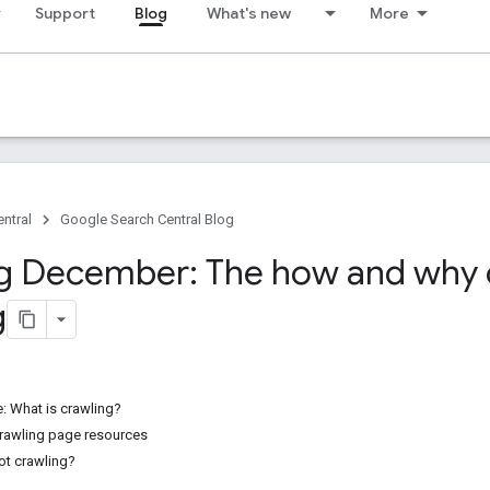
Support
Blog
What's new
More
ntral
Google Search Central Blog
g December: The how and why 
g
le: What is crawling?
rawling page resources
ot crawling?