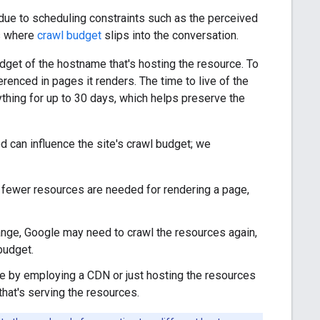
due to scheduling constraints such as the perceived
is where
crawl budget
slips into the conversation.
dget of the hostname that's hosting the resource. To
enced in pages it renders. The time to live of the
hing for up to 30 days, which helps preserve the
 can influence the site's crawl budget; we
e fewer resources are needed for rendering a page,
ange, Google may need to crawl the resources again,
budget.
le by employing a CDN or just hosting the resources
that's serving the resources.