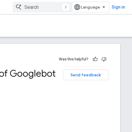
/
Sign in
Was this helpful?
of Googlebot
Send feedback