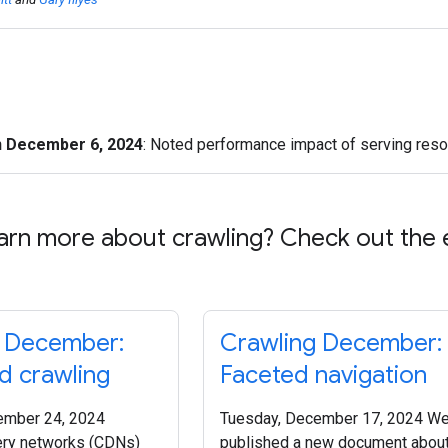
n December 6, 2024
: Noted performance impact of serving resou
arn more about crawling? Check out the 
g December:
Crawling December:
 crawling
Faceted navigation
ember 24, 2024
Tuesday, December 17, 2024 We
ery networks (CDNs)
published a new document abou