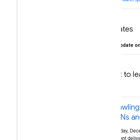
Updates
Update o
Want to le
Crawlin
CDNs and
Tuesday, Dec
Content deliv