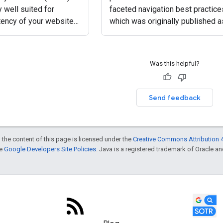
y well suited for
faceted navigation best practice
tency of your website
which was originally published a
 keeping web traffic-
blog post. This is a summary of
hes away. This is their
some of the important parts of t
e after all: speedy
new documentation page. Facet
Was this helpful?
navigation is
Send feedback
 the content of this page is licensed under the
Creative Commons Attribution 4
he
Google Developers Site Policies
. Java is a registered trademark of Oracle and/