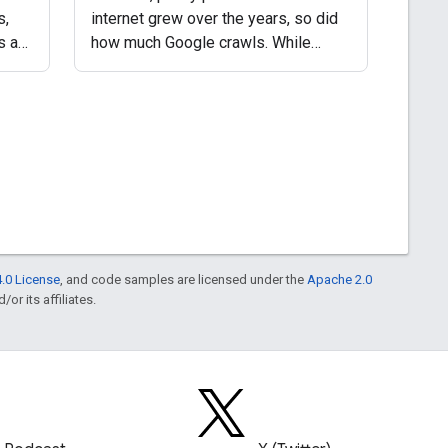
s,
internet grew over the years, so did
s a
how much Google crawls. While
Google's crawling infrastructure
he
supports heuristic caching
ed
mechanisms, in fact always had, the
number of requests
.0 License
, and code samples are licensed under the
Apache 2.0
or its affiliates.