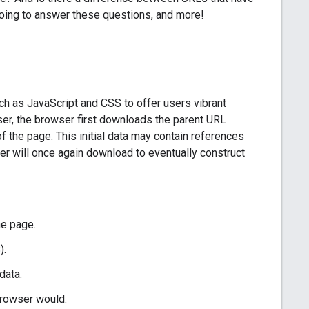
going to answer these questions, and more!
 as JavaScript and CSS to offer users vibrant
er, the browser first downloads the parent URL
 the page. This initial data may contain references
er will once again download to eventually construct
he page.
).
data.
browser would.