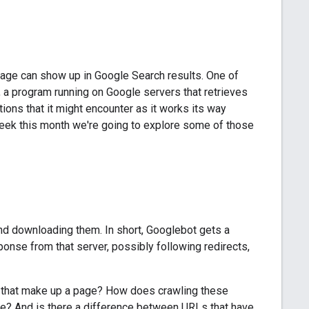
age can show up in Google Search results. One of
, a program running on Google servers that retrieves
ions that it might encounter as it works its way
 week this month we're going to explore some of those
nd downloading them. In short, Googlebot gets a
onse from that server, possibly following redirects,
s that make up a page? How does crawling these
e? And is there a difference between URLs that have