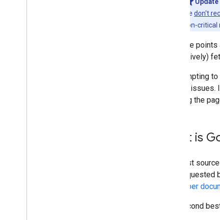
Update 
we
don't re
non-critical
All these points
respectively) fe
It is tempting t
causes issues. I
allowing the pag
What is G
The best source 
was requested by
developer docu
The second best 