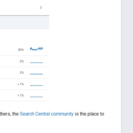
others, the
Search Central community
is the place to