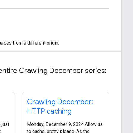
rces from a different origin.
entire Crawling December series:
Crawling December:
HTTP caching
 just
Monday, December 9, 2024 Allow us
t
to cache, pretty please. As the