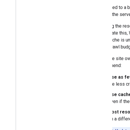
Compared to a br
More resources
load of the serv
Subscribe to our RSS feed
Follow us on X
Crawling the res
Subscribe to our You
Tube Channel
ameliorate this,
WRS cache is un
site's crawl budg
From the site ow
recommend:
Use as fe
the less c
Use cache
even if th
Host reso
on a diffe