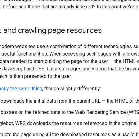
 before and those that are already indexed? In this post we're 
 and crawling page resources
dern websites use a combination of different technologies such
useful functionalities. When accessing such pages with a brows
data needed to start building the page for the user — the HTML of
e JavaScript and CSS, but also images and videos that the brows
hich is then presented to the user.
ctly the same thing
, though slightly differently:
downloads the initial data from the parent URL — the HTML of t
passes on the fetched data to the Web Rendering Service (WRS
lebot, WRS downloads the resources referenced in the original 
ucts the page using all the downloaded resources as a user's 