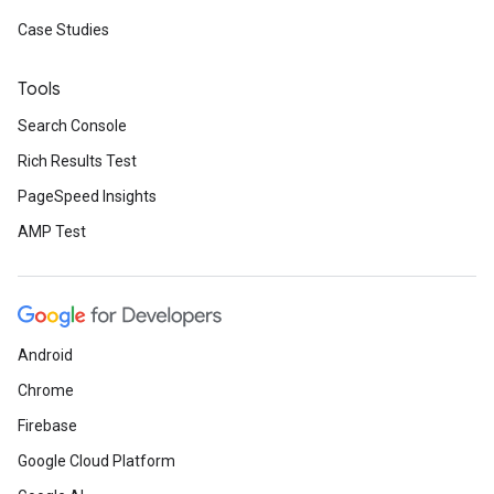
Case Studies
Tools
Search Console
Rich Results Test
PageSpeed Insights
AMP Test
Android
Chrome
Firebase
Google Cloud Platform