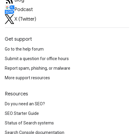
Blog
Podcast
X (Twitter)
Get support
Go to the help forum
Submit a question for office hours
Report spam, phishing, or malware
More support resources
Resources
Do you need an SEO?
SEO Starter Guide
Status of Search systems
Search Console documentation