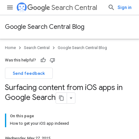
Search Central
Sign in
Google Search Central Blog
Home
Search Central
Google Search Central Blog
Was this helpful?
Send feedback
Surfacing content from i
OS apps in
Google Search
On this page
How to get your iOS app indexed
Wednesday, May 27, 2015