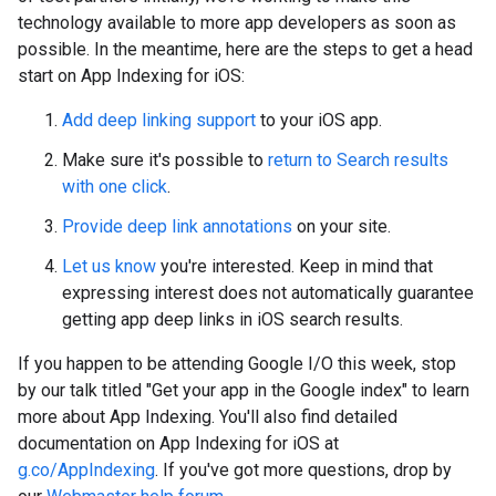
technology available to more app developers as soon as
possible. In the meantime, here are the steps to get a head
start on App Indexing for iOS:
Add deep linking support
to your iOS app.
Make sure it's possible to
return to Search results
with one click
.
Provide deep link annotations
on your site.
Let us know
you're interested. Keep in mind that
expressing interest does not automatically guarantee
getting app deep links in iOS search results.
If you happen to be attending Google I/O this week, stop
by our talk titled "Get your app in the Google index" to learn
more about App Indexing. You'll also find detailed
documentation on App Indexing for iOS at
g.co/AppIndexing
. If you've got more questions, drop by