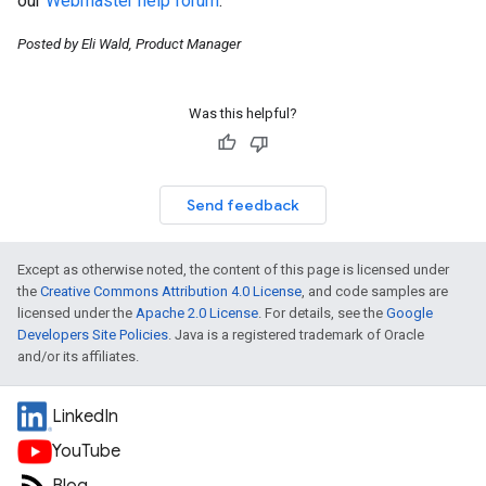
our
Webmaster help forum
.
Posted by Eli Wald, Product Manager
Was this helpful?
Send feedback
Except as otherwise noted, the content of this page is licensed under
the
Creative Commons Attribution 4.0 License
, and code samples are
licensed under the
Apache 2.0 License
. For details, see the
Google
Developers Site Policies
. Java is a registered trademark of Oracle
and/or its affiliates.
LinkedIn
YouTube