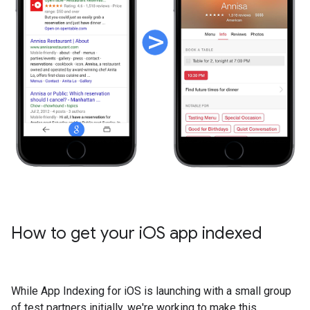
How to get your i
OS app indexed
While App Indexing for iOS is launching with a small group
of test partners initially, we're working to make this