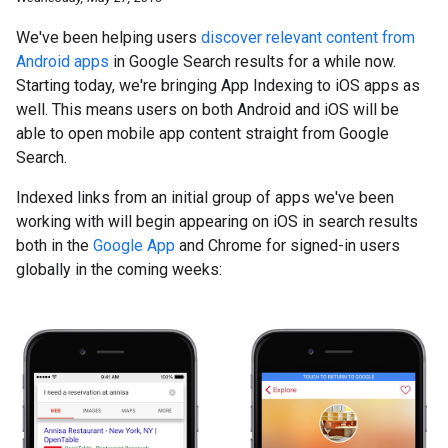
We've been helping users
discover relevant content from
Android apps
in Google Search results for a while now.
Starting today, we're bringing App Indexing to iOS apps as
well. This means users on both Android and iOS will be
able to open mobile app content straight from Google
Search.
Indexed links from an initial group of apps we've been
working with will begin appearing on iOS in search results
both in the
Google App
and Chrome for signed-in users
globally in the coming weeks: