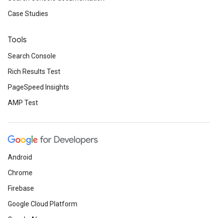
Case Studies
Tools
Search Console
Rich Results Test
PageSpeed Insights
AMP Test
Android
Chrome
Firebase
Google Cloud Platform