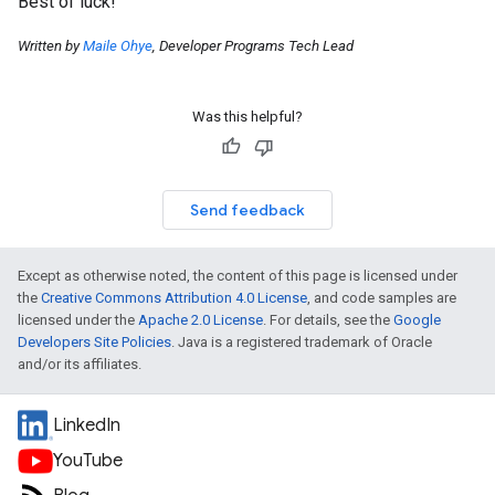
Best of luck!
Written by
Maile Ohye
, Developer Programs Tech Lead
Was this helpful?
Send feedback
Except as otherwise noted, the content of this page is licensed under
the
Creative Commons Attribution 4.0 License
, and code samples are
licensed under the
Apache 2.0 License
. For details, see the
Google
Developers Site Policies
. Java is a registered trademark of Oracle
and/or its affiliates.
LinkedIn
YouTube