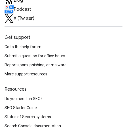
Blog
Podcast
X (Twitter)
Get support
Go to the help forum
Submit a question for office hours
Report spam, phishing, or malware
More support resources
Resources
Do you need an SEO?
SEO Starter Guide
Status of Search systems
Search Console documentation