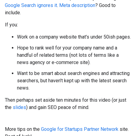
Google Search ignores it
.
Meta description
? Good to
include.
If you:
Work on a company website that's under 50ish pages.
Hope to rank well for your company name and a
handful of related terms (not lots of terms like a
news agency or e-commerce site).
Want to be smart about search engines and attracting
searchers, but haven't kept up with the latest search
news.
Then perhaps set aside ten minutes for this video (or just
the
slides
) and gain SEO peace of mind.
More tips on the
Google for Startups Partner Network
site.