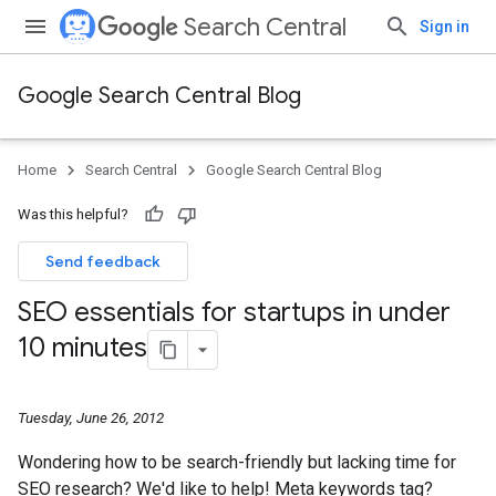
Search Central
Sign in
Google Search Central Blog
Home
Search Central
Google Search Central Blog
Was this helpful?
Send feedback
SEO essentials for startups in under
10 minutes
Tuesday, June 26, 2012
Wondering how to be search-friendly but lacking time for
SEO research? We'd like to help! Meta keywords tag?