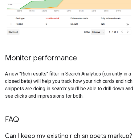
Monitor performance
A new "Rich results" filter in Search Analytics (currently in a
closed beta) will help you track how your rich cards and rich
snippets are doing in search: you'll be able to drill down and
see clicks and impressions for both.
FAQ
Can I keep my existing rich snippets markup?