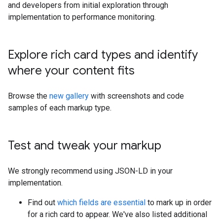
and developers from initial exploration through
implementation to performance monitoring.
Explore rich card types and identify
where your content fits
Browse the
new gallery
with screenshots and code
samples of each markup type.
Test and tweak your markup
We strongly recommend using JSON-LD in your
implementation.
Find out
which fields are essential
to mark up in order
for a rich card to appear. We've also listed additional