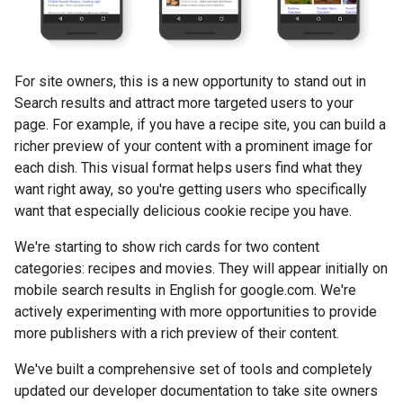
For site owners, this is a new opportunity to stand out in
Search results and attract more targeted users to your
page. For example, if you have a recipe site, you can build a
richer preview of your content with a prominent image for
each dish. This visual format helps users find what they
want right away, so you're getting users who specifically
want that especially delicious cookie recipe you have.
We're starting to show rich cards for two content
categories: recipes and movies. They will appear initially on
mobile search results in English for google.com. We're
actively experimenting with more opportunities to provide
more publishers with a rich preview of their content.
We've built a comprehensive set of tools and completely
updated our developer documentation to take site owners