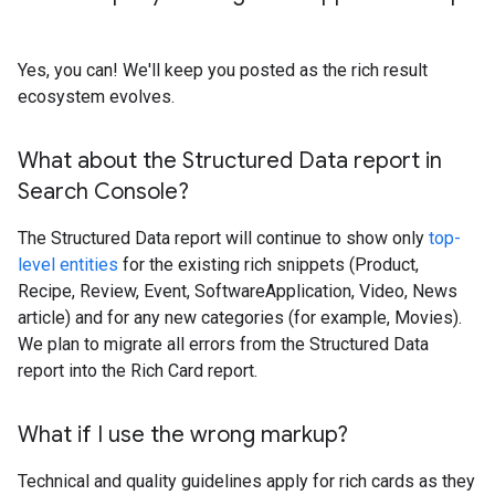
Yes, you can! We'll keep you posted as the rich result
ecosystem evolves.
What about the Structured Data report in
Search Console?
The Structured Data report will continue to show only
top-
level entities
for the existing rich snippets (Product,
Recipe, Review, Event, SoftwareApplication, Video, News
article) and for any new categories (for example, Movies).
We plan to migrate all errors from the Structured Data
report into the Rich Card report.
What if I use the wrong markup?
Technical and quality guidelines apply for rich cards as they