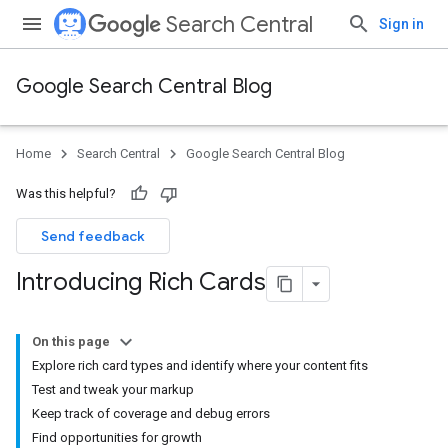
Search Central
Sign in
Google Search Central Blog
Home
Search Central
Google Search Central Blog
Was this helpful?
Send feedback
Introducing Rich Cards
On this page
Explore rich card types and identify where your content fits
Test and tweak your markup
Keep track of coverage and debug errors
Find opportunities for growth