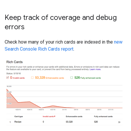
Keep track of coverage and debug
errors
Check how many of your rich cards are indexed in the
new
Search Console Rich Cards report
.