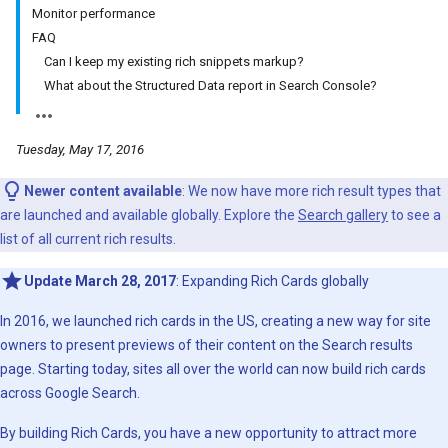
Monitor performance
FAQ
Can I keep my existing rich snippets markup?
What about the Structured Data report in Search Console?
Tuesday, May 17, 2016
Newer content available
: We now have more rich result types that
are launched and available globally. Explore the
Search gallery
to see a
list of all current rich results.
Update March 28, 2017
: Expanding Rich Cards globally
In 2016, we launched rich cards in the US, creating a new way for site
owners to present previews of their content on the Search results
page. Starting today, sites all over the world can now build rich cards
across Google Search.
By building Rich Cards, you have a new opportunity to attract more