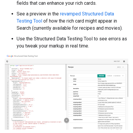
fields that can enhance your rich cards.
See a preview in the
revamped Structured Data
Testing Tool
of how the rich card might appear in
Search (currently available for recipes and movies).
Use the Structured Data Testing Tool to see errors as
you tweak your markup in real time.