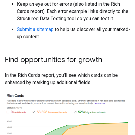
Keep an eye out for errors (also listed in the Rich
Cards report). Each error example links directly to the
Structured Data Testing tool so you can test it.
Submit a sitemap
to help us discover all your marked-
up content.
Find opportunities for growth
In the Rich Cards report, you'll see which cards can be
enhanced by marking up additional fields.