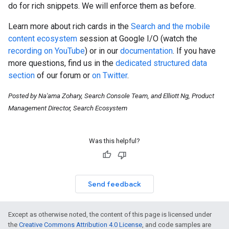
do for rich snippets. We will enforce them as before.
Learn more about rich cards in the
Search and the mobile
content ecosystem
session at Google I/O (watch the
recording on YouTube
) or in our
documentation
. If you have
more questions, find us in the
dedicated structured data
section
of our forum or
on Twitter
.
Posted by Na'ama Zohary, Search Console Team, and Elliott Ng, Product
Management Director, Search Ecosystem
Was this helpful?
Send feedback
Except as otherwise noted, the content of this page is licensed under
the
Creative Commons Attribution 4.0 License
, and code samples are