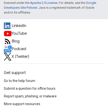
licensed under the
Apache 2.0 License
. For details, see the
Google
Developers Site Policies
. Java is a registered trademark of Oracle
and/or its affiliates.
LinkedIn
YouTube
Blog
Podcast
X (Twitter)
Get support
Go to the help forum
Submit a question for office hours
Report spam, phishing, or malware
More support resources