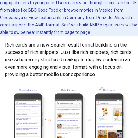
engaged users to your page. Users can swipe through recipes in the UK
from sites like BBC Good Food or browse movies in Mexico from
Cinepapaya or view restaurants in Germany from Prinz.de. Also, rich
cards support the AMP format. So if you build AMP pages, users will be
able to swipe near instantly from page to page.
Rich cards are a new Search result format building on the
success of rich snippets. Just like rich snippets, rich cards
use schema.org structured markup to display content in an
even more engaging and visual format, with a focus on
providing a better mobile user experience.