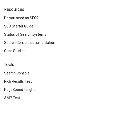
Resources
Do you need an SEO?
SEO Starter Guide
Status of Search systems
Search Console documentation
Case Studies
Tools
Search Console
Rich Results Test
PageSpeed Insights
AMP Test