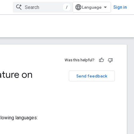
/
Sign in
Was this helpful?
ture on
Send feedback
following languages: