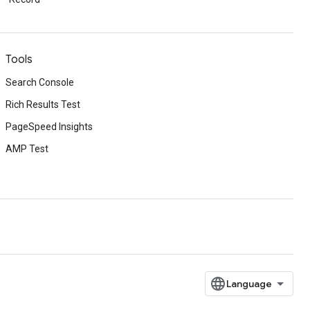
Tools
Search Console
Rich Results Test
PageSpeed Insights
AMP Test