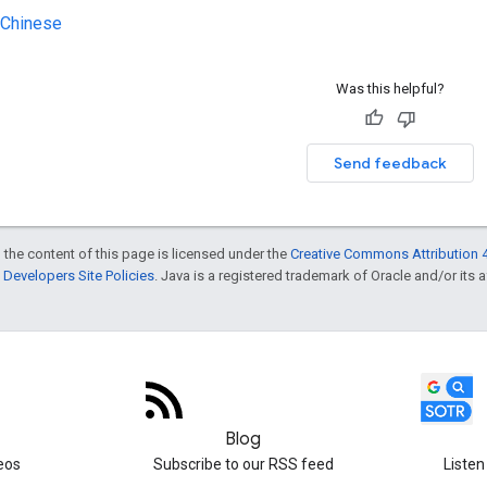
 Chinese
Was this helpful?
Send feedback
 the content of this page is licensed under the
Creative Commons Attribution 4
Developers Site Policies
. Java is a registered trademark of Oracle and/or its af
Blog
eos
Subscribe to our RSS feed
Listen