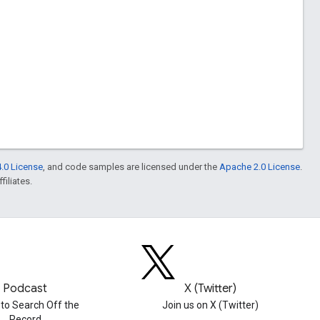
.0 License
, and code samples are licensed under the
Apache 2.0 License
.
filiates.
Podcast
X (Twitter)
 to Search Off the
Join us on X (Twitter)
Record