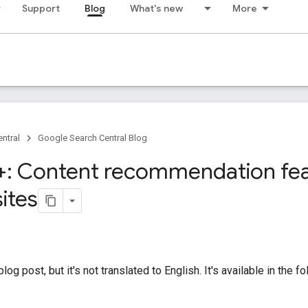
Support
Blog
What's new
More
ntral
Google Search Central Blog
: Content recommendation fea
ites
og post, but it's not translated to English. It's available in the 