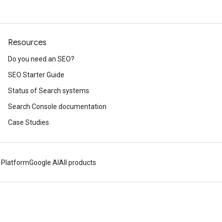
Resources
Do you need an SEO?
SEO Starter Guide
Status of Search systems
Search Console documentation
Case Studies
 Platform
Google AI
All products