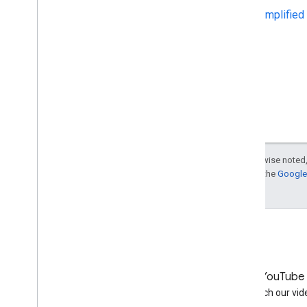
Simplified
September
August
July
June
May
6 Quick Tips for International
Websites
Getting started with structured
data
Using schema
.
org markup for
Except as otherwise noted,
organization logos
For details, see the
Google 
Google+: Content
recommendation feature on
mobile sites
Upcoming event: White Hat
SEO for First Grade
Webmasters
Recommendations for the re-
review of a website
LinkedIn
YouTube
April
Join us on LinkedIn
Watch our vid
March