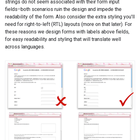
strings do not seem associated with their form input
fields–both scenarios ruin the design and impede the
readability of the form. Also consider the extra styling you'll
need for right-to-left (RTL) layouts (more on that later). For
these reasons we design forms with labels above fields,
for easy readability and styling that will translate well
across languages.