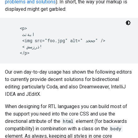
problems and solutions
). In short, the way your markup is
displayed might get garbled:
     <p>

      ابةتث

      <img src="foo.jpg" alt=" جحخد" />

      < ذرزسش!

     </p>
Our own day-to-day usage has shown the following editors
to currently provide decent solutions for bidirectional
editing: particularly Coda, and also Dreamweaver, IntelliJ
IDEA and JEditX.
When designing for RTL languages you can build most of
the support you need into the core CSS and use the
directional attribute of the
html
element (for backwards
compatibility) in combination with a class on the
body
element. As always, keeping all styles in one core