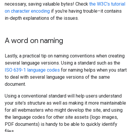
necessary, saving valuable bytes! Check
the W3C's tutorial
on character encoding
if you're having trouble–it contains
in-depth explanations of the issues.
A word on naming
Lastly, a practical tip on naming conventions when creating
several language versions. Using a standard such as the
ISO 639-1 language codes
for naming helps when you start
to deal with several language versions of the same
document.
Using a conventional standard will help users understand
your site's structure as well as making it more maintainable
for all webmasters who might develop the site, and using
the language codes for other site assets (logo images,
PDF documents) is handy to be able to quickly identify
files.