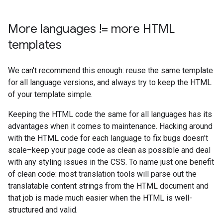
More languages != more HTML
templates
We can't recommend this enough: reuse the same template
for all language versions, and always try to keep the HTML
of your template simple.
Keeping the HTML code the same for all languages has its
advantages when it comes to maintenance. Hacking around
with the HTML code for each language to fix bugs doesn't
scale–keep your page code as clean as possible and deal
with any styling issues in the CSS. To name just one benefit
of clean code: most translation tools will parse out the
translatable content strings from the HTML document and
that job is made much easier when the HTML is well-
structured and valid.