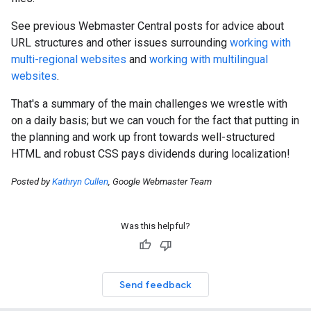
See previous Webmaster Central posts for advice about
URL structures and other issues surrounding
working with
multi-regional websites
and
working with multilingual
websites
.
That's a summary of the main challenges we wrestle with
on a daily basis; but we can vouch for the fact that putting in
the planning and work up front towards well-structured
HTML and robust CSS pays dividends during localization!
Posted by
Kathryn Cullen
, Google Webmaster Team
Was this helpful?
Send feedback