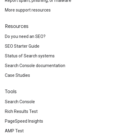
Report spam, phishing, or malware
More support resources
Resources
Do you need an SEO?
SEO Starter Guide
Status of Search systems
Search Console documentation
Case Studies
Tools
Search Console
Rich Results Test
PageSpeed Insights
AMP Test