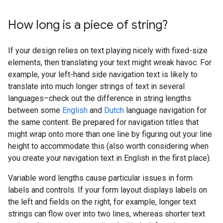
How long is a piece of string?
If your design relies on text playing nicely with fixed-size
elements, then translating your text might wreak havoc. For
example, your left-hand side navigation text is likely to
translate into much longer strings of text in several
languages–check out the difference in string lengths
between some
English
and
Dutch
language navigation for
the same content. Be prepared for navigation titles that
might wrap onto more than one line by figuring out your line
height to accommodate this (also worth considering when
you create your navigation text in English in the first place).
Variable word lengths cause particular issues in form
labels and controls. If your form layout displays labels on
the left and fields on the right, for example, longer text
strings can flow over into two lines, whereas shorter text