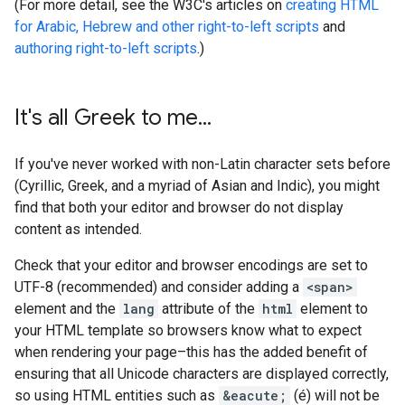
(For more detail, see the W3C's articles on
creating HTML
for Arabic, Hebrew and other right-to-left scripts
and
authoring right-to-left scripts
.)
It's all Greek to me
.
.
.
If you've never worked with non-Latin character sets before
(Cyrillic, Greek, and a myriad of Asian and Indic), you might
find that both your editor and browser do not display
content as intended.
Check that your editor and browser encodings are set to
UTF-8 (recommended) and consider adding a
<span>
element and the
lang
attribute of the
html
element to
your HTML template so browsers know what to expect
when rendering your page–this has the added benefit of
ensuring that all Unicode characters are displayed correctly,
so using HTML entities such as
&eacute;
(é) will not be