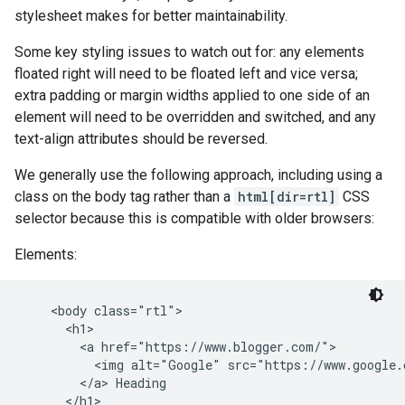
stylesheet makes for better maintainability.
Some key styling issues to watch out for: any elements
floated right will need to be floated left and vice versa;
extra padding or margin widths applied to one side of an
element will need to be overridden and switched, and any
text-align attributes should be reversed.
We generally use the following approach, including using a
class on the body tag rather than a
html[dir=rtl]
CSS
selector because this is compatible with older browsers:
Elements:
    <body class="rtl">

      <h1>

        <a href="https://www.blogger.com/">

          <img alt="Google" src="https://www.google.
        </a> Heading

      </h1>