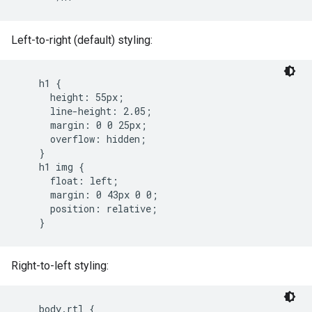
Left-to-right (default) styling:
    h1 {

      height: 55px;

      line-height: 2.05;

      margin: 0 0 25px;

      overflow: hidden;

    }

    h1 img {

      float: left;

      margin: 0 43px 0 0;

      position: relative;

    }
Right-to-left styling:
    body.rtl {
