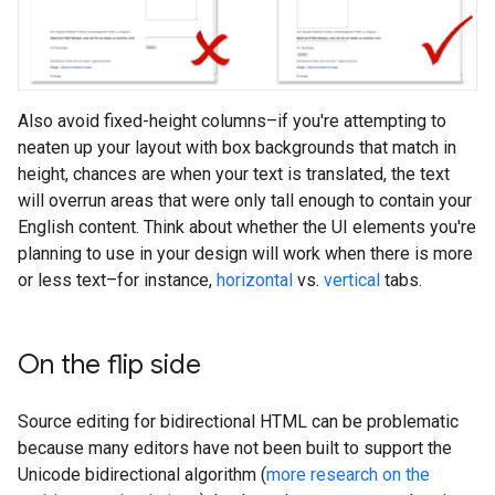
Also avoid fixed-height columns–if you're attempting to
neaten up your layout with box backgrounds that match in
height, chances are when your text is translated, the text
will overrun areas that were only tall enough to contain your
English content. Think about whether the UI elements you're
planning to use in your design will work when there is more
or less text–for instance,
horizontal
vs.
vertical
tabs.
On the flip side
Source editing for bidirectional HTML can be problematic
because many editors have not been built to support the
Unicode bidirectional algorithm (
more research on the