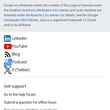
Except as otherwise noted, the content of this page is licensed under
the
Creative Commons Attribution 4.0 License
, and code samples are
licensed under the
Apache 2.0 License
. For details, see the
Google
Developers Site Policies
. Java is a registered trademark of Oracle
and/or its affiliates.
LinkedIn
YouTube
Blog
Podcast
X (Twitter)
Get support
Go to the help forum
Submit a question for office hours