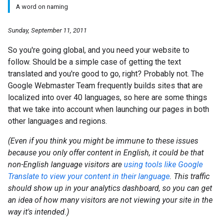
A word on naming
Sunday, September 11, 2011
So you're going global, and you need your website to
follow. Should be a simple case of getting the text
translated and you're good to go, right? Probably not. The
Google Webmaster Team frequently builds sites that are
localized into over 40 languages, so here are some things
that we take into account when launching our pages in both
other languages and regions.
(Even if you think you might be immune to these issues
because you only offer content in English, it could be that
non-English language visitors are
using tools like Google
Translate to view your content in their language
. This traffic
should show up in your analytics dashboard, so you can get
an idea of how many visitors are not viewing your site in the
way it's intended.)