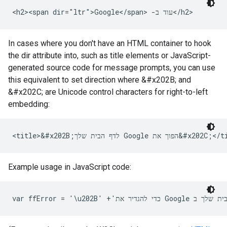
<h2>‫עוד ב- <span dir="ltr">Google</span>‬</h2>
In cases where you don't have an HTML container to hook
the dir attribute into, such as title elements or JavaScript-
generated source code for message prompts, you can use
this equivalent to set direction where
&#x202B;
and
&#x202C;‬
are Unicode control characters for right-to-left
embedding:
<title>&#x202B;‫הפוך את Google לדף הבית שלך
Example usage in JavaScript code: