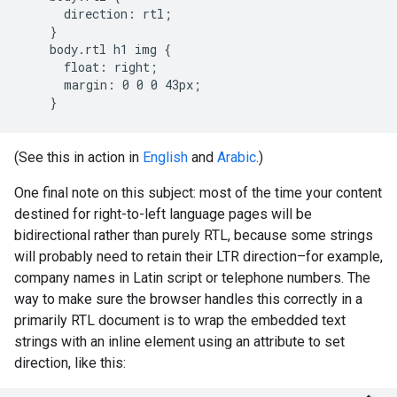
      direction: rtl;

    }

    body.rtl h1 img {

      float: right;

      margin: 0 0 0 43px;

    }
(See this in action in
English
and
Arabic
.)
One final note on this subject: most of the time your content
destined for right-to-left language pages will be
bidirectional rather than purely RTL, because some strings
will probably need to retain their LTR direction–for example,
company names in Latin script or telephone numbers. The
way to make sure the browser handles this correctly in a
primarily RTL document is to wrap the embedded text
strings with an inline element using an attribute to set
direction, like this: