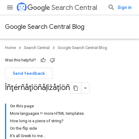
Search Central
Sign in
Google Search Central Blog
Home
Search Central
Google Search Central Blog
Was this helpful?
Send feedback
Îñţérñåţîöñåļîžåţîöñ
On this page
More languages != more HTML templates
How long is a piece of string?
On the flip side
It's all Greek to me...