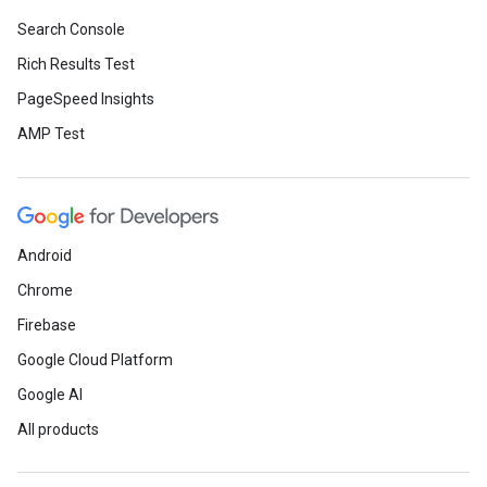
Search Console
Rich Results Test
PageSpeed Insights
AMP Test
Android
Chrome
Firebase
Google Cloud Platform
Google AI
All products