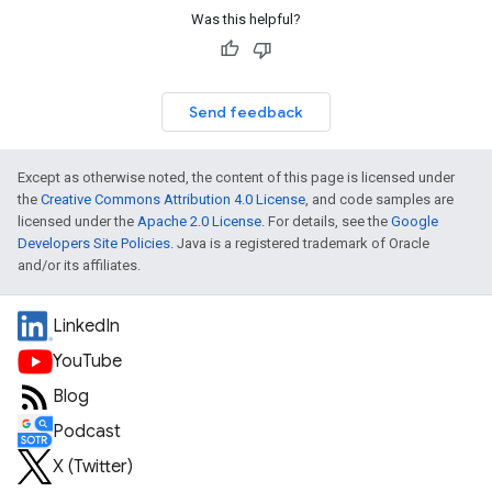
Was this helpful?
Send feedback
Except as otherwise noted, the content of this page is licensed under
the
Creative Commons Attribution 4.0 License
, and code samples are
licensed under the
Apache 2.0 License
. For details, see the
Google
Developers Site Policies
. Java is a registered trademark of Oracle
and/or its affiliates.
LinkedIn
YouTube
Blog
Podcast
X (Twitter)