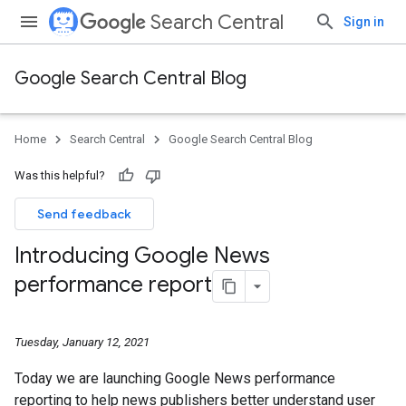
Search Central
Sign in
Google Search Central Blog
Home
Search Central
Google Search Central Blog
Was this helpful?
Send feedback
Introducing Google News
performance report
Tuesday, January 12, 2021
Today we are launching Google News performance
reporting to help news publishers better understand user