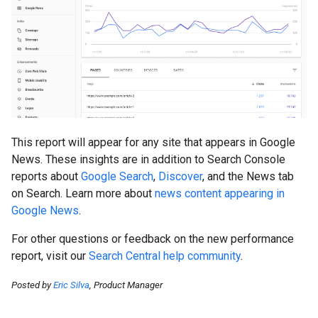
This report will appear for any site that appears in Google
News. These insights are in addition to Search Console
reports about
Google Search
,
Discover
, and the News tab
on Search. Learn more about
news content appearing in
Google News
.
For other questions or feedback on the new performance
report, visit our
Search Central help community
.
Posted by
Eric Silva
, Product Manager