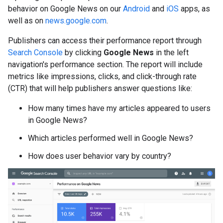
behavior on Google News on our
Android
and
iOS
apps, as
well as on
news.google.com
.
Publishers can access their performance report through
Search Console
by clicking
Google News
in the left
navigation's performance section. The report will include
metrics like impressions, clicks, and click-through rate
(CTR) that will help publishers answer questions like:
How many times have my articles appeared to users
in Google News?
Which articles performed well in Google News?
How does user behavior vary by country?