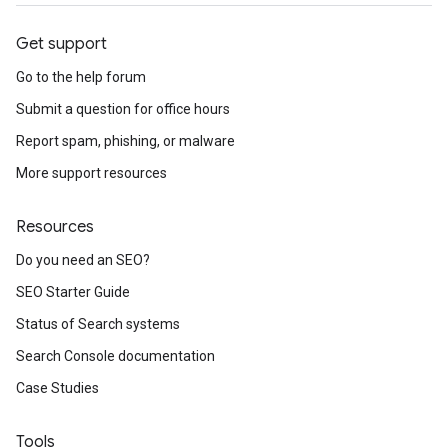
Get support
Go to the help forum
Submit a question for office hours
Report spam, phishing, or malware
More support resources
Resources
Do you need an SEO?
SEO Starter Guide
Status of Search systems
Search Console documentation
Case Studies
Tools