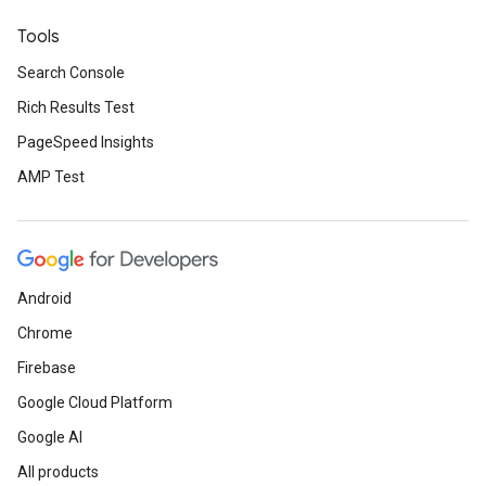
Tools
Search Console
Rich Results Test
PageSpeed Insights
AMP Test
Android
Chrome
Firebase
Google Cloud Platform
Google AI
All products