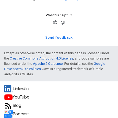
Was this helpful?
Send feedback
Except as otherwise noted, the content of this page is licensed under
the
Creative Commons Attribution 4.0 License
, and code samples are
licensed under the
Apache 2.0 License
. For details, see the
Google
Developers Site Policies
. Java is a registered trademark of Oracle
and/or its affiliates.
LinkedIn
YouTube
Blog
Podcast