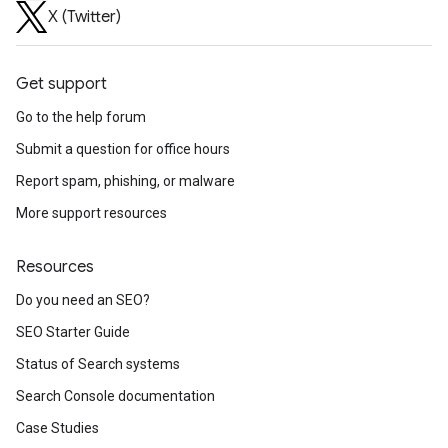
X (Twitter)
Get support
Go to the help forum
Submit a question for office hours
Report spam, phishing, or malware
More support resources
Resources
Do you need an SEO?
SEO Starter Guide
Status of Search systems
Search Console documentation
Case Studies