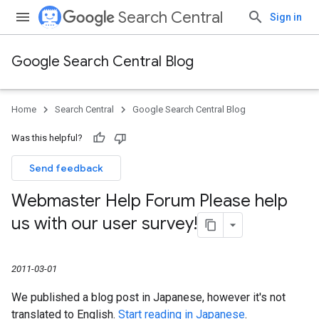
Search Central
Sign in
Google Search Central Blog
Home
Search Central
Google Search Central Blog
Was this helpful?
Send feedback
Webmaster Help Forum Please help
us with our user survey!
2011-03-01
We published a blog post in Japanese, however it's not
translated to English.
Start reading in Japanese
.