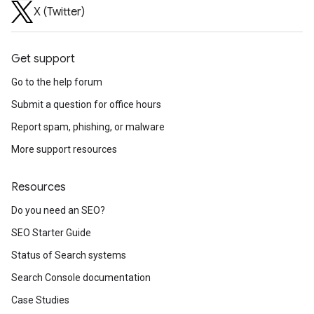
X (Twitter)
Get support
Go to the help forum
Submit a question for office hours
Report spam, phishing, or malware
More support resources
Resources
Do you need an SEO?
SEO Starter Guide
Status of Search systems
Search Console documentation
Case Studies