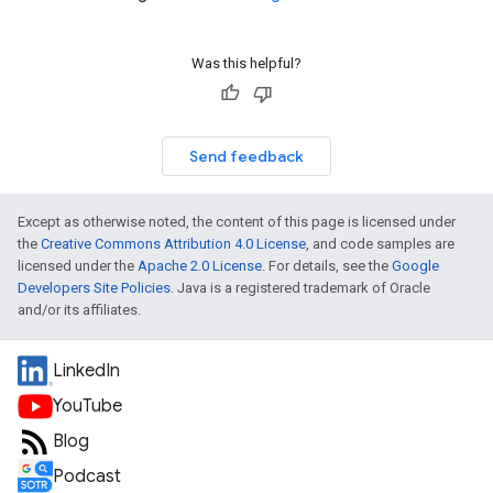
Was this helpful?
Send feedback
Except as otherwise noted, the content of this page is licensed under
the
Creative Commons Attribution 4.0 License
, and code samples are
licensed under the
Apache 2.0 License
. For details, see the
Google
Developers Site Policies
. Java is a registered trademark of Oracle
and/or its affiliates.
LinkedIn
YouTube
Blog
Podcast