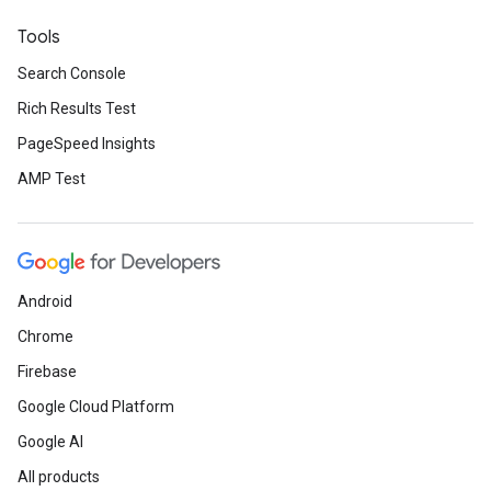
Tools
Search Console
Rich Results Test
PageSpeed Insights
AMP Test
Android
Chrome
Firebase
Google Cloud Platform
Google AI
All products