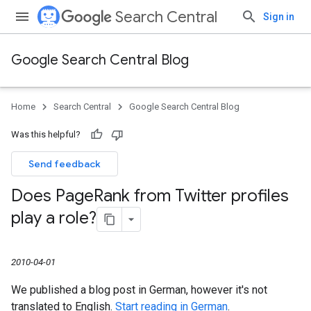
Search Central
Sign in
Google Search Central Blog
Home
Search Central
Google Search Central Blog
Was this helpful?
Send feedback
Does Page
Rank from Twitter profiles
play a role?
2010-04-01
We published a blog post in German, however it's not
translated to English.
Start reading in German
.