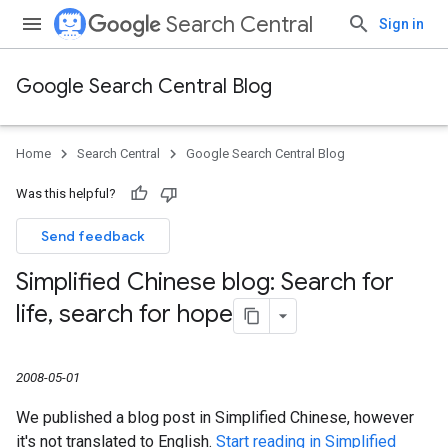
Search Central
Sign in
Google Search Central Blog
Home
Search Central
Google Search Central Blog
Was this helpful?
Send feedback
Simplified Chinese blog: Search for
life
,
search for hope
2008-05-01
We published a blog post in Simplified Chinese, however
it's not translated to English.
Start reading in Simplified