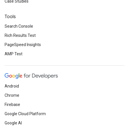
Case Studies
Tools
Search Console
Rich Results Test
PageSpeed Insights
AMP Test
Android
Chrome
Firebase
Google Cloud Platform
Google AI