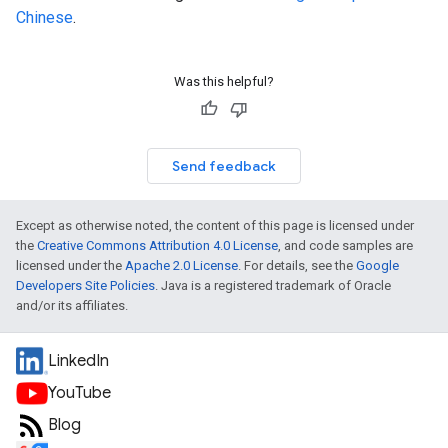
Chinese
.
Was this helpful?
Send feedback
Except as otherwise noted, the content of this page is licensed under
the
Creative Commons Attribution 4.0 License
, and code samples are
licensed under the
Apache 2.0 License
. For details, see the
Google
Developers Site Policies
. Java is a registered trademark of Oracle
and/or its affiliates.
LinkedIn
YouTube
Blog