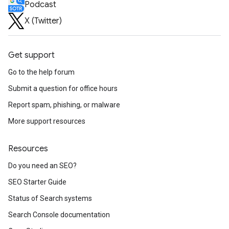
Podcast
X (Twitter)
Get support
Go to the help forum
Submit a question for office hours
Report spam, phishing, or malware
More support resources
Resources
Do you need an SEO?
SEO Starter Guide
Status of Search systems
Search Console documentation