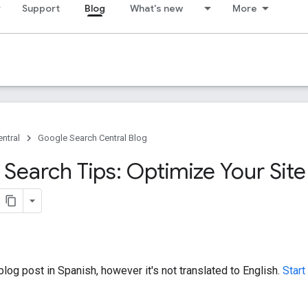
Support
Blog
What's new
More
ntral
Google Search Central Blog
Search Tips: Optimize Your Site
log post in Spanish, however it's not translated to English.
Start