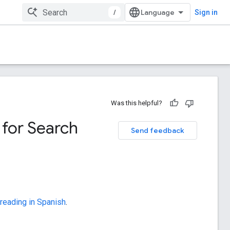
/
Sign in
Was this helpful?
 for Search
Send feedback
 reading in Spanish
.