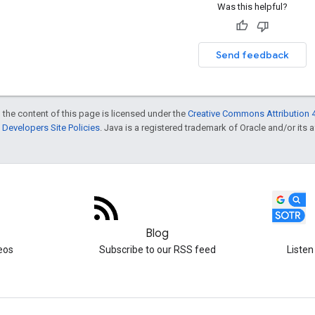
Was this helpful?
Send feedback
 the content of this page is licensed under the
Creative Commons Attribution 4
Developers Site Policies
. Java is a registered trademark of Oracle and/or its af
Blog
eos
Subscribe to our RSS feed
Listen