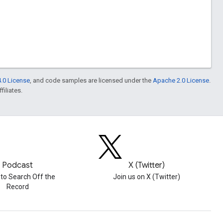
.0 License
, and code samples are licensed under the
Apache 2.0 License
.
filiates.
Podcast
X (Twitter)
 to Search Off the
Join us on X (Twitter)
Record