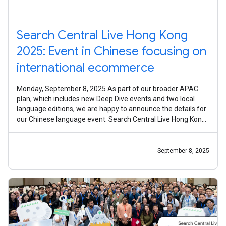
Search Central Live Hong Kong
2025: Event in Chinese focusing on
international ecommerce
Monday, September 8, 2025 As part of our broader APAC
plan, which includes new Deep Dive events and two local
language editions, we are happy to announce the details for
our Chinese language event: Search Central Live Hong Kong!
On October 31, 2025,
September 8, 2025