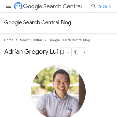
Search Central
Sign in
Google Search Central Blog
Home
Search Central
Google Search Central Blog
Adrian Gregory Lui