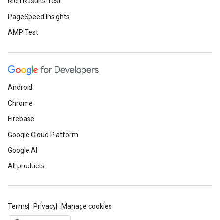
Rich Results Test
PageSpeed Insights
AMP Test
Android
Chrome
Firebase
Google Cloud Platform
Google AI
All products
Terms
Privacy
Manage cookies