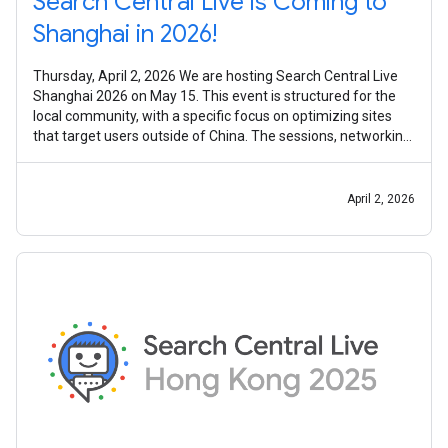
Search Central Live is Coming to
Shanghai in 2026!
Thursday, April 2, 2026 We are hosting Search Central Live
Shanghai 2026 on May 15. This event is structured for the
local community, with a specific focus on optimizing sites
that target users outside of China. The sessions, networking
activities,
April 2, 2026