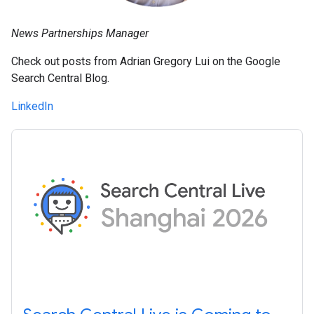
News Partnerships Manager
Check out posts from Adrian Gregory Lui on the Google
Search Central Blog.
LinkedIn