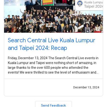
Search Central Live Kuala Lumpur
and Taipei 2024: Recap
Friday, December 13, 2024 The Search Central Live events in
Kuala Lumpur and Taipei were nothing short of amazing, in
large thanks to the over 600 people who attended the
events! We were thrilled to see the level of enthusiasm and
engagement from
December 13, 2024
Send feedback