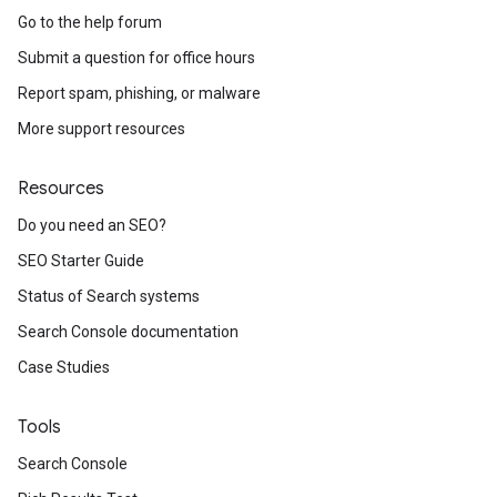
Go to the help forum
Submit a question for office hours
Report spam, phishing, or malware
More support resources
Resources
Do you need an SEO?
SEO Starter Guide
Status of Search systems
Search Console documentation
Case Studies
Tools
Search Console