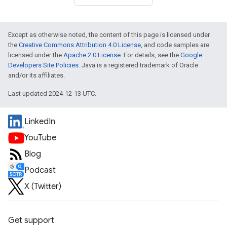
Except as otherwise noted, the content of this page is licensed under
the
Creative Commons Attribution 4.0 License
, and code samples are
licensed under the
Apache 2.0 License
. For details, see the
Google
Developers Site Policies
. Java is a registered trademark of Oracle
and/or its affiliates.
Last updated 2024-12-13 UTC.
LinkedIn
YouTube
Blog
Podcast
X (Twitter)
Get support