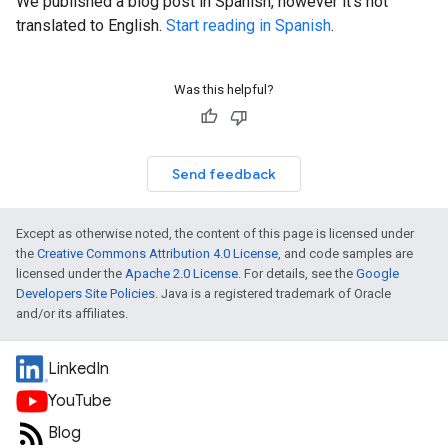
We published a blog post in Spanish, however it's not
translated to English.
Start reading in Spanish
.
Was this helpful?
Send feedback
Except as otherwise noted, the content of this page is licensed under
the
Creative Commons Attribution 4.0 License
, and code samples are
licensed under the
Apache 2.0 License
. For details, see the
Google
Developers Site Policies
. Java is a registered trademark of Oracle
and/or its affiliates.
LinkedIn
YouTube
Blog