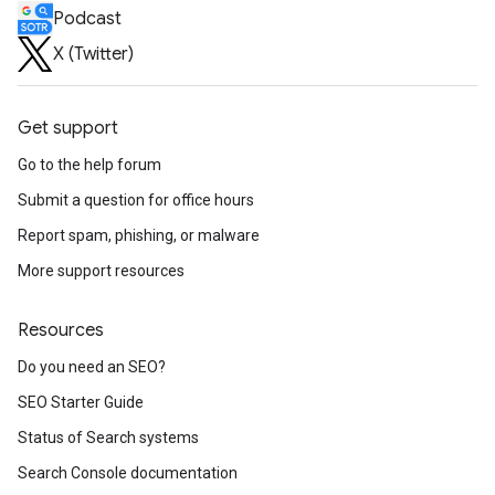
Podcast
X (Twitter)
Get support
Go to the help forum
Submit a question for office hours
Report spam, phishing, or malware
More support resources
Resources
Do you need an SEO?
SEO Starter Guide
Status of Search systems
Search Console documentation