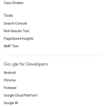
Case Studies
Tools
Search Console
Rich Results Test
PageSpeed Insights
AMP Test
Android
Chrome
Firebase
Google Cloud Platform
Google AI