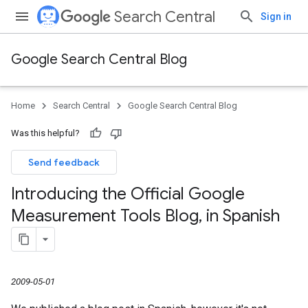
Search Central
Sign in
Google Search Central Blog
Home
Search Central
Google Search Central Blog
Was this helpful?
Send feedback
Introducing the Official Google
Measurement Tools Blog
,
in Spanish
2009-05-01