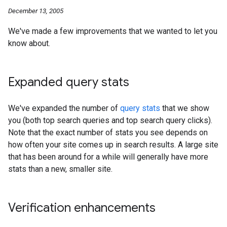
December 13, 2005
We've made a few improvements that we wanted to let you
know about.
Expanded query stats
We've expanded the number of
query stats
that we show
you (both top search queries and top search query clicks).
Note that the exact number of stats you see depends on
how often your site comes up in search results. A large site
that has been around for a while will generally have more
stats than a new, smaller site.
Verification enhancements