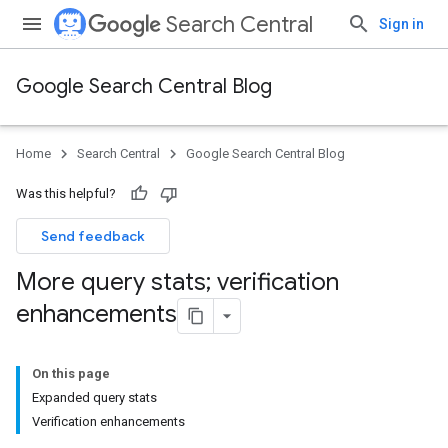
Search Central
Sign in
Google Search Central Blog
Home
Search Central
Google Search Central Blog
Was this helpful?
Send feedback
More query stats; verification
enhancements
On this page
Expanded query stats
Verification enhancements