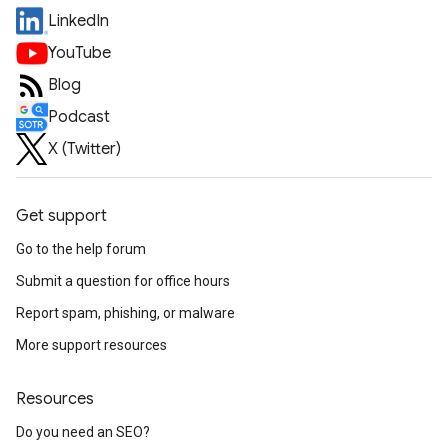
LinkedIn
YouTube
Blog
Podcast
X (Twitter)
Get support
Go to the help forum
Submit a question for office hours
Report spam, phishing, or malware
More support resources
Resources
Do you need an SEO?