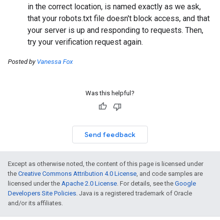
in the correct location, is named exactly as we ask,
that your robots.txt file doesn't block access, and that
your server is up and responding to requests. Then,
try your verification request again.
Posted by
Vanessa Fox
Was this helpful?
Send feedback
Except as otherwise noted, the content of this page is licensed under
the
Creative Commons Attribution 4.0 License
, and code samples are
licensed under the
Apache 2.0 License
. For details, see the
Google
Developers Site Policies
. Java is a registered trademark of Oracle
and/or its affiliates.