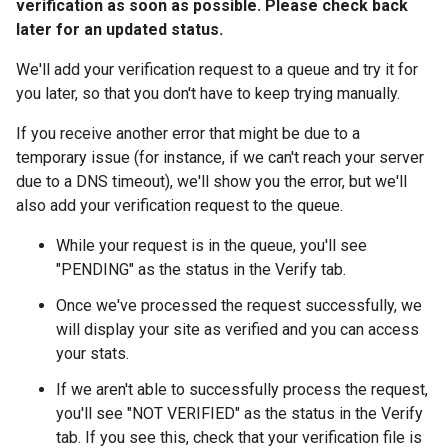
verification as soon as possible. Please check back
later for an updated status.
We'll add your verification request to a queue and try it for
you later, so that you don't have to keep trying manually.
If you receive another error that might be due to a
temporary issue (for instance, if we can't reach your server
due to a DNS timeout), we'll show you the error, but we'll
also add your verification request to the queue.
While your request is in the queue, you'll see
"PENDING" as the status in the Verify tab.
Once we've processed the request successfully, we
will display your site as verified and you can access
your stats.
If we aren't able to successfully process the request,
you'll see "NOT VERIFIED" as the status in the Verify
tab. If you see this, check that your verification file is