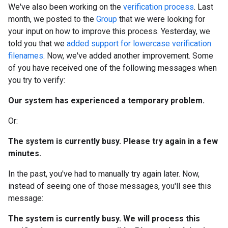
We've also been working on the
verification process
. Last
month, we posted to the
Group
that we were looking for
your input on how to improve this process. Yesterday, we
told you that we
added support for lowercase verification
filenames
. Now, we've added another improvement. Some
of you have received one of the following messages when
you try to verify:
Our system has experienced a temporary problem.
Or:
The system is currently busy. Please try again in a few
minutes.
In the past, you've had to manually try again later. Now,
instead of seeing one of those messages, you'll see this
message:
The system is currently busy. We will process this