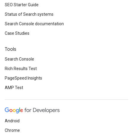
SEO Starter Guide
Status of Search systems
Search Console documentation
Case Studies
Tools
Search Console
Rich Results Test
PageSpeed Insights
AMP Test
Android
Chrome