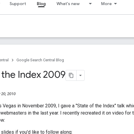
Support
Blog
What's new
More
ntral
Google Search Central Blog
f the Index 2009
 20, 2010
s Vegas in November 2009, I gave a "State of the Index" talk wh
webmasters in the last year. I recently recreated it on video for 
ow:
slides if you'd like to follow along: