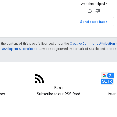
Was this helpful?
Send feedback
 the content of this page is licensed under the
Creative Commons Attribution 4
Developers Site Policies
. Java is a registered trademark of Oracle and/or its af
Blog
eos
Subscribe to our RSS feed
Listen