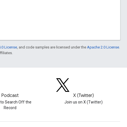
.0 License
, and code samples are licensed under the
Apache 2.0 License
.
filiates.
Podcast
X (Twitter)
 to Search Off the
Join us on X (Twitter)
Record