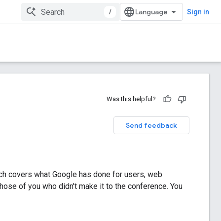
/
Sign in
Was this helpful?
Send feedback
ich covers what Google has done for users, web
those of you who didn't make it to the conference. You