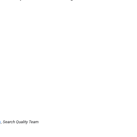
s
, Search Quality Team