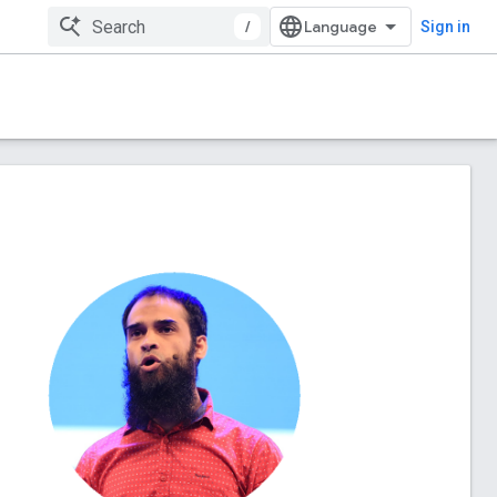
/
Sign in