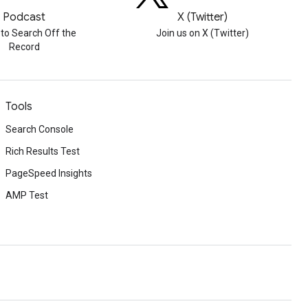
Podcast
X (Twitter)
 to Search Off the
Join us on X (Twitter)
Record
Tools
Search Console
Rich Results Test
PageSpeed Insights
AMP Test