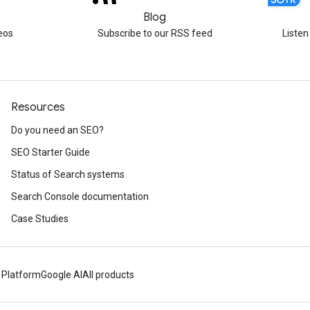
Blog
eos
Subscribe to our RSS feed
Listen
Resources
Do you need an SEO?
SEO Starter Guide
Status of Search systems
Search Console documentation
Case Studies
 Platform
Google AI
All products