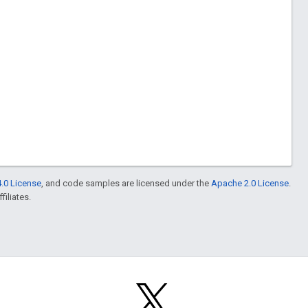
.0 License
, and code samples are licensed under the
Apache 2.0 License
.
filiates.