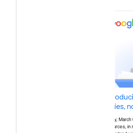
Hillel Maoz
Ian Hung
Irina Tuduce
Jennifer Granito
Jeremy Weinstein
Jessica Wong
John Mueller
Jonathan Sidi
Jonathan Simon
Karthikgeyan Elangovan
Katsuaki Ikegami (池上 克明)
Kayla Hanson
Kenji Inoue
Introduc
Kiyotaka Tanaka
Series, n
Koji Kojima
Lisa Dyatko
Friday, March
Lizzi Sassman
resources, in 
Lode Vandedevenne