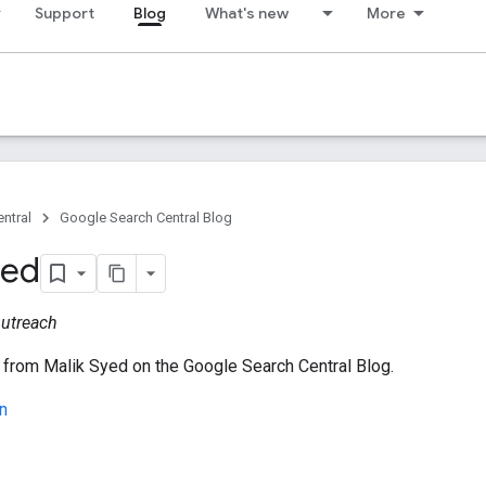
Support
Blog
What's new
More
ntral
Google Search Central Blog
yed
utreach
 from Malik Syed on the Google Search Central Blog.
n