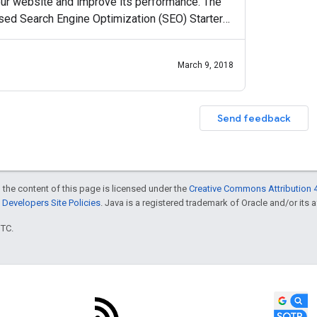
ur website and improve its performance. The
ased Search Engine Optimization (SEO) Starter
p Center, the
March 9, 2018
Send feedback
 the content of this page is licensed under the
Creative Commons Attribution 4
Developers Site Policies
. Java is a registered trademark of Oracle and/or its af
UTC.