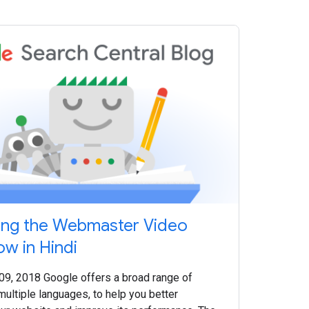
ing the Webmaster Video
ow in Hindi
 09, 2018 Google offers a broad range of
multiple languages, to help you better