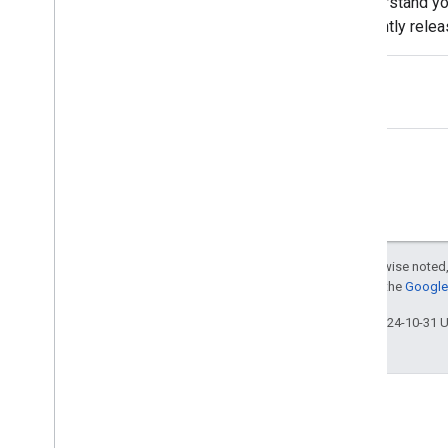
understand yo
Maile Ohye
recently rele
Malik Syed
Guide, the Hel
Martin Splitt
Mary Chen
Matt Cutts
Megumi Hitomi
Michael Le
Michael Wyszomierski
Michael Xu
Mimi Underwood
Moshe Samet
Except as otherwise noted,
Mushan Yang
For details, see the
Google 
Nir Kalush
Ofir Roval
Last updated 2024-10-31 
Pascal Fleury
Patrick Kettner
Pierre Far
Pravir Gupta
Ronnie Falcon