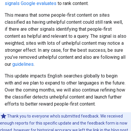
signals Google evaluates
to rank content.
This means that some people-first content on sites
classified as having unhelpful content could still rank well,
if there are other signals identifying that people-first
content as helpful and relevant to a query. The signal is also
weighted; sites with lots of unhelpful content may notice a
stronger effect. In any case, for the best success, be sure
you've removed unhelpful content and also are following all
our
guidelines
.
This update impacts English searches globally to begin
with and we plan to expand to other languages in the future.
Over the coming months, we will also continue refining how
the classifier detects unhelpful content and launch further
efforts to better reward people-first content.
Thank you to everyone who's submitted feedback. We received
enough reports for this specific update and the feedback form is now
closed, however for historical accuracy we left the link in the blog post.