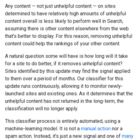
Any content — not just unhelpful content — on sites
determined to have relatively high amounts of unhelpful
content overall is less likely to perform well in Search,
assuming there is other content elsewhere from the web
that's better to display. For this reason, removing unhelpful
content could help the rankings of your other content.
A natural question some will have is how long will it take
for a site to do better, if it removes unhelpful content?
Sites identified by this update may find the signal applied
to them over a period of months. Our classifier for this
update runs continuously, allowing it to monitor newly-
launched sites and existing ones. As it determines that the
unhelpful content has not returned in the long-term, the
classification will no longer apply.
This classifier process is entirely automated, using a
machine-learning model. It is not a
manual action
nor a
spam action. Instead, it's just a new signal and one of
many