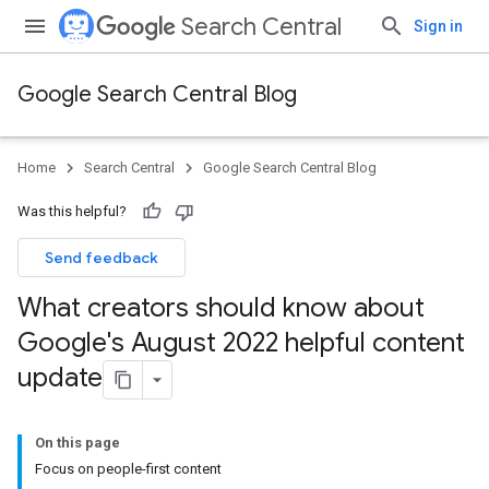
Search Central
Sign in
Google Search Central Blog
Home
Search Central
Google Search Central Blog
Was this helpful?
Send feedback
What creators should know about
Google's August 2022 helpful content
update
On this page
Focus on people-first content