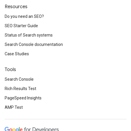
Resources
Do you need an SEO?
SEO Starter Guide
Status of Search systems
Search Console documentation
Case Studies
Tools
Search Console
Rich Results Test
PageSpeed Insights
AMP Test