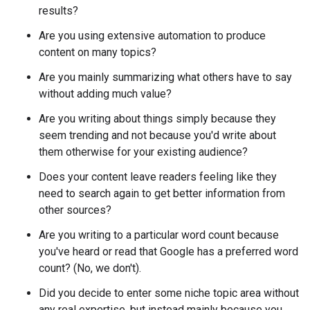
results?
Are you using extensive automation to produce
content on many topics?
Are you mainly summarizing what others have to say
without adding much value?
Are you writing about things simply because they
seem trending and not because you'd write about
them otherwise for your existing audience?
Does your content leave readers feeling like they
need to search again to get better information from
other sources?
Are you writing to a particular word count because
you've heard or read that Google has a preferred word
count? (No, we don't).
Did you decide to enter some niche topic area without
any real expertise, but instead mainly because you