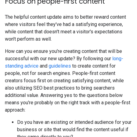
Focus on people-first content
The helpful content update aims to better reward content
where visitors feel they've had a satisfying experience,
while content that doesn't meet a visitor's expectations
won't perform as well.
How can you ensure you're creating content that will be
successful with our new update? By following our
long-
standing advice
and
guidelines
to create content for
people, not for search engines. People-first content
creators focus first on creating satisfying content, while
also utilizing SEO best practices to bring searchers
additional value. Answering yes to the questions below
means you're probably on the right track with a people-first
approach:
Do you have an existing or intended audience for your
business or site that would find the content useful if
they came directly to you?