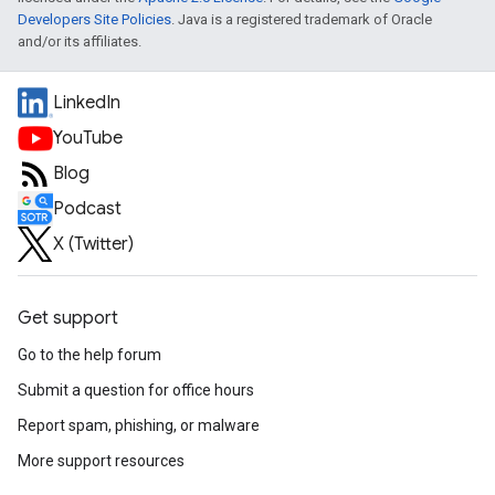
Developers Site Policies
. Java is a registered trademark of Oracle
and/or its affiliates.
LinkedIn
YouTube
Blog
Podcast
X (Twitter)
Get support
Go to the help forum
Submit a question for office hours
Report spam, phishing, or malware
More support resources