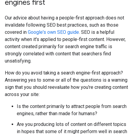
engines first
Our advice about having a people-first approach does not
invalidate following SEO best practices, such as those
covered in
Google's own SEO guide
. SEO is a helpful
activity when it's applied to people-first content. However,
content created primarily for search engine traffic is
strongly correlated with content that searchers find
unsatisfying.
How do you avoid taking a search engine-first approach?
Answering yes to some or all of the questions is a warning
sign that you should reevaluate how you're creating content
across your site:
Is the content primarily to attract people from search
engines, rather than made for humans?
Are you producing lots of content on different topics
in hopes that some of it might perform well in search