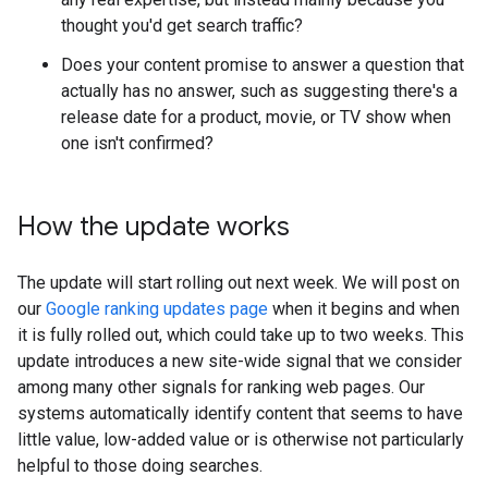
thought you'd get search traffic?
Does your content promise to answer a question that
actually has no answer, such as suggesting there's a
release date for a product, movie, or TV show when
one isn't confirmed?
How the update works
The update will start rolling out next week. We will post on
our
Google ranking updates page
when it begins and when
it is fully rolled out, which could take up to two weeks. This
update introduces a new site-wide signal that we consider
among many other signals for ranking web pages. Our
systems automatically identify content that seems to have
little value, low-added value or is otherwise not particularly
helpful to those doing searches.