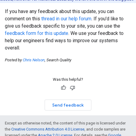
If you have any feedback about this update, you can
comment on this
thread in our help forum
. If you'd like to
give us feedback specific to your site, you can use the
feedback form for this update
. We use your feedback to
help our engineers find ways to improve our systems
overall.
Posted by
Chris Nelson
, Search Quality
Was this helpful?
Send feedback
Except as otherwise noted, the content of this page is licensed under
the
Creative Commons Attribution 4.0 License
, and code samples are
licensed under the
Apache 2.0 License
. For details, see the
Google