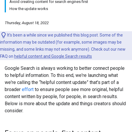
Avoid creating content for search engines first
How the update works
Thursday, August 18, 2022
It's been a while since we published this blog post. Some of the
information may be outdated (for example, some images may be
missing, and some links may not work anymore). Check out our new
FAQ on
helpful content and Google Search results
Google Search is always working to better connect people
to helpful information. To this end, we're launching what
we're calling the “helpful content update” that's part of a
broader
effort
to ensure people see more original, helpful
content written by people, for people, in search results.
Below is more about the update and things creators should
consider.