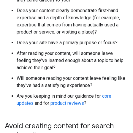
Does your content clearly demonstrate first-hand
expertise and a depth of knowledge (for example,
expertise that comes from having actually used a
product or service, or visiting a place)?
Does your site have a primary purpose or focus?
After reading your content, will someone leave
feeling they've learned enough about a topic to help
achieve their goal?
Will someone reading your content leave feeling like
they've had a satisfying experience?
Are you keeping in mind our guidance for
core
updates
and for
product reviews
?
Avoid creating content for search