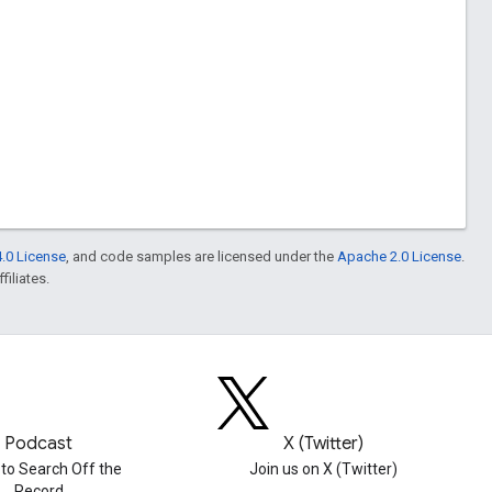
.0 License
, and code samples are licensed under the
Apache 2.0 License
.
filiates.
Podcast
X (Twitter)
 to Search Off the
Join us on X (Twitter)
Record