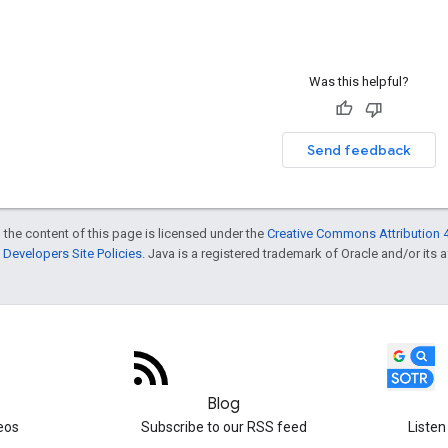
Was this helpful?
Send feedback
 the content of this page is licensed under the
Creative Commons Attribution 4
Developers Site Policies
. Java is a registered trademark of Oracle and/or its af
Blog
eos
Subscribe to our RSS feed
Listen