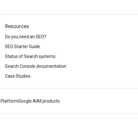
Resources
Do you need an SEO?
SEO Starter Guide
Status of Search systems
Search Console documentation
Case Studies
 Platform
Google AI
All products