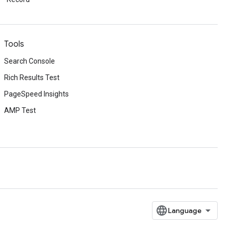
Tools
Search Console
Rich Results Test
PageSpeed Insights
AMP Test