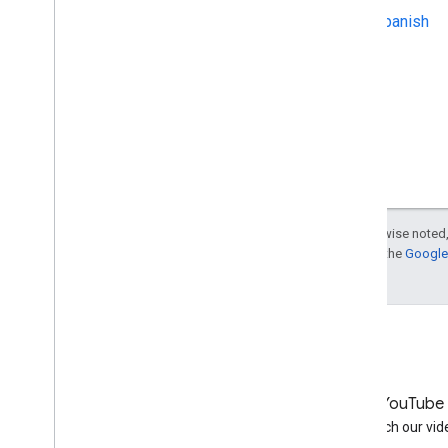
Rich snippets for shopping
Spanish
sites
Best practices for running
multiple sites
Google Merchant Center is
open
Introducing a new meta tag
that reveals the referring article
To all Merchant Center users
Tips for creating a business
listing in Google Places:
company listing titles
Except as otherwise noted,
For details, see the
Google 
Upcoming event: SES Berlin
Does Google consider
autogenerated content bad?
Why is Google giving SEO tips?
October
September
August
LinkedIn
YouTube
July
Join us on LinkedIn
Watch our vid
June