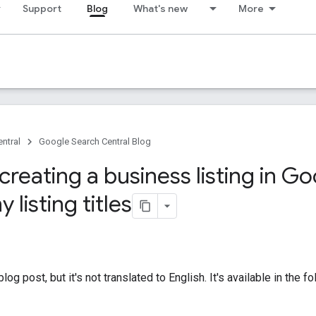
Support
Blog
What's new
More
ntral
Google Search Central Blog
 creating a business listing in G
listing titles
og post, but it's not translated to English. It's available in the 