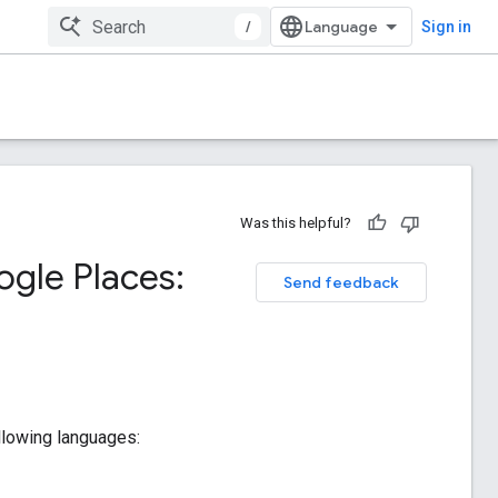
/
Sign in
Was this helpful?
oogle Places:
Send feedback
following languages: