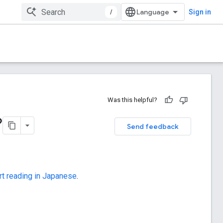
/
Sign in
Was this helpful?
?
Send feedback
rt reading in Japanese
.