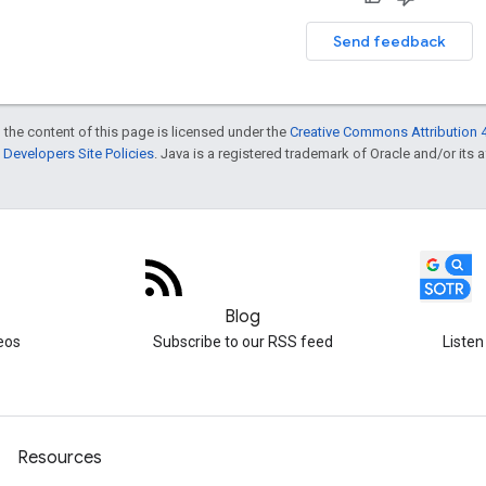
Send feedback
 the content of this page is licensed under the
Creative Commons Attribution 4
Developers Site Policies
. Java is a registered trademark of Oracle and/or its af
Blog
eos
Subscribe to our RSS feed
Listen
Resources