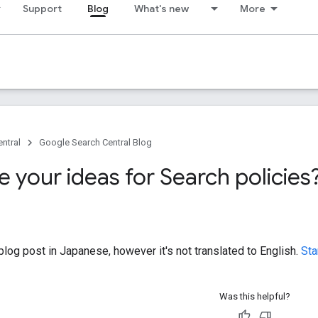
Support
Blog
What's new
More
ntral
Google Search Central Blog
 your ideas for Search policies
log post in Japanese, however it's not translated to English.
Sta
Was this helpful?