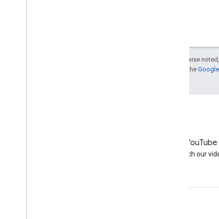
October
Indexing apps just like
websites
Easier recovery for hacked
sites
What are your ideas for
Except as otherwise noted,
Search policies?
For details, see the
Google 
Dealing with SEO vendors who
repeatedly violate the
guidelines
Event report: Top Level User
Summit 2013
September
August
LinkedIn
YouTube
July
Join us on LinkedIn
Watch our vid
June
May
April
March
Get support
February
January