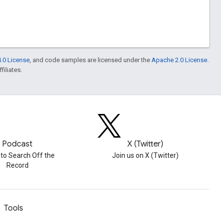
.0 License
, and code samples are licensed under the
Apache 2.0 License
.
filiates.
Podcast
X (Twitter)
 to Search Off the
Join us on X (Twitter)
Record
Tools