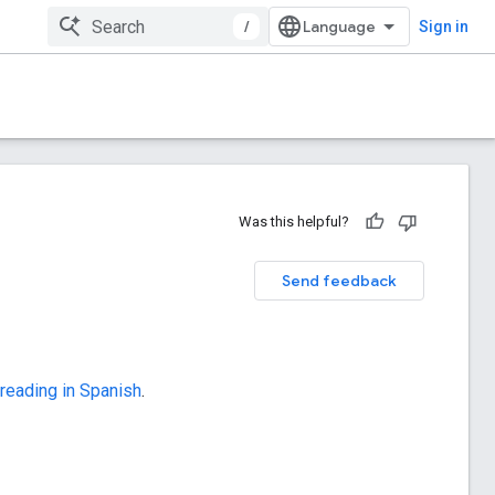
/
Sign in
Was this helpful?
Send feedback
 reading in Spanish
.