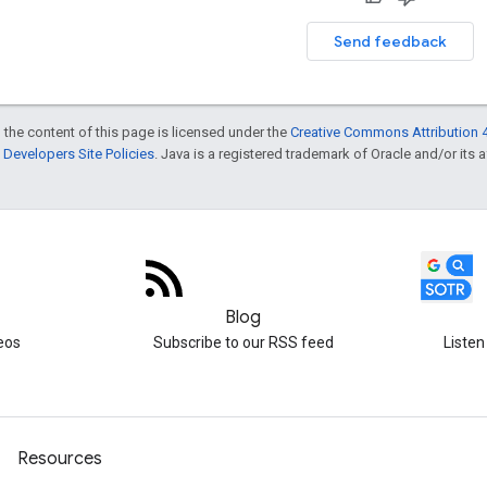
Send feedback
 the content of this page is licensed under the
Creative Commons Attribution 4
Developers Site Policies
. Java is a registered trademark of Oracle and/or its af
Blog
eos
Subscribe to our RSS feed
Listen
Resources