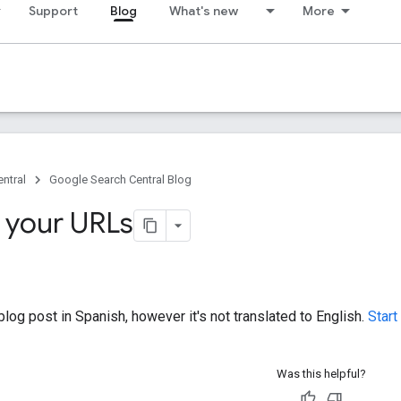
Support
Blog
What's new
More
ntral
Google Search Central Blog
 your URLs
log post in Spanish, however it's not translated to English.
Start
Was this helpful?