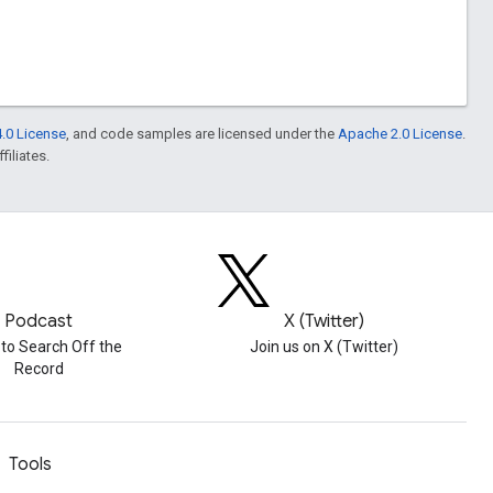
.0 License
, and code samples are licensed under the
Apache 2.0 License
.
filiates.
Podcast
X (Twitter)
 to Search Off the
Join us on X (Twitter)
Record
Tools