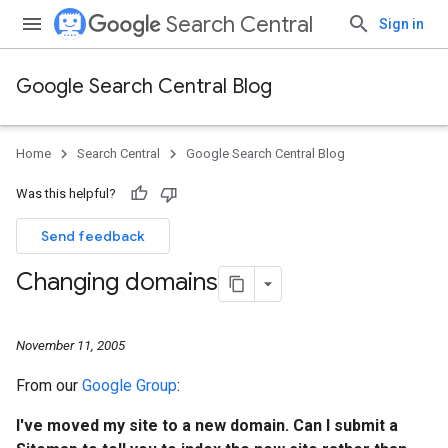
Search Central
Sign in
Google Search Central Blog
Home
Search Central
Google Search Central Blog
Was this helpful?
Send feedback
Changing domains
November 11, 2005
From our
Google Group
:
I've moved my site to a new domain. Can I submit a