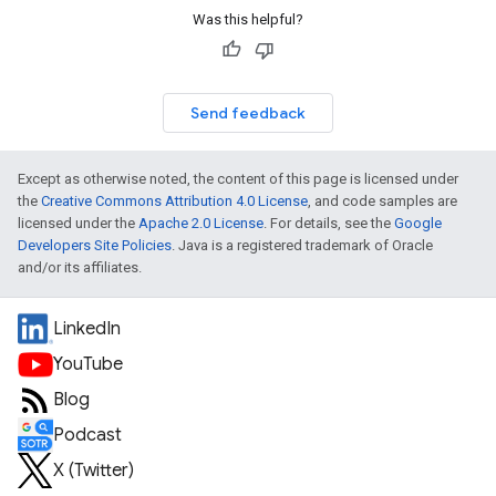
Was this helpful?
Send feedback
Except as otherwise noted, the content of this page is licensed under
the
Creative Commons Attribution 4.0 License
, and code samples are
licensed under the
Apache 2.0 License
. For details, see the
Google
Developers Site Policies
. Java is a registered trademark of Oracle
and/or its affiliates.
LinkedIn
YouTube
Blog
Podcast
X (Twitter)