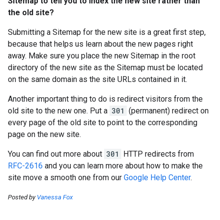
Sitemap to tell you to index the new site rather than
the old site?
Submitting a Sitemap for the new site is a great first step,
because that helps us learn about the new pages right
away. Make sure you place the new Sitemap in the root
directory of the new site as the Sitemap must be located
on the same domain as the site URLs contained in it.
Another important thing to do is redirect visitors from the
old site to the new one. Put a
301
(permanent) redirect on
every page of the old site to point to the corresponding
page on the new site.
You can find out more about
301
HTTP redirects from
RFC-2616
and you can learn more about how to make the
site move a smooth one from our
Google Help Center
.
Posted by
Vanessa Fox