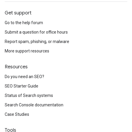
Get support
Go to the help forum
Submit a question for office hours
Report spam, phishing, or malware
More support resources
Resources
Do you need an SEO?
SEO Starter Guide
Status of Search systems
Search Console documentation
Case Studies
Tools