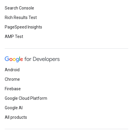
Search Console
Rich Results Test
PageSpeed Insights
AMP Test
Android
Chrome
Firebase
Google Cloud Platform
Google AI
All products