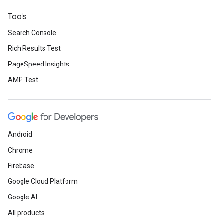
Tools
Search Console
Rich Results Test
PageSpeed Insights
AMP Test
Android
Chrome
Firebase
Google Cloud Platform
Google AI
All products