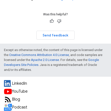
Was this helpful?
Send feedback
Except as otherwise noted, the content of this page is licensed under
the
Creative Commons Attribution 4.0 License
, and code samples are
licensed under the
Apache 2.0 License
. For details, see the
Google
Developers Site Policies
. Java is a registered trademark of Oracle
and/or its affiliates.
LinkedIn
YouTube
Blog
Podcast