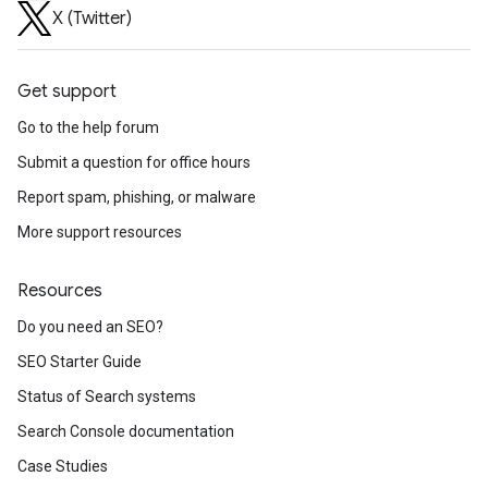
X (Twitter)
Get support
Go to the help forum
Submit a question for office hours
Report spam, phishing, or malware
More support resources
Resources
Do you need an SEO?
SEO Starter Guide
Status of Search systems
Search Console documentation
Case Studies