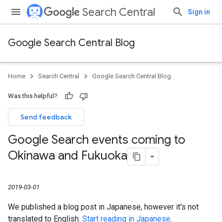
Search Central
Sign in
Google Search Central Blog
Home
Search Central
Google Search Central Blog
Was this helpful?
Send feedback
Google Search events coming to
Okinawa and Fukuoka
2019-03-01
We published a blog post in Japanese, however it's not
translated to English.
Start reading in Japanese
.