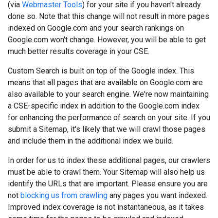
(via
Webmaster Tools
) for your site if you haven't already
done so. Note that this change will not result in more pages
indexed on Google.com and your search rankings on
Google.com won't change. However, you will be able to get
much better results coverage in your CSE.
Custom Search is built on top of the Google index. This
means that all pages that are available on Google.com are
also available to your search engine. We're now maintaining
a CSE-specific index in addition to the Google.com index
for enhancing the performance of search on your site. If you
submit a Sitemap, it's likely that we will crawl those pages
and include them in the additional index we build.
In order for us to index these additional pages, our crawlers
must be able to crawl them. Your Sitemap will also help us
identify the URLs that are important. Please ensure you are
not
blocking us from crawling
any pages you want indexed.
Improved index coverage is not instantaneous, as it takes