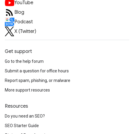
YouTube
Blog
Podcast
X (Twitter)
Get support
Go to the help forum
Submit a question for office hours
Report spam, phishing, or malware
More support resources
Resources
Do you need an SEO?
SEO Starter Guide