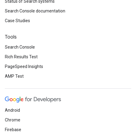
Status of Search systems
Search Console documentation
Case Studies
Tools
Search Console
Rich Results Test
PageSpeed Insights
AMP Test
Android
Chrome
Firebase