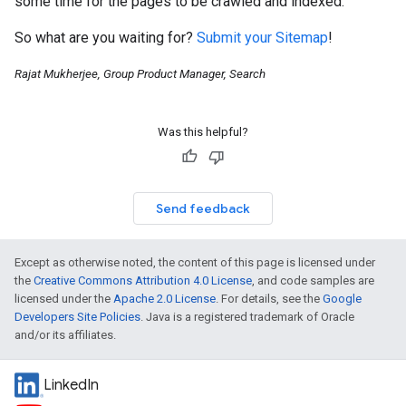
some time for the pages to be crawled and indexed.
So what are you waiting for?
Submit your Sitemap
!
Rajat Mukherjee, Group Product Manager, Search
Was this helpful?
Send feedback
Except as otherwise noted, the content of this page is licensed under
the
Creative Commons Attribution 4.0 License
, and code samples are
licensed under the
Apache 2.0 License
. For details, see the
Google
Developers Site Policies
. Java is a registered trademark of Oracle
and/or its affiliates.
LinkedIn