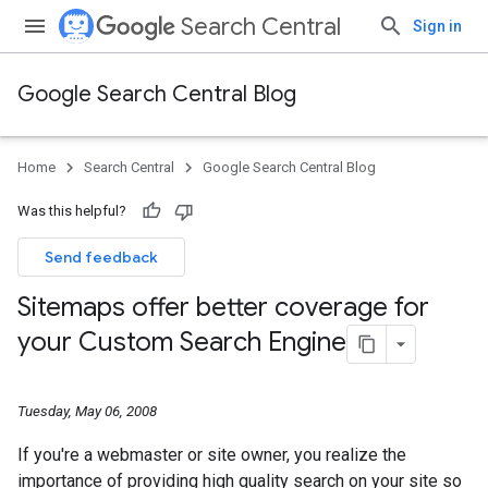
Search Central
Sign in
Google Search Central Blog
Home
Search Central
Google Search Central Blog
Was this helpful?
Send feedback
Sitemaps offer better coverage for
your Custom Search Engine
Tuesday, May 06, 2008
If you're a webmaster or site owner, you realize the
importance of providing high quality search on your site so