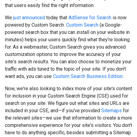
that users easily find the right information.
We
just announced
today that
AdSense for Search
is now
powered by Custom Search.
Custom Search
(a Google-
powered search box that you can install on your website in
minutes) helps your users quickly find what they're looking
for. As a webmaster, Custom Search gives you advanced
customization options to improve the accuracy of your
site's search results. You can also choose to monetize your
traffic with ads tuned to the topic of your site. If you don't
want ads, you can use
Custom Search Business Edition
.
Now, we're also looking to index more of your site's content
for inclusion in your Custom Search Engine (CSE) used for
search on your site. We figure out what sites and URLs are
included in your CSE, and—if you've provided
Sitemaps
for
the relevant sites—we use that information to create a more
comprehensive experience for your site's visitors. You don't
have to do anything specific, besides submitting a Sitemap