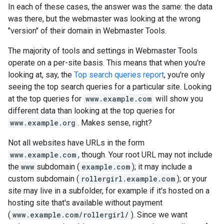
In each of these cases, the answer was the same: the data
was there, but the webmaster was looking at the wrong
"version" of their domain in Webmaster Tools.
The majority of tools and settings in Webmaster Tools
operate on a per-site basis. This means that when you're
looking at, say, the
Top search queries report
, you're only
seeing the top search queries for a particular site. Looking
at the top queries for
www.example.com
will show you
different data than looking at the top queries for
www.example.org
. Makes sense, right?
Not all websites have URLs in the form
www.example.com
, though. Your root URL may not include
the
www
subdomain (
example.com
); it may include a
custom subdomain (
rollergirl.example.com
); or your
site may live in a subfolder, for example if it's hosted on a
hosting site that's available without payment
(
www.example.com/rollergirl/
). Since we want