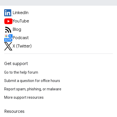
LinkedIn
YouTube
Blog
Podcast
X (Twitter)
Get support
Go to the help forum
Submit a question for office hours
Report spam, phishing, or malware
More support resources
Resources