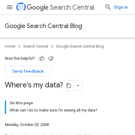
Search Central
Sign in
Google Search Central Blog
Home
Search Central
Google Search Central Blog
Was this helpful?
Send feedback
Where's my data?
On this page
What can I do to make sure I'm seeing all my data?
Monday, October 20, 2008