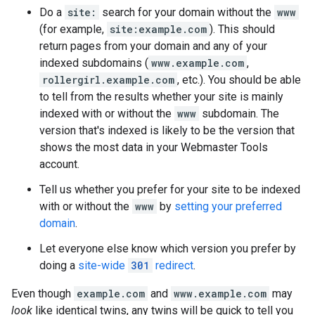
Do a
site:
search for your domain without the
www
(for example,
site:example.com
). This should
return pages from your domain and any of your
indexed subdomains (
www.example.com
,
rollergirl.example.com
, etc.). You should be able
to tell from the results whether your site is mainly
indexed with or without the
www
subdomain. The
version that's indexed is likely to be the version that
shows the most data in your Webmaster Tools
account.
Tell us whether you prefer for your site to be indexed
with or without the
www
by
setting your preferred
domain
.
Let everyone else know which version you prefer by
doing a
site-wide
301
redirect
.
Even though
example.com
and
www.example.com
may
look
like identical twins, any twins will be quick to tell you