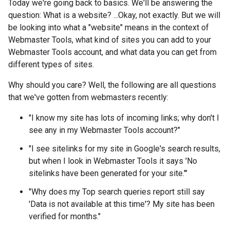
Today we're going back to basics. We'll be answering the
question: What is a website? ...Okay, not exactly. But we will
be looking into what a "website" means in the context of
Webmaster Tools, what kind of sites you can add to your
Webmaster Tools account, and what data you can get from
different types of sites.
Why should you care? Well, the following are all questions
that we've gotten from webmasters recently:
"I know my site has lots of incoming links; why don't I
see any in my Webmaster Tools account?"
"I see sitelinks for my site in Google's search results,
but when I look in Webmaster Tools it says 'No
sitelinks have been generated for your site.'"
"Why does my Top search queries report still say
'Data is not available at this time'? My site has been
verified for months."