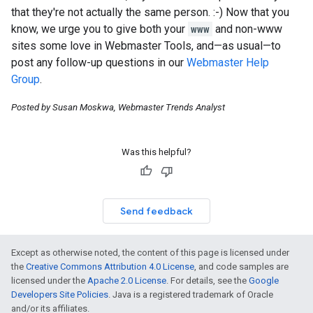
that they're not actually the same person.
:-)
Now that you
know, we urge you to give both your
www
and non-www
sites some love in Webmaster Tools, and—as usual—to
post any follow-up questions in our
Webmaster Help
Group
.
Posted by Susan Moskwa, Webmaster Trends Analyst
Was this helpful?
Send feedback
Except as otherwise noted, the content of this page is licensed under
the
Creative Commons Attribution 4.0 License
, and code samples are
licensed under the
Apache 2.0 License
. For details, see the
Google
Developers Site Policies
. Java is a registered trademark of Oracle
and/or its affiliates.