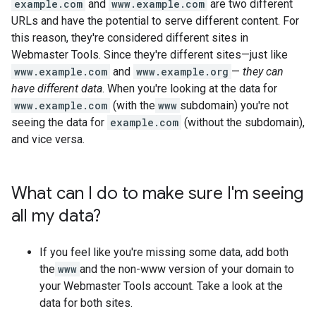
example.com
and
www.example.com
are two different
URLs and have the potential to serve different content. For
this reason, they're considered different sites in
Webmaster Tools. Since they're different sites—just like
www.example.com
and
www.example.org
—
they can
have different data
. When you're looking at the data for
www.example.com
(with the
www
subdomain) you're not
seeing the data for
example.com
(without the subdomain),
and vice versa.
What can I do to make sure I'm seeing
all my data?
If you feel like you're missing some data, add both
the
www
and the non-www version of your domain to
your Webmaster Tools account. Take a look at the
data for both sites.