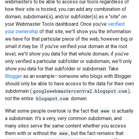
webmasters to be able to access our tools regardless of
how their site is hosted, you can add any combination of
domain, subdomain(s), and/or subfolder(s) as a "site" on
your Webmaster Tools dashboard. Once you've
verified
your ownership
of that site, we'll show you the information
we have for that particular piece of the web, however big or
small it may be. If you've verified your domain at the root
level, we'll show you data for that whole domain; if you've
only verified a particular subfolder or subdomain, we'll only
show you data for that subfolder or subdomain. Take
Blogger
as an example—someone who blogs with Blogger
should only be able to have access to the data for their own
subdomain (
googlewebmastercentral.blogspot.com
),
not the entire
blogspot.com
domain.
What some people overlook is the fact that
www
is actually
a subdomain. It's a very, very common subdomain, and
many sites serve the same content whether you access
them with or without the
www
; but the fact remains that