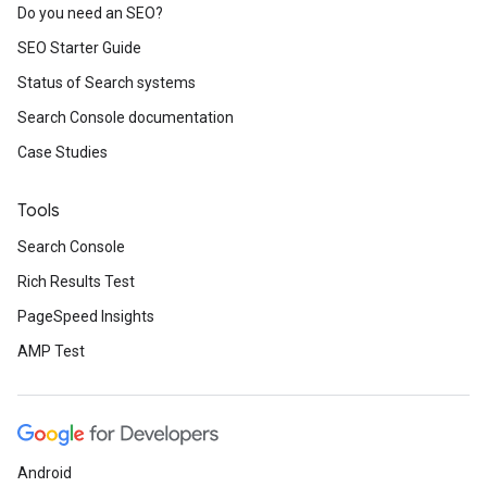
Do you need an SEO?
SEO Starter Guide
Status of Search systems
Search Console documentation
Case Studies
Tools
Search Console
Rich Results Test
PageSpeed Insights
AMP Test
Android