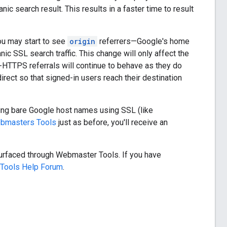
ic search result. This results in a faster time to result
ou may start to see
origin
referrers—Google's home
nic SSL search traffic. This change will only affect the
n-HTTPS referrals will continue to behave as they do
irect so that signed-in users reach their destination
ing bare Google host names using SSL (like
bmasters Tools
just as before, you'll receive an
surfaced through Webmaster Tools. If you have
Tools Help Forum
.