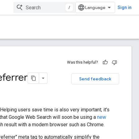
/
Sign in
Was this helpful?
ferrer
Send feedback
 Helping users save time is also very important; it's
 that Google Web Search will soon be using a
new
ch result with a modern browser such as Chrome.
referrer" meta tag to automatically simplify the