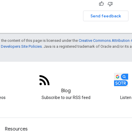
Send feedback
 the content of this page is licensed under the
Creative Commons Attribution 4
Developers Site Policies
. Java is a registered trademark of Oracle and/or its af
Blog
eos
Subscribe to our RSS feed
Listen
Resources