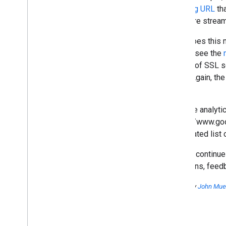
2014
referring URL
tha
2013
and more streaml
2012
What does this m
December
pages (see the
November
subset of SSL se
October
today. Again, th
September
faster.
August
July
Website analyti
June
"https://www.go
May
aggregated list 
April
March
We will continue
Five common SEO mistakes
questions, feed
(and six good ideas!)
Upcoming changes in
Posted by
John Muel
Google's HTTP Referrer
Video about pagination with
rel="next" and rel="prev"
Crawl Errors: The Next