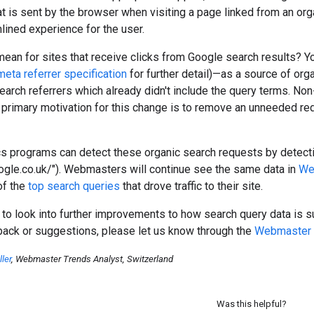
t is sent by the browser when visiting a page linked from an organ
ined experience for the user.
ean for sites that receive clicks from Google search results? Y
meta referrer specification
for further detail)—as a source of orga
arch referrers which already didn't include the query terms. No
e primary motivation for this change is to remove an unneeded red
cs programs can detect these organic search requests by detect
ogle.co.uk/"). Webmasters will continue see the same data in
We
of the
top search queries
that drove traffic to their site.
 to look into further improvements to how search query data is 
back or suggestions, please let us know through the
Webmaster 
ler
, Webmaster Trends Analyst, Switzerland
Was this helpful?