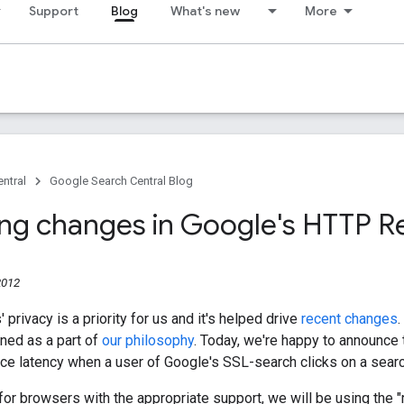
Support
Blog
What's new
More
ntral
Google Search Central Blog
g changes in Google's HTTP Re
2012
 privacy is a priority for us and it's helped drive
recent
changes
.
oned as a part of
our philosophy
. Today, we're happy to announce
ce latency when a user of Google's SSL-search clicks on a sear
, for browsers with the appropriate support, we will be using the "