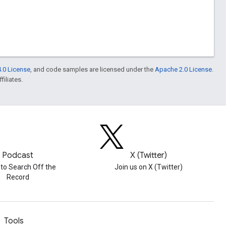
.0 License
, and code samples are licensed under the
Apache 2.0 License
.
filiates.
Podcast
X (Twitter)
 to Search Off the
Join us on X (Twitter)
Record
Tools