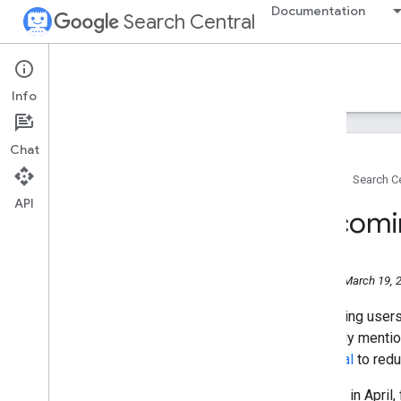
Documentation
Search Central
Google Search Central Blog
Recent blog posts
Info
About us
Archive
Chat
2026
2025
Home
Search Ce
2024
API
Upcomin
2023
2022
2021
2020
Monday, March 19, 
2019
Protecting users'
2018
explicitly menti
2017
proposal
to redu
2016
2015
Starting in April