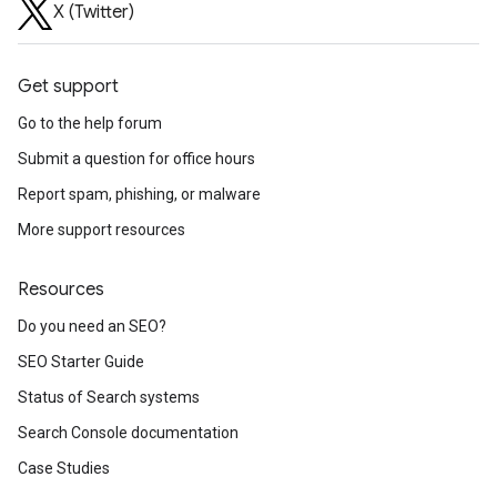
X (Twitter)
Get support
Go to the help forum
Submit a question for office hours
Report spam, phishing, or malware
More support resources
Resources
Do you need an SEO?
SEO Starter Guide
Status of Search systems
Search Console documentation
Case Studies