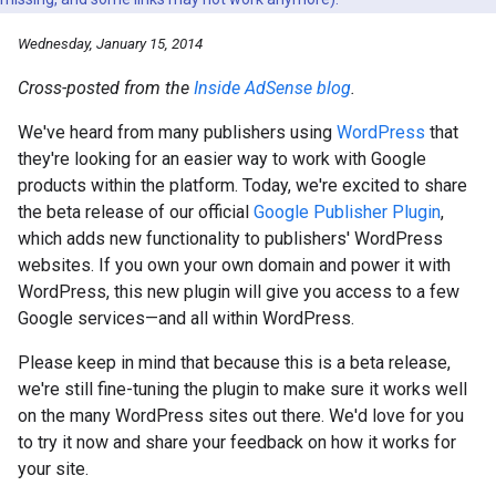
Wednesday, January 15, 2014
Cross-posted from the
Inside AdSense blog
.
We've heard from many publishers using
WordPress
that
they're looking for an easier way to work with Google
products within the platform. Today, we're excited to share
the beta release of our official
Google Publisher Plugin
,
which adds new functionality to publishers' WordPress
websites. If you own your own domain and power it with
WordPress, this new plugin will give you access to a few
Google services—and all within WordPress.
Please keep in mind that because this is a beta release,
we're still fine-tuning the plugin to make sure it works well
on the many WordPress sites out there. We'd love for you
to try it now and share your feedback on how it works for
your site.