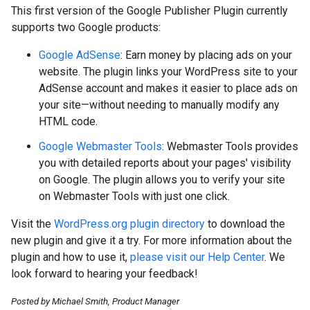
This first version of the Google Publisher Plugin currently
supports two Google products:
Google AdSense
: Earn money by placing ads on your
website. The plugin links your WordPress site to your
AdSense account and makes it easier to place ads on
your site—without needing to manually modify any
HTML code.
Google Webmaster Tools
: Webmaster Tools provides
you with detailed reports about your pages' visibility
on Google. The plugin allows you to verify your site
on Webmaster Tools with just one click.
Visit the
WordPress.org plugin directory
to download the
new plugin and give it a try. For more information about the
plugin and how to use it,
please visit our Help Center
. We
look forward to hearing your feedback!
Posted by Michael Smith, Product Manager