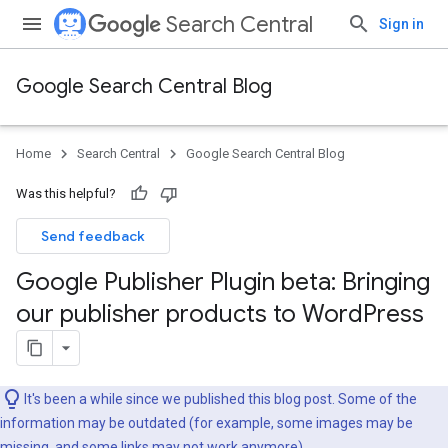
Search Central
Sign in
Google Search Central Blog
Home
Search Central
Google Search Central Blog
Was this helpful?
Send feedback
Google Publisher Plugin beta: Bringing
our publisher products to Word
Press
It's been a while since we published this blog post. Some of the
information may be outdated (for example, some images may be
missing, and some links may not work anymore).