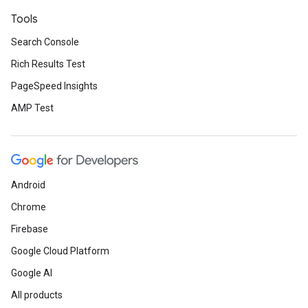
Tools
Search Console
Rich Results Test
PageSpeed Insights
AMP Test
Android
Chrome
Firebase
Google Cloud Platform
Google AI
All products