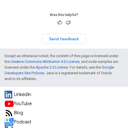
Was this helpful?
Send feedback
Except as otherwise noted, the content of this page is licensed under
the
Creative Commons Attribution 4.0 License
, and code samples are
licensed under the
Apache 2.0 License
. For details, see the
Google
Developers Site Policies
. Java is a registered trademark of Oracle
and/or its affiliates.
LinkedIn
YouTube
Blog
Podcast