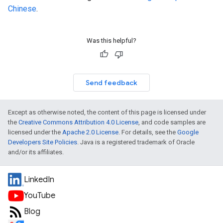
Chinese
.
Was this helpful?
Send feedback
Except as otherwise noted, the content of this page is licensed under
the
Creative Commons Attribution 4.0 License
, and code samples are
licensed under the
Apache 2.0 License
. For details, see the
Google
Developers Site Policies
. Java is a registered trademark of Oracle
and/or its affiliates.
LinkedIn
YouTube
Blog