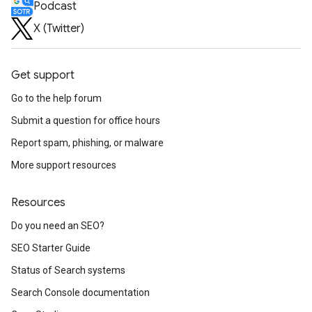
Podcast
X (Twitter)
Get support
Go to the help forum
Submit a question for office hours
Report spam, phishing, or malware
More support resources
Resources
Do you need an SEO?
SEO Starter Guide
Status of Search systems
Search Console documentation