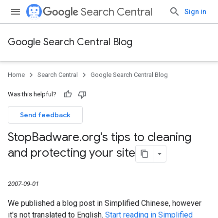
Search Central
Sign in
Google Search Central Blog
Home
Search Central
Google Search Central Blog
Was this helpful?
Send feedback
Stop
Badware
.
org's tips to cleaning
and protecting your site
2007-09-01
We published a blog post in Simplified Chinese, however
it's not translated to English.
Start reading in Simplified