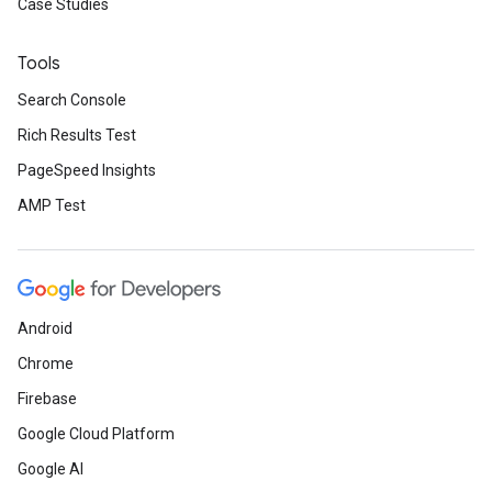
Case Studies
Tools
Search Console
Rich Results Test
PageSpeed Insights
AMP Test
Android
Chrome
Firebase
Google Cloud Platform
Google AI