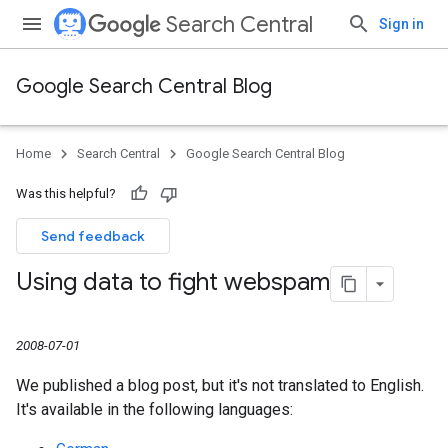
Search Central
Sign in
Google Search Central Blog
Home
Search Central
Google Search Central Blog
Was this helpful?
Send feedback
Using data to fight webspam
2008-07-01
We published a blog post, but it's not translated to English.
It's available in the following languages: