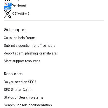
Podcast
X (Twitter)
Get support
Go to the help forum
Submit a question for office hours
Report spam, phishing, or malware
More support resources
Resources
Do you need an SEO?
SEO Starter Guide
Status of Search systems
Search Console documentation