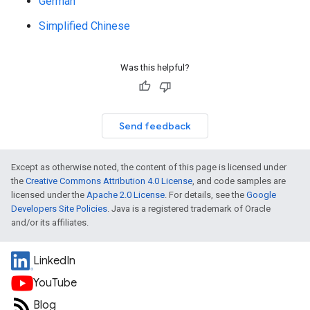
German
Simplified Chinese
Was this helpful?
Send feedback
Except as otherwise noted, the content of this page is licensed under
the
Creative Commons Attribution 4.0 License
, and code samples are
licensed under the
Apache 2.0 License
. For details, see the
Google
Developers Site Policies
. Java is a registered trademark of Oracle
and/or its affiliates.
LinkedIn
YouTube
Blog