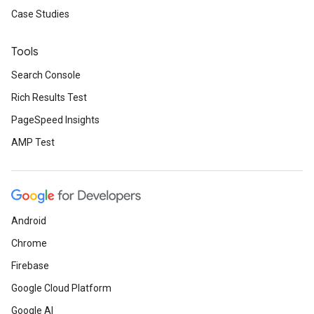
Case Studies
Tools
Search Console
Rich Results Test
PageSpeed Insights
AMP Test
Android
Chrome
Firebase
Google Cloud Platform
Google AI