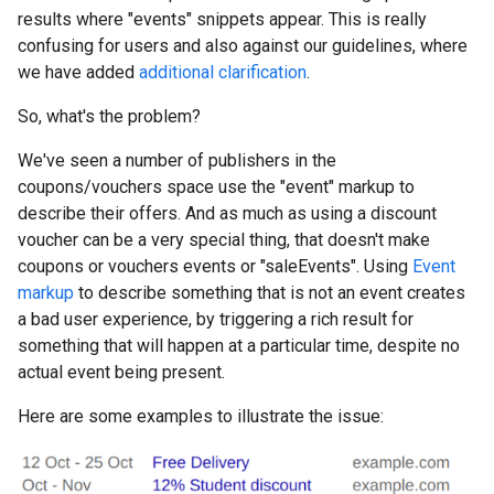
results where "events" snippets appear. This is really
confusing for users and also against our guidelines, where
we have added
additional clarification
.
So, what's the problem?
We've seen a number of publishers in the
coupons/vouchers space use the "event" markup to
describe their offers. And as much as using a discount
voucher can be a very special thing, that doesn't make
coupons or vouchers events or "saleEvents". Using
Event
markup
to describe something that is not an event creates
a bad user experience, by triggering a rich result for
something that will happen at a particular time, despite no
actual event being present.
Here are some examples to illustrate the issue: