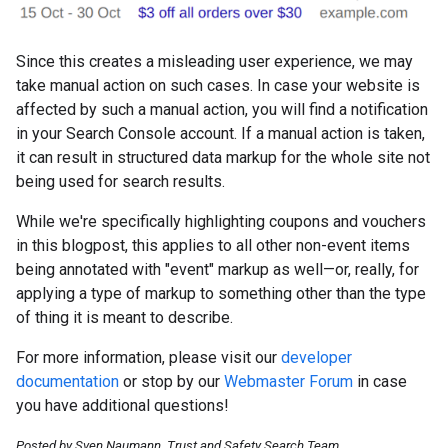
Since this creates a misleading user experience, we may
take manual action on such cases. In case your website is
affected by such a manual action, you will find a notification
in your Search Console account. If a manual action is taken,
it can result in structured data markup for the whole site not
being used for search results.
While we're specifically highlighting coupons and vouchers
in this blogpost, this applies to all other non-event items
being annotated with "event" markup as well—or, really, for
applying a type of markup to something other than the type
of thing it is meant to describe.
For more information, please visit our
developer
documentation
or stop by our
Webmaster Forum
in case
you have additional questions!
Posted by Sven Naumann, Trust and Safety Search Team