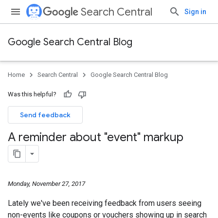
Search Central
Sign in
Google Search Central Blog
Home
Search Central
Google Search Central Blog
Was this helpful?
Send feedback
A reminder about "event" markup
Monday, November 27, 2017
Lately we've been receiving feedback from users seeing
non-events like coupons or vouchers showing up in search