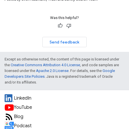
Was this helpful?
Send feedback
Except as otherwise noted, the content of this page is licensed under
the
Creative Commons Attribution 4.0 License
, and code samples are
licensed under the
Apache 2.0 License
. For details, see the
Google
Developers Site Policies
. Java is a registered trademark of Oracle
and/or its affiliates.
LinkedIn
YouTube
Blog
Podcast