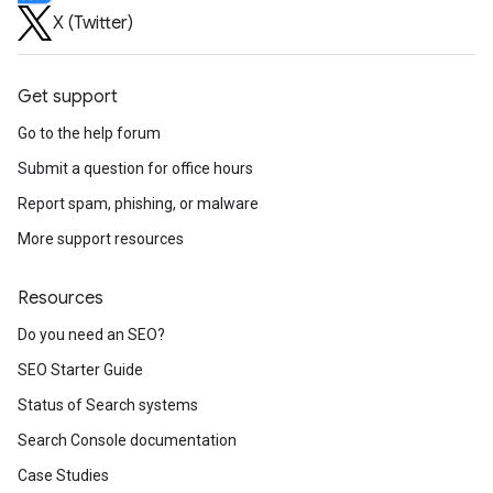
X (Twitter)
Get support
Go to the help forum
Submit a question for office hours
Report spam, phishing, or malware
More support resources
Resources
Do you need an SEO?
SEO Starter Guide
Status of Search systems
Search Console documentation
Case Studies