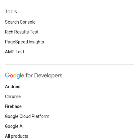
Tools
Search Console
Rich Results Test
PageSpeed Insights
AMP Test
Android
Chrome
Firebase
Google Cloud Platform
Google AI
All products