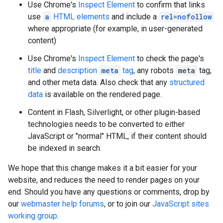
Use Chrome's
Inspect Element
to confirm that links
use
a
HTML elements
and include a
rel=nofollow
where appropriate (for example, in user-generated
content)
Use Chrome's
Inspect Element
to check the page's
title
and
description
meta
tag
, any
robots
meta
tag,
and other meta data. Also check that any
structured
data
is available on the rendered page.
Content in Flash, Silverlight, or other plugin-based
technologies needs to be converted to either
JavaScript or "normal" HTML, if their content should
be indexed in search.
We hope that this change makes it a bit easier for your
website, and reduces the need to render pages on your
end. Should you have any questions or comments, drop by
our
webmaster help forums
, or to join our
JavaScript sites
working group
.