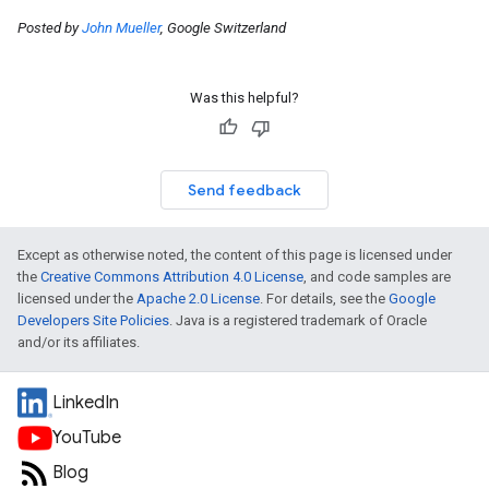
Posted by
John Mueller
, Google Switzerland
Was this helpful?
Send feedback
Except as otherwise noted, the content of this page is licensed under
the
Creative Commons Attribution 4.0 License
, and code samples are
licensed under the
Apache 2.0 License
. For details, see the
Google
Developers Site Policies
. Java is a registered trademark of Oracle
and/or its affiliates.
LinkedIn
YouTube
Blog