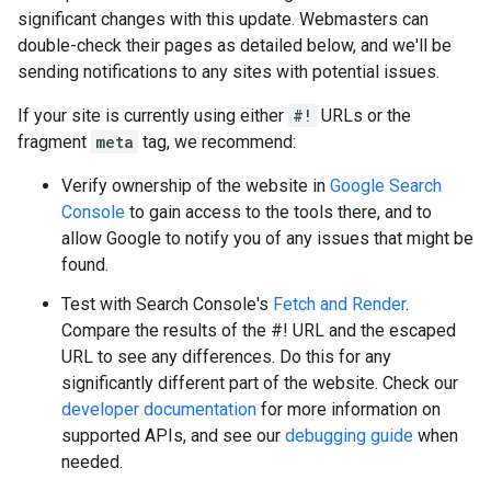
significant changes with this update. Webmasters can
double-check their pages as detailed below, and we'll be
sending notifications to any sites with potential issues.
If your site is currently using either
#!
URLs or the
fragment
meta
tag, we recommend:
Verify ownership of the website in
Google Search
Console
to gain access to the tools there, and to
allow Google to notify you of any issues that might be
found.
Test with Search Console's
Fetch and Render
.
Compare the results of the #! URL and the escaped
URL to see any differences. Do this for any
significantly different part of the website. Check our
developer documentation
for more information on
supported APIs, and see our
debugging guide
when
needed.