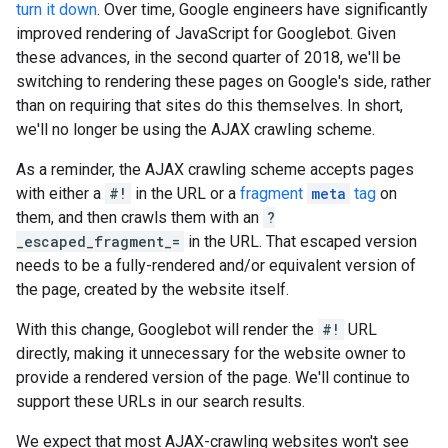
turn it down
. Over time, Google engineers have significantly
improved rendering of JavaScript for Googlebot. Given
these advances, in the second quarter of 2018, we'll be
switching to rendering these pages on Google's side, rather
than on requiring that sites do this themselves. In short,
we'll no longer be using the AJAX crawling scheme.
As a reminder, the AJAX crawling scheme accepts pages
with either a
#!
in the URL or a
fragment
meta
tag
on
them, and then crawls them with an
?
_escaped_fragment_=
in the URL. That escaped version
needs to be a fully-rendered and/or equivalent version of
the page, created by the website itself.
With this change, Googlebot will render the
#!
URL
directly, making it unnecessary for the website owner to
provide a rendered version of the page. We'll continue to
support these URLs in our search results.
We expect that most AJAX-crawling websites won't see