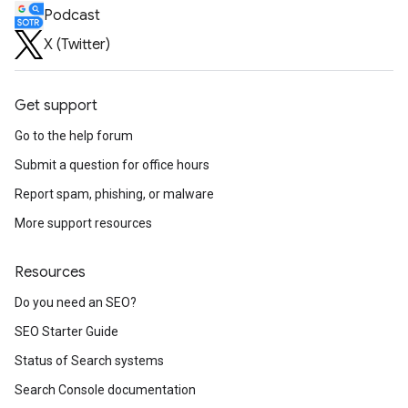
Podcast
X (Twitter)
Get support
Go to the help forum
Submit a question for office hours
Report spam, phishing, or malware
More support resources
Resources
Do you need an SEO?
SEO Starter Guide
Status of Search systems
Search Console documentation