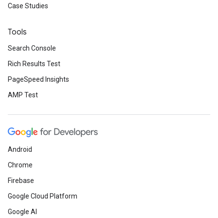
Case Studies
Tools
Search Console
Rich Results Test
PageSpeed Insights
AMP Test
Android
Chrome
Firebase
Google Cloud Platform
Google AI