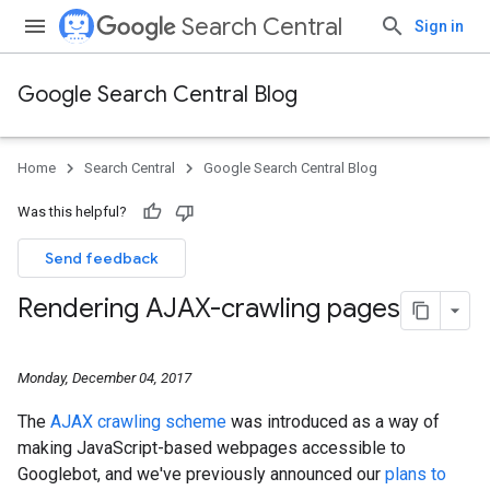
Search Central
Sign in
Google Search Central Blog
Home
Search Central
Google Search Central Blog
Was this helpful?
Send feedback
Rendering AJAX-crawling pages
Monday, December 04, 2017
The
AJAX crawling scheme
was introduced as a way of
making JavaScript-based webpages accessible to
Googlebot, and we've previously announced our
plans to