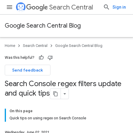
Search Central
Sign in
Google Search Central Blog
Home
Search Central
Google Search Central Blog
Was this helpful?
Send feedback
Search Console regex filters update
and quick tips
On this page
Quick tips on using regex on Search Console
Wednesday, June 02, 2021