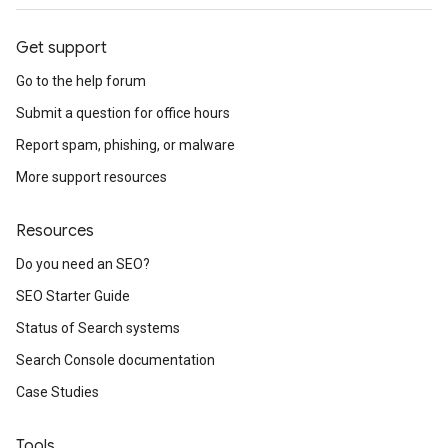
Get support
Go to the help forum
Submit a question for office hours
Report spam, phishing, or malware
More support resources
Resources
Do you need an SEO?
SEO Starter Guide
Status of Search systems
Search Console documentation
Case Studies
Tools