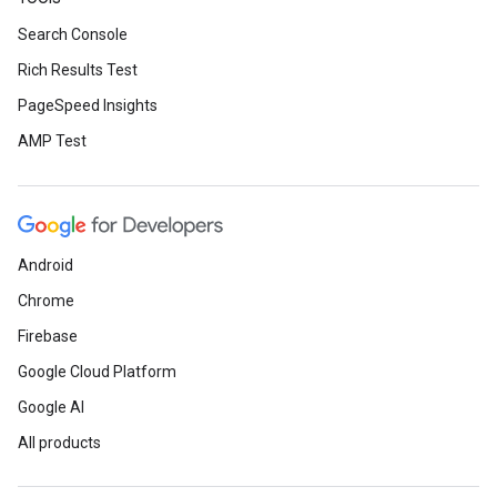
Search Console
Rich Results Test
PageSpeed Insights
AMP Test
Android
Chrome
Firebase
Google Cloud Platform
Google AI
All products