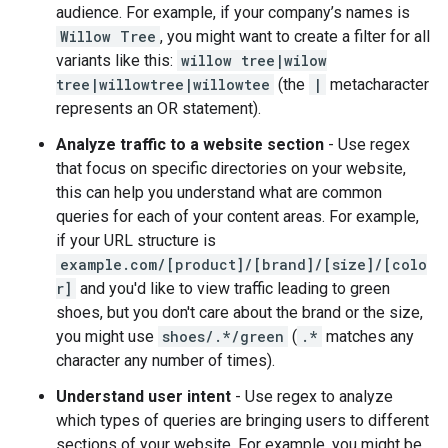
audience. For example, if your company’s names is
Willow Tree
, you might want to create a filter for all
variants like this:
willow tree|wilow
tree|willowtree|willowtee
(the
|
metacharacter
represents an OR statement).
Analyze traffic to a website section
- Use regex
that focus on specific directories on your website,
this can help you understand what are common
queries for each of your content areas. For example,
if your URL structure is
example.com/[product]/[brand]/[size]/[colo
r]
and you'd like to view traffic leading to green
shoes, but you don't care about the brand or the size,
you might use
shoes/.*/green
(
.*
matches any
character any number of times).
Understand user intent
- Use regex to analyze
which types of queries are bringing users to different
sections of your website. For example, you might be