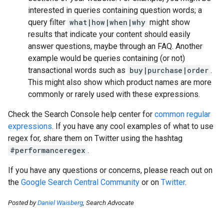
interested in queries containing question words; a
query filter
what|how|when|why
might show
results that indicate your content should easily
answer questions, maybe through an FAQ. Another
example would be queries containing (or not)
transactional words such as
buy|purchase|order
.
This might also show which product names are more
commonly or rarely used with these expressions.
Check the Search Console help center for
common regular
expressions
. If you have any cool examples of what to use
regex for, share them on Twitter using the hashtag
#performanceregex
.
If you have any questions or concerns, please reach out on
the
Google Search Central Community
or on
Twitter
.
Posted by
Daniel Waisberg
, Search Advocate