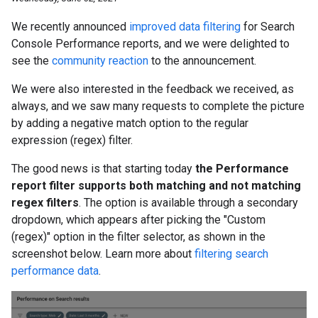
We recently announced
improved data filtering
for Search
Console Performance reports, and we were delighted to
see the
community reaction
to the announcement.
We were also interested in the feedback we received, as
always, and we saw many requests to complete the picture
by adding a negative match option to the regular
expression (regex) filter.
The good news is that starting today
the Performance
report filter supports both matching and not matching
regex filters
. The option is available through a secondary
dropdown, which appears after picking the "Custom
(regex)" option in the filter selector, as shown in the
screenshot below. Learn more about
filtering search
performance data
.