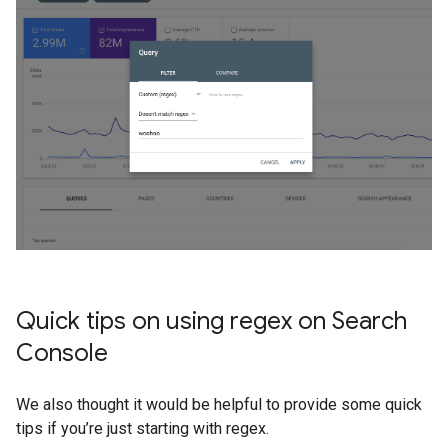
Quick tips on using regex on Search
Console
We also thought it would be helpful to provide some quick
tips if you’re just starting with regex.