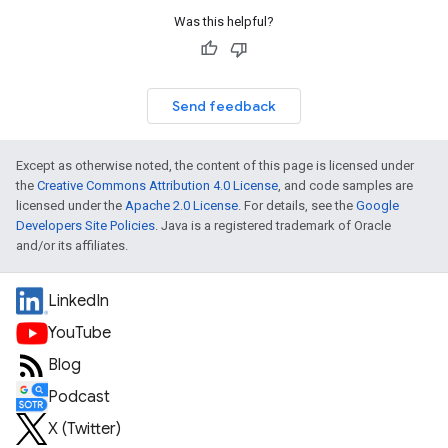
Was this helpful?
Send feedback
Except as otherwise noted, the content of this page is licensed under
the
Creative Commons Attribution 4.0 License
, and code samples are
licensed under the
Apache 2.0 License
. For details, see the
Google
Developers Site Policies
. Java is a registered trademark of Oracle
and/or its affiliates.
LinkedIn
YouTube
Blog
Podcast
X (Twitter)