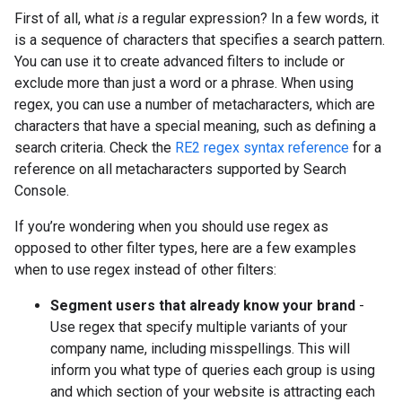
First of all, what
is
a regular expression? In a few words, it
is a sequence of characters that specifies a search pattern.
You can use it to create advanced filters to include or
exclude more than just a word or a phrase. When using
regex, you can use a number of metacharacters, which are
characters that have a special meaning, such as defining a
search criteria. Check the
RE2 regex syntax reference
for a
reference on all metacharacters supported by Search
Console.
If you’re wondering when you should use regex as
opposed to other filter types, here are a few examples
when to use regex instead of other filters:
Segment users that already know your brand
-
Use regex that specify multiple variants of your
company name, including misspellings. This will
inform you what type of queries each group is using
and which section of your website is attracting each