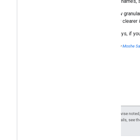
and tab names, s
Subscribe to our You
Tube Channel
The new granular
uncover clearer i
As always, if y
Posted by
Moshe S
Except as otherwise noted,
License
. For details, see t