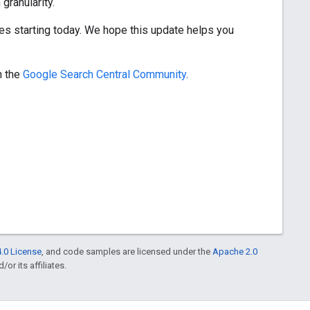
granularity.
ties starting today. We hope this update helps you
n the
Google Search Central Community
.
.0 License
, and code samples are licensed under the
Apache 2.0
or its affiliates.