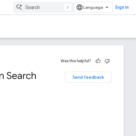
/
Sign in
Was this helpful?
in Search
Send feedback