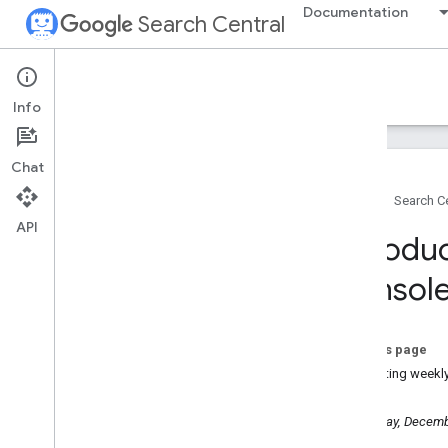
Documentation
Search Central
Google Search Central Blog
Info
Recent blog posts
Chat
About us
Home
Search Ce
Archive
API
2026
Introdu
2025
December
Consol
Search Central Live APAC 2025
Recap: A Note of Gratitude
Introducing weekly and
On this page
monthly views in Search
Console
Activating weekl
Introducing social channels in
Search Console
Wednesday, Decemb
Streamline your Search