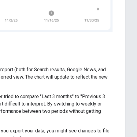
e report (both for Search results, Google News, and
erred view. The chart will update to reflect the new
er tried to compare "Last 3 months" to "Previous 3
ifficult to interpret. By switching to weekly or
erformance between two periods without getting
If you export your data, you might see changes to file