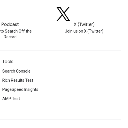
Podcast
X (Twitter)
 to Search Off the
Join us on X (Twitter)
Record
Tools
Search Console
Rich Results Test
PageSpeed Insights
AMP Test