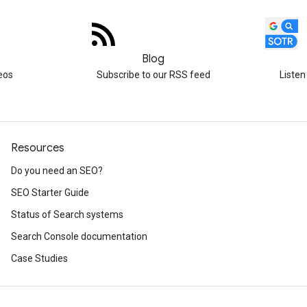
Blog
eos
Subscribe to our RSS feed
Listen
Resources
Do you need an SEO?
SEO Starter Guide
Status of Search systems
Search Console documentation
Case Studies