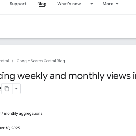
Support
Blog
What's new
More
ntral
Google Search Central Blog
cing weekly and monthly views 
e
y / monthly aggregations
er 10, 2025