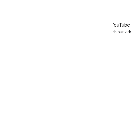
LinkedIn
YouTube
Join us on LinkedIn
Watch our vid
Get support
Go to the help forum
Submit a question for office hours
Report spam, phishing, or malware
More support resources