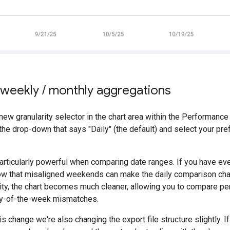
g weekly
/
monthly aggregations
e new granularity selector in the chart area within the Performanc
 the drop-down that says "Daily" (the default) and select your pref
particularly powerful when comparing date ranges. If you have ev
w that misaligned weekends can make the daily comparison chart d
rity, the chart becomes much cleaner, allowing you to compare p
ay-of-the-week mismatches.
is change we're also changing the export file structure slightly. 