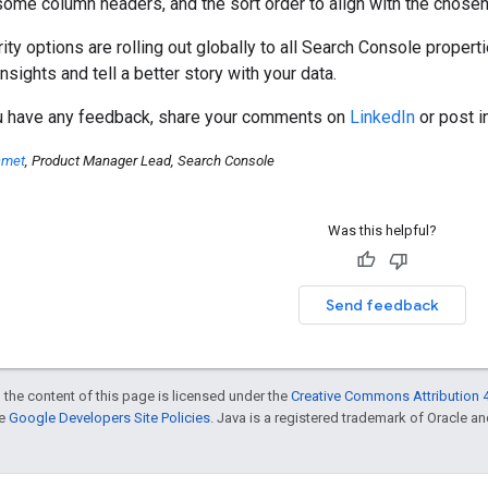
ome column headers, and the sort order to align with the chosen 
ity options are rolling out globally to all Search Console proper
nsights and tell a better story with your data.
ou have any feedback, share your comments on
LinkedIn
or post i
amet
, Product Manager Lead, Search Console
Was this helpful?
Send feedback
 the content of this page is licensed under the
Creative Commons Attribution 4
he
Google Developers Site Policies
. Java is a registered trademark of Oracle and/