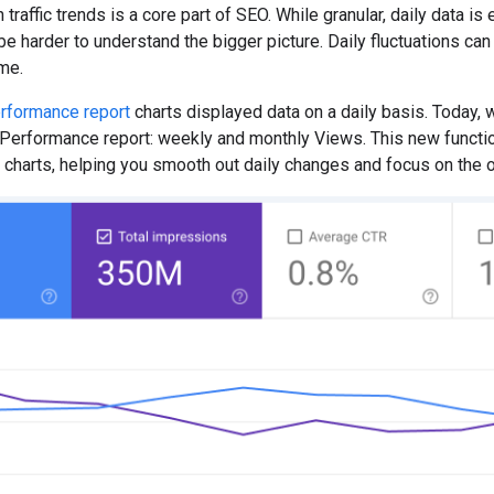
traffic trends is a core part of SEO. While granular, daily data is
 harder to understand the bigger picture. Daily fluctuations can m
ime.
rformance report
charts displayed data on a daily basis. Today, w
erformance report: weekly and monthly Views. This new functiona
charts, helping you smooth out daily changes and focus on the ove