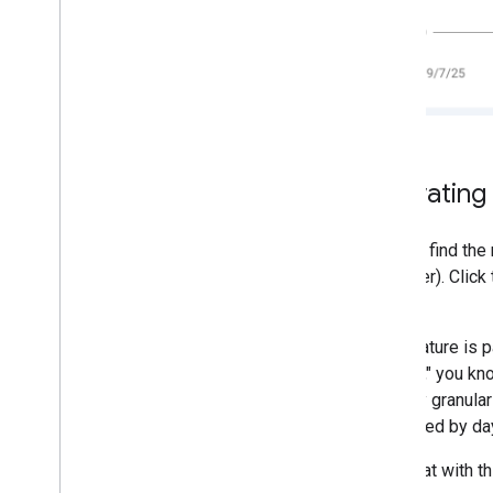
2018
2017
2016
2015
2014
2013
2012
Activatin
2011
2010
2009
You will find th
2008
Discover). Click
2007
view.
2006
This feature is 
2005
months," you kno
By author
monthly granula
distracted by d
More resources
Subscribe to our RSS feed
Note that with th
Follow us on X