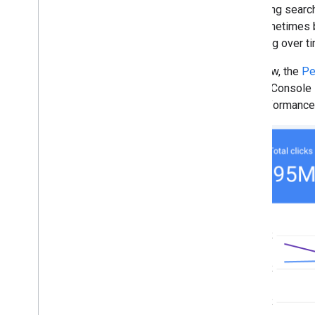
Console analysis with the new
Analyzing search 
AI-powered configuration
can sometimes be
November
declining over t
October
September
Until now, the
Pe
August
Search Console P
July
the performance 
June
May
April
March
February
January
2024
2023
2022
2021
2020
2019