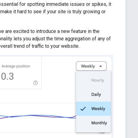
 essential for spotting immediate issues or spikes, it
ake it hard to see if your site is truly growing or
e are excited to introduce a new feature in the
lity lets you adjust the time aggregation of any of
rall trend of traffic to your website.